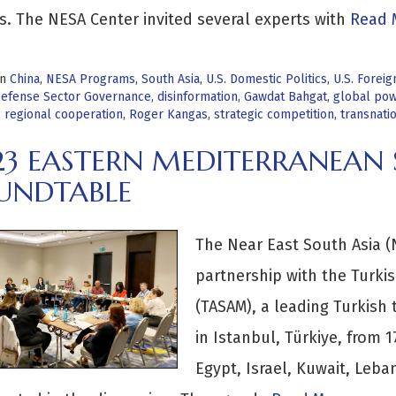
s. The NESA Center invited several experts with
Read 
in
China
,
NESA Programs
,
South Asia
,
U.S. Domestic Politics
,
U.S. Foreig
efense Sector Governance
,
disinformation
,
Gawdat Bahgat
,
global pow
,
regional cooperation
,
Roger Kangas
,
strategic competition
,
transnati
23 EASTERN MEDITERRANEAN 
UNDTABLE
The Near East South Asia (N
partnership with the Turkis
(TASAM), a leading Turkish 
in Istanbul, Türkiye, from 
Egypt, Israel, Kuwait, Leba