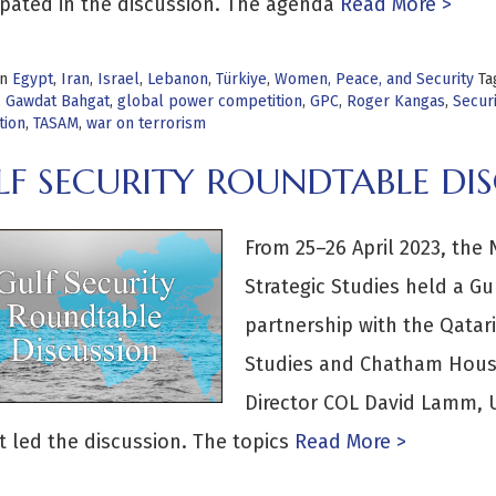
ipated in the discussion. The agenda
Read More >
in
Egypt
,
Iran
,
Israel
,
Lebanon
,
Türkiye
,
Women, Peace, and Security
Ta
,
Gawdat Bahgat
,
global power competition
,
GPC
,
Roger Kangas
,
Securi
tion
,
TASAM
,
war on terrorism
LF SECURITY ROUNDTABLE DI
From 25–26 April 2023, the 
Strategic Studies held a Gu
partnership with the Qatari
Studies and Chatham Hous
Director COL David Lamm, U
 led the discussion. The topics
Read More >