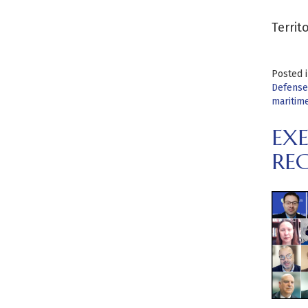
Territ
Posted 
Defense
maritime
EX
RE