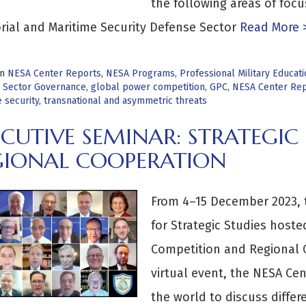
the following areas of foc
orial and Maritime Security Defense Sector
Read More 
in
NESA Center Reports
,
NESA Programs
,
Professional Military Educa
 Sector Governance
,
global power competition
,
GPC
,
NESA Center Rep
 security
,
transnational and asymmetric threats
ECUTIVE SEMINAR: STRATEGIC
GIONAL COOPERATION
From 4–15 December 2023, 
for Strategic Studies hoste
Competition and Regional 
virtual event, the NESA Cen
the world to discuss differe