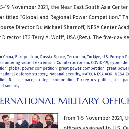
5-19 November 2021, the Near East South Asia Center 
r titled “Global and Regional Power Competition.” Th
ourse Director Dr. Michael Sharnoff, NESA Center Ac
 Director LTG Terry A. Wolff, USA (Ret.). The five-day s
in
China
,
Europe
,
Iran
,
Russia
,
Space
,
Terrorism
,
Türkiye
,
U.S. Foreign Po
,
countering violent extremism
,
Counterterrorism
,
COVID-19
,
cyber
,
def
tion
,
global power competition
,
great power competition
,
great power 
,
national defense strategy
,
National security
,
NATO
,
NESA AOR
,
NESA Ex
tion
,
Russia
,
space
,
strategic competition
,
Turkey
,
u.s. politics
,
u.s. spa
nd security
ERNATIONAL MILITARY OFFIC
From 1-5 November 2021, th
officers assigned to U.S.