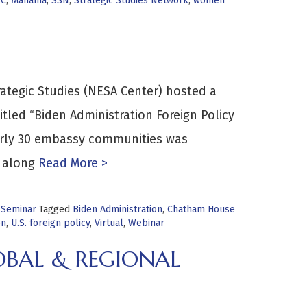
C
,
Manama
,
SSN
,
Strategic Studies Network
,
women
rategic Studies (NESA Center) hosted a
tled “Biden Administration Foreign Policy
arly 30 embassy communities was
 along
Read More >
 Seminar
Tagged
Biden Administration
,
Chatham House
on
,
U.S. foreign policy
,
Virtual
,
Webinar
OBAL & REGIONAL