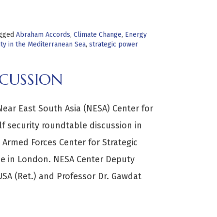
gged
Abraham Accords
,
Climate Change
,
Energy
ty in the Mediterranean Sea
,
strategic power
SCUSSION
Near East South Asia (NESA) Center for
lf security roundtable discussion in
 Armed Forces Center for Strategic
e in London. NESA Center Deputy
SA (Ret.) and Professor Dr. Gawdat