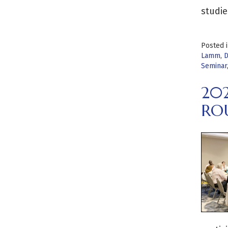
studie
Posted 
Lamm
,
D
Seminar
20
RO