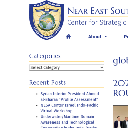
Skip
to
content
About
P
...
Categories
glo
Categories
20
Recent Posts
RO
Syrian Interim President Ahmed
al-Sharaa “Profile Assessment”
NESA Center Israel Indo-Pacific
Virtual Workshop
Underwater/Maritime Domain
Awareness and Technological