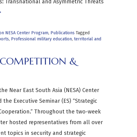
us: Transnational and Asymmetric Threats
>
tion NESA Center Program
,
Publications
Tagged
orts
,
Professional military education
,
territorial and
 COMPETITION &
the Near East South Asia (NESA) Center
d the Executive Seminar (ES) “Strategic
Cooperation.” Throughout the two-week
ter hosted representatives from all over
nt topics in security and strategic