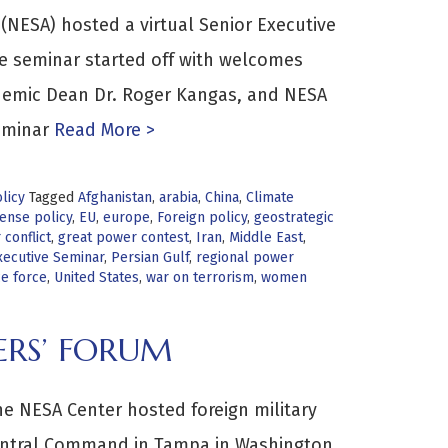
(NESA) hosted a virtual Senior Executive
e seminar started off with welcomes
ademic Dean Dr. Roger Kangas, and NESA
eminar
Read More >
licy
Tagged
Afghanistan
,
arabia
,
China
,
Climate
ense policy
,
EU
,
europe
,
Foreign policy
,
geostrategic
conflict
,
great power contest
,
Iran
,
Middle East
,
ecutive Seminar
,
Persian Gulf
,
regional power
ce force
,
United States
,
war on terrorism
,
women
ERS’ FORUM
e NESA Center hosted foreign military
 Central Command in Tampa in Washington