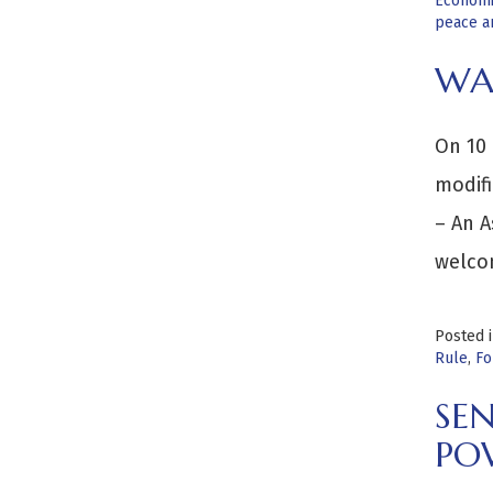
Economi
peace an
WA
On 10 
modifi
– An 
welco
Posted 
Rule
,
Fo
SEN
PO