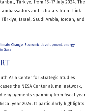
tanbul, Türkiye, from 15–17 July 2024. The
n ambassadors and scholars from think
Türkiye, Israel, Saudi Arabia, Jordan, and
limate Change
,
Economic development
,
energy
in Gaza
ORT
th Asia Center for Strategic Studies
cases the NESA Center alumni network,
 engagements spanning from fiscal year
fiscal year 2024. It particularly highlights