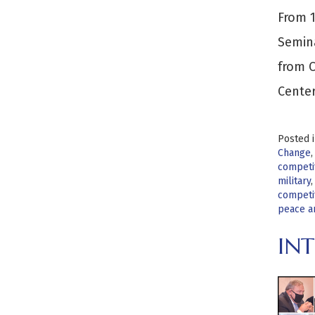
From 1
Semina
from C
Center
Posted 
Change
competi
military
competi
peace a
INT