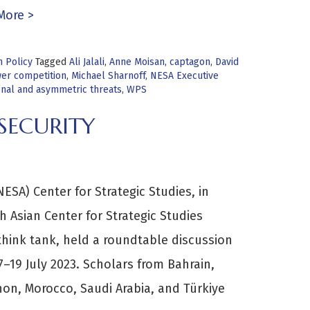
More >
n Policy
Tagged
Ali Jalali
,
Anne Moisan
,
captagon
,
David
er competition
,
Michael Sharnoff
,
NESA Executive
onal and asymmetric threats
,
WPS
SECURITY
ESA) Center for Strategic Studies, in
h Asian Center for Strategic Studies
think tank, held a roundtable discussion
17–19 July 2023. Scholars from Bahrain,
non, Morocco, Saudi Arabia, and Türkiye