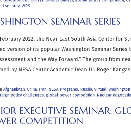
c development
,
energy
,
Gawdat Bahgat
,
global power competition
,
GP
d security
,
WPS
SHINGTON SEMINAR SERIES
February 2022, the Near East South Asia Center for St
ed version of its popular Washington Seminar Series ti
Assessment and the Way Forward.” The group from ne
med by NESA Center Academic Dean Dr. Roger Kangas
in
Afghanistan
,
China
,
Iran
,
NESA Programs
,
Russia
,
Virtual
,
Washington
reign policy challenges
,
global power competition
,
Nuclear negotiati
IOR EXECUTIVE SEMINAR: GL
WER COMPETITION