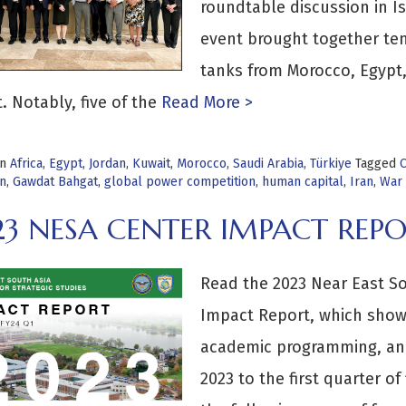
roundtable discussion in Is
event brought together te
tanks from Morocco, Egypt, 
. Notably, five of the
Read More >
in
Africa
,
Egypt
,
Jordan
,
Kuwait
,
Morocco
,
Saudi Arabia
,
Türkiye
Tagged
C
on
,
Gawdat Bahgat
,
global power competition
,
human capital
,
Iran
,
War 
23 NESA CENTER IMPACT REP
Read the 2023 Near East Sou
Impact Report, which show
academic programming, and
2023 to the first quarter of 