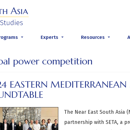
rograms
Experts
Resources
...
...
...
bal power competition
24 EASTERN MEDITERRANEAN 
UNDTABLE
The Near East South Asia (N
partnership with SETA, a p