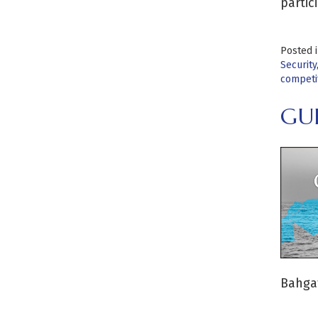
partic
Posted 
Security
competi
GU
Bahgat