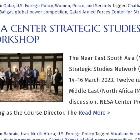
in
Qatar
,
U.S. Foreign Policy
,
Women, Peace, and Security
Tagged
Chath
Bahgat
,
global power competition
,
Qatari Armed Forces Center for Str
SA CENTER STRATEGIC STUDI
RKSHOP
The Near East South Asia (N
Strategic Studies Network 
14–16 March 2023. Twelve re
Middle East/North Africa (
discussion. NESA Center Pr
g as the Course Director. The
Read More >
in
Bahrain
,
Iran
,
North Africa
,
U.S. Foreign Policy
Tagged
Abraham Acco