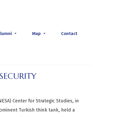
Alumni
Map
Contact
...
...
SECURITY
ESA) Center for Strategic Studies, in
rominent Turkish think tank, held a