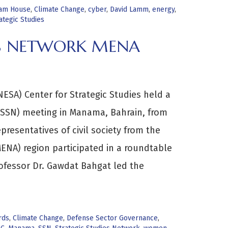
am House
,
Climate Change
,
cyber
,
David Lamm
,
energy
,
ategic Studies
ES NETWORK MENA
ESA) Center for Strategic Studies held a
(SSN) meeting in Manama, Bahrain, from
presentatives of civil society from the
MENA) region participated in a roundtable
ofessor Dr. Gawdat Bahgat led the
rds
,
Climate Change
,
Defense Sector Governance
,