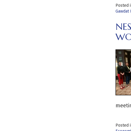
Posted 
Gawdat 
NE
WO
meetin
Posted 