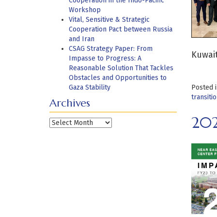
Cooperation in the Indo-Pacific
Workshop
Vital, Sensitive & Strategic
Cooperation Pact between Russia
and Iran
CSAG Strategy Paper: From
Kuwait
Impasse to Progress: A
Reasonable Solution That Tackles
Obstacles and Opportunities to
Gaza Stability
Posted 
transiti
Archives
20
Archives