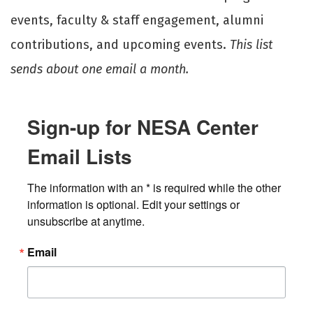
events, faculty & staff engagement, alumni
contributions, and upcoming events.
This list
sends about one email a month.
Sign-up for NESA Center
Email Lists
The information with an * is required while the other 
information is optional. Edit your settings or 
unsubscribe at anytime.
Email