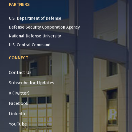
PARTNERS
U.S. Department of Defense
Defense Security Cooperation Agency
National Defense University
U.S. Central Command
CONNECT
Contact Us
Subscribe for Updates
X (Twitter)
Facebook
LinkedIn
YouTube