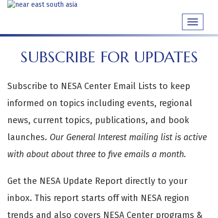
Skip
to
Toggle
content
navigati
SUBSCRIBE FOR UPDATES
Subscribe to NESA Center Email Lists to keep
informed on topics including events, regional
news, current topics, publications, and book
launches.
Our General Interest mailing list is active
with about about three to five emails a month.
Get the NESA Update Report directly to your
inbox. This report starts off with NESA region
trends and also covers NESA Center programs &