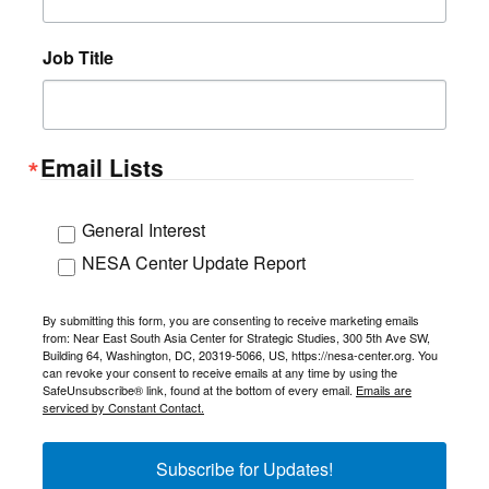
Job Title
Email Lists
General Interest
NESA Center Update Report
By submitting this form, you are consenting to receive marketing emails
from: Near East South Asia Center for Strategic Studies, 300 5th Ave SW,
Building 64, Washington, DC, 20319-5066, US, https://nesa-center.org. You
can revoke your consent to receive emails at any time by using the
SafeUnsubscribe® link, found at the bottom of every email.
Emails are
serviced by Constant Contact.
Subscribe for Updates!