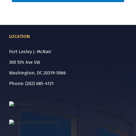
LOCATION
Fort Lesley J. McNair
300 5th Ave SW
Washington, DC 20319-5066
Phone: (202) 685-4131