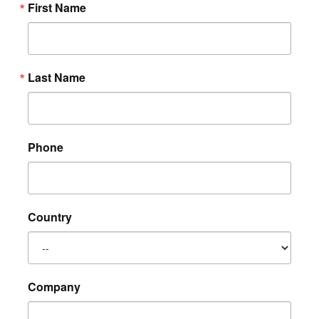
First Name
Last Name
Phone
Country
Company