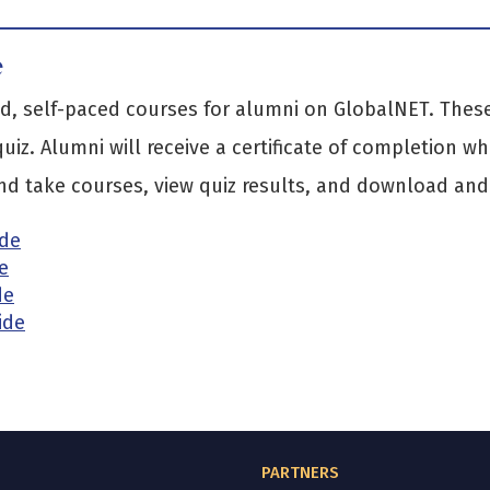
e
, self-paced courses for alumni on GlobalNET. These 
uiz. Alumni will receive a certificate of completion w
d take courses, view quiz results, and download and p
ide
e
de
ide
PARTNERS