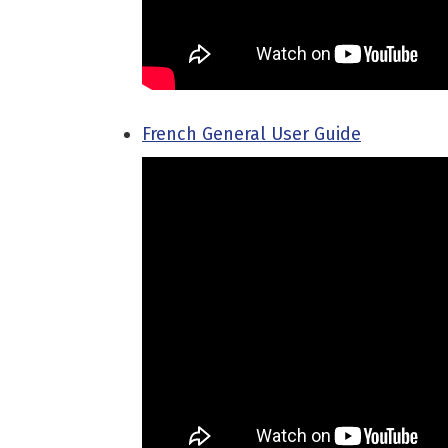
French General User Guide