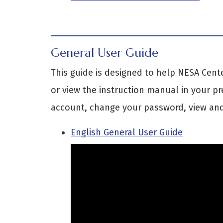
General User Guide
This guide is designed to help NESA Cent
or view the instruction manual in your pr
account, change your password, view and
English General User Guide