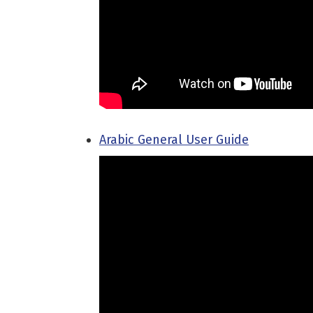
Arabic General User Guide