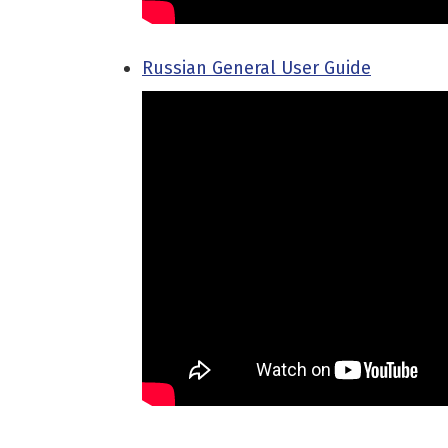
Russian General User Guide