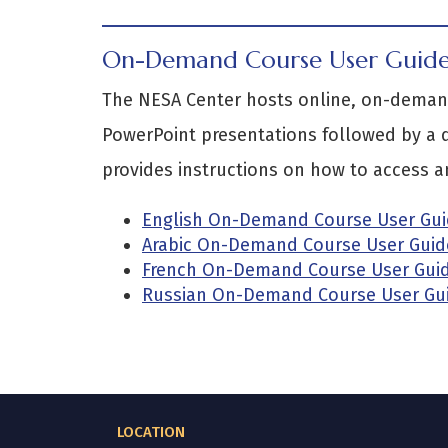
On-Demand Course User Guid
The NESA Center hosts online, on-demand
PowerPoint presentations followed by a q
provides instructions on how to access an
English On-Demand Course User Gu
Arabic On-Demand Course User Guid
French On-Demand Course User Gui
Russian On-Demand Course User Gu
LOCATION