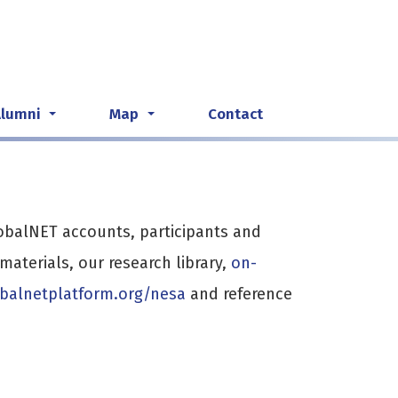
Alumni
Map
Contact
...
...
lobalNET accounts, participants and
aterials, our research library,
on-
obalnetplatform.org/nesa
and reference