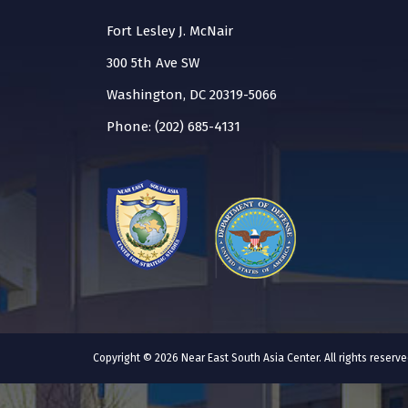
Fort Lesley J. McNair
300 5th Ave SW
Washington, DC 20319-5066
Phone: (202) 685-4131
Copyright © 2026 Near East South Asia Center. All rights reser