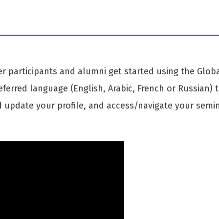
er participants and alumni get started using the Glob
eferred language (English, Arabic, French or Russian) 
 update your profile, and access/navigate your semi