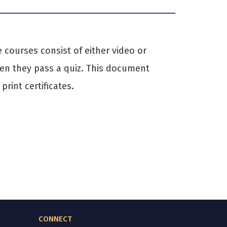
courses consist of either video or
hen they pass a quiz. This document
rint certificates.
CONNECT