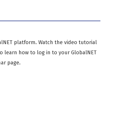
alNET platform. Watch the video tutorial
to learn how to log in to your GlobalNET
nar page.