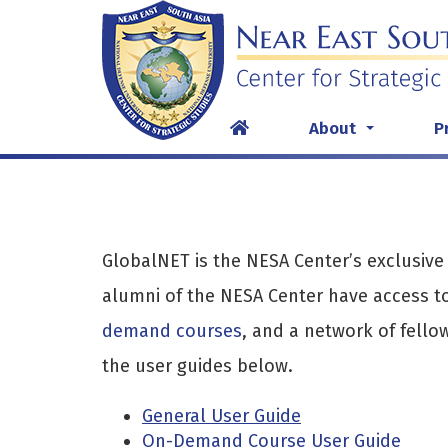
Skip
to
content
About
P
...
GlobalNET is the NESA Center’s exclusive
alumni of the NESA Center have access to
demand courses
, and a network of fello
the user guides below.
General User Guide
On-Demand Course User Guide