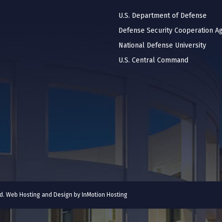
U.S. Department of Defense
Defense Security Cooperation A
National Defense University
U.S. Central Command
ved. Web Hosting and Design by
InMotion Hosting