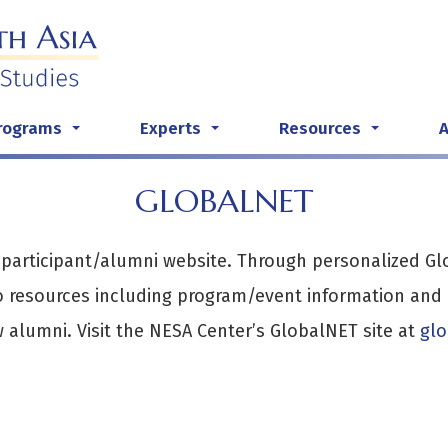
rograms
Experts
Resources
...
...
...
GLOBALNET
 participant/alumni website. Through personalized G
 resources including program/event information and m
w alumni. Visit the NESA Center’s GlobalNET site at
g
l