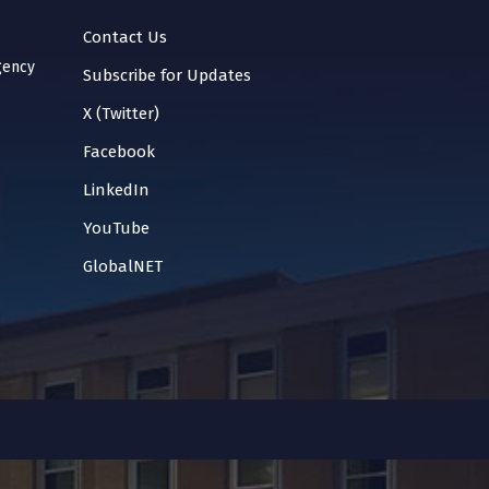
Contact Us
gency
Subscribe for Updates
X (Twitter)
Facebook
LinkedIn
YouTube
GlobalNET