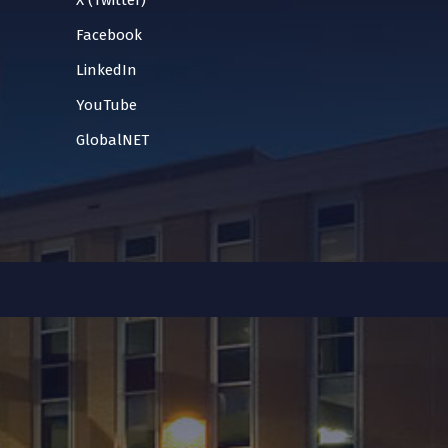
X (Twitter)
Facebook
LinkedIn
YouTube
GlobalNET