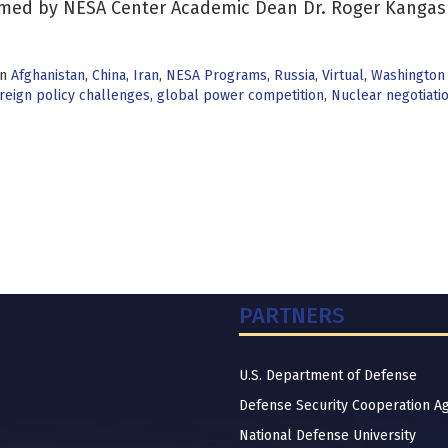
med by NESA Center Academic Dean Dr. Roger Kangas
in
Afghanistan
,
China
,
Iran
,
NESA Programs
,
Russia
,
Virtual
,
Washington
reign policy challenges
,
global power competition
,
Nuclear negotiati
PARTNERS
U.S. Department of Defense
Defense Security Cooperation A
National Defense University