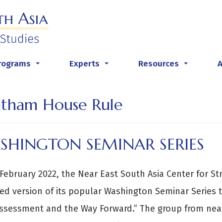
rograms
Experts
Resources
...
...
...
tham House Rule
SHINGTON SEMINAR SERIES
February 2022, the Near East South Asia Center for St
ed version of its popular Washington Seminar Series ti
Assessment and the Way Forward.” The group from ne