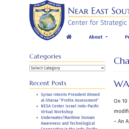
Skip
to
content
About
P
...
Categories
Cha
Categories
WA
Recent Posts
Syrian Interim President Ahmed
al-Sharaa “Profile Assessment”
On 10 
NESA Center Israel Indo-Pacific
modifi
Virtual Workshop
Underwater/Maritime Domain
– An 
Awareness and Technological