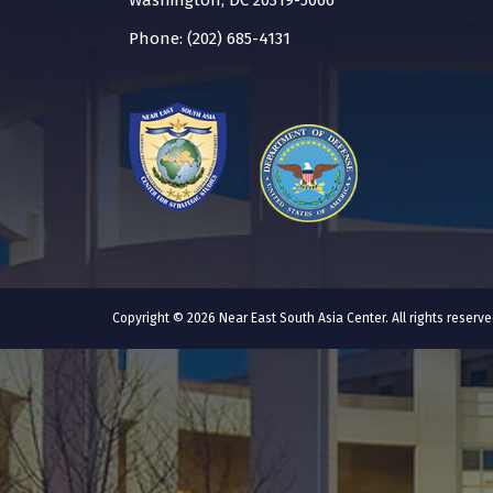
Washington, DC 20319-5066
Phone: (202) 685-4131
Copyright © 2026 Near East South Asia Center. All rights reser