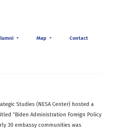
Alumni
Map
Contact
...
...
rategic Studies (NESA Center) hosted a
tled “Biden Administration Foreign Policy
arly 30 embassy communities was