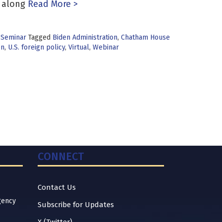
 along
Read More >
 Seminar
Tagged
Biden Administration
,
Chatham House
on
,
U.S. foreign policy
,
Virtual
,
Webinar
CONNECT
Contact Us
gency
Subscribe for Updates