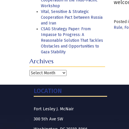
Cooperation in the Indo-Pacific
welco
Workshop
Vital, Sensitive & Strategic
Cooperation Pact between Russia
Posted 
and Iran
Rule
,
Fo
CSAG Strategy Paper: From
Impasse to Progress: A
Reasonable Solution That Tackles
Obstacles and Opportunities to
Gaza Stability
Archives
Archives
LOCATION
Fort Lesley J. McNair
300 5th Ave SW