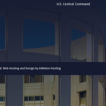
U.S. Central Command
ved. Web Hosting and Design by
InMotion Hosting