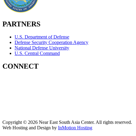
PARTNERS
U.S. Department of Defense
Defense Security Cooperation Agency
National Defense University
U.S. Central Command
CONNECT
Contact Us
Subscribe for Updates
X (Twitter)
Facebook
LinkedIn
YouTube
GlobalNET
Copyright © 2026 Near East South Asia Center. All rights reserved.
Web Hosting and Design by
InMotion Hosting