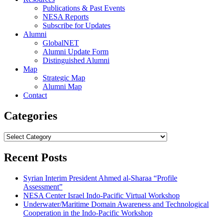
Publications & Past Events
NESA Reports
Subscribe for Updates
Alumni
GlobalNET
Alumni Update Form
Distinguished Alumni
Map
Strategic Map
Alumni Map
Contact
Categories
Categories
Recent Posts
Syrian Interim President Ahmed al-Sharaa “Profile
Assessment”
NESA Center Israel Indo-Pacific Virtual Workshop
Underwater/Maritime Domain Awareness and Technological
Cooperation in the Indo-Pacific Workshop