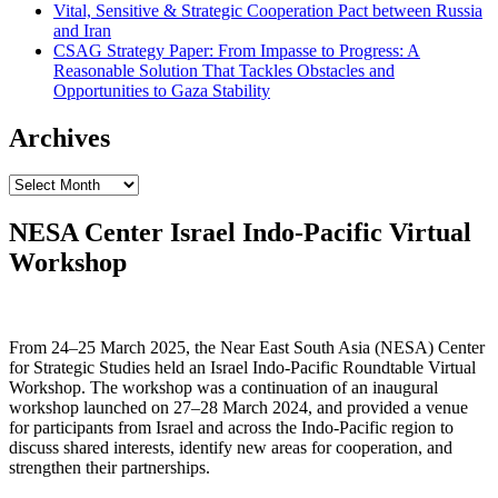
Vital, Sensitive & Strategic Cooperation Pact between Russia
and Iran
CSAG Strategy Paper: From Impasse to Progress: A
Reasonable Solution That Tackles Obstacles and
Opportunities to Gaza Stability
Archives
Archives
NESA Center Israel Indo-Pacific Virtual
Workshop
From 24–25 March 2025, the Near East South Asia (NESA) Center
for Strategic Studies held an Israel Indo-Pacific Roundtable Virtual
Workshop. The workshop was a continuation of an inaugural
workshop launched on 27–28 March 2024, and provided a venue
for participants from Israel and across the Indo-Pacific region to
discuss shared interests, identify new areas for cooperation, and
strengthen their partnerships.