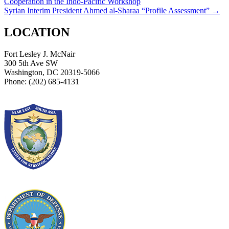
Cooperation in the Indo-Pacific Workshop
navigation
Syrian Interim President Ahmed al-Sharaa “Profile Assessment”
→
LOCATION
Fort Lesley J. McNair
300 5th Ave SW
Washington, DC 20319-5066
Phone: (202) 685-4131