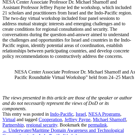
NESA Center Associate Professor Dr. Michael Sharnoff and
Assistant Professor Jeffrey Payne led the workshop, which included
21 scholars and practitioners from Israel and the Indo-Pacific region.
The two-day virtual workshop included four panel sessions to
address mutual strategic interests and emerging challenges and to
create conditions for regional consultations and security. The
conversations during the question-and-answer aimed to understand
the challenges and opportunities for Israel and countries in the Indo-
Pacific region, identify potential areas of coordination, establish
relationships between participating countries, and develop concrete
policy recommendations to constructively address the concerns.
NESA Center Associate Professor Dr. Michael Sharnoff and Assi
Pacific Roundtable Virtual Workshop” held from 24–25 March
The views presented in this article are those of the speaker or author
and do not necessarily represent the views of DoD or its
components.
This entry was posted in
Indo-Pacific
,
Israel
,
NESA Programs
,
Virtual
and tagged
Cooperation
,
Jeffrey Payne
,
Michael Sharnoff
,
Partnership
,
regional security
. Bookmark the
permalink
.
Post
←
Underwater/Maritime Domain Awareness and Technological