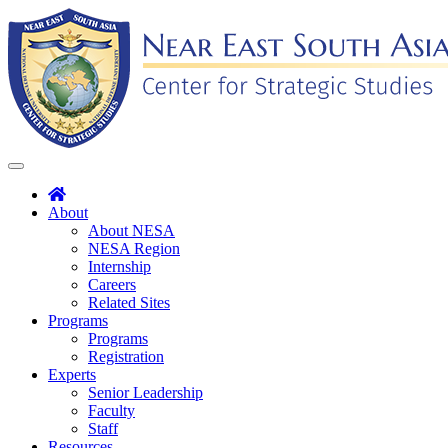
Skip
to
content
Toggle
navigation
About
About NESA
NESA Region
Internship
Careers
Related Sites
Programs
Programs
Registration
Experts
Senior Leadership
Faculty
Staff
Resources