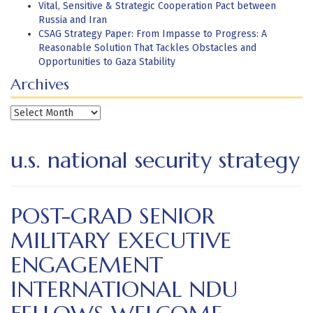
Vital, Sensitive & Strategic Cooperation Pact between
Russia and Iran
CSAG Strategy Paper: From Impasse to Progress: A
Reasonable Solution That Tackles Obstacles and
Opportunities to Gaza Stability
Archives
Archives
u.s. national security strategy
POST-GRAD SENIOR
MILITARY EXECUTIVE
ENGAGEMENT
INTERNATIONAL NDU