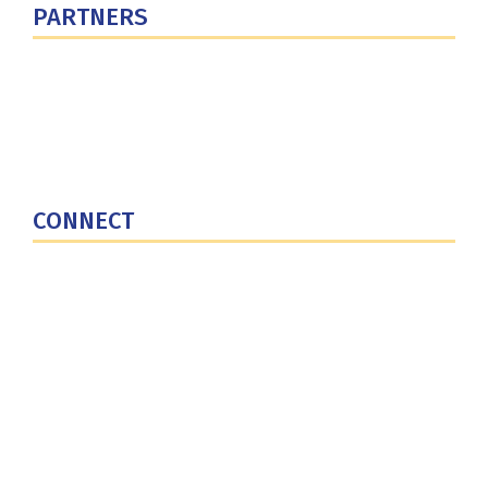
PARTNERS
U.S. Department of Defense
Defense Security Cooperation Agency
National Defense University
U.S. Central Command
CONNECT
Contact Us
Subscribe for Updates
X (Twitter)
Facebook
LinkedIn
YouTube