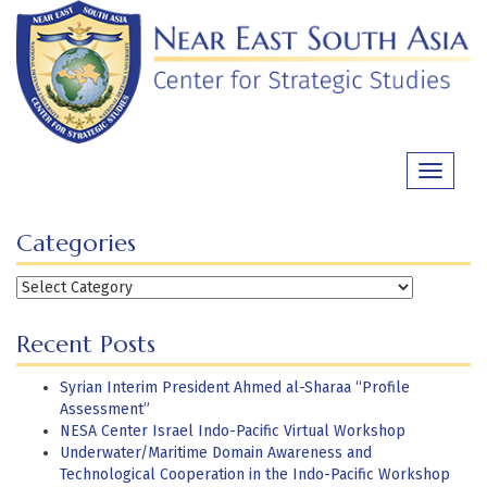
Skip
to
content
Toggle
navigati
Categories
Categories
Recent Posts
Syrian Interim President Ahmed al-Sharaa “Profile
Assessment”
NESA Center Israel Indo-Pacific Virtual Workshop
Underwater/Maritime Domain Awareness and
Technological Cooperation in the Indo-Pacific Workshop