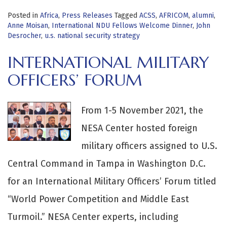
Posted in
Africa
,
Press Releases
Tagged
ACSS
,
AFRICOM
,
alumni
,
Anne Moisan
,
International NDU Fellows Welcome Dinner
,
John
Desrocher
,
u.s. national security strategy
INTERNATIONAL MILITARY
OFFICERS’ FORUM
From 1-5 November 2021, the
NESA Center hosted foreign
military officers assigned to U.S.
Central Command in Tampa in Washington D.C.
for an International Military Officers’ Forum titled
“World Power Competition and Middle East
Turmoil.” NESA Center experts, including