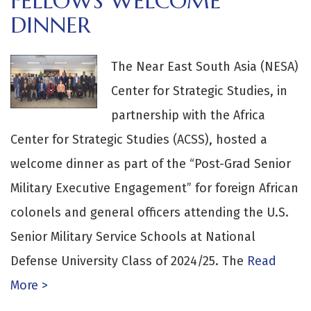
FELLOWS WELCOME
DINNER
The Near East South Asia (NESA)
Center for Strategic Studies, in
partnership with the Africa
Center for Strategic Studies (ACSS), hosted a
welcome dinner as part of the “Post-Grad Senior
Military Executive Engagement” for foreign African
colonels and general officers attending the U.S.
Senior Military Service Schools at National
Defense University Class of 2024/25. The
Read
More >