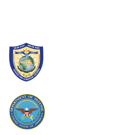
300 5th Ave SW
Washington, DC 20319-5066
Phone: (202) 685-4131