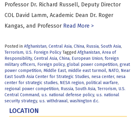
Professor Dr. Richard Russell, Deputy Director
COL David Lamm, Academic Dean Dr. Roger
Kangas, and Professor
Read More >
Posted in
Afghanistan
,
Central Asia
,
China
,
Russia
,
South Asia
,
Terrorism
,
U.S. Foreign Policy
Tagged
Afghanistan
,
Area of
Responsibility
,
Central Asia
,
China
,
European Union
,
foreign
military officers
,
Foreign policy
,
global power competition
,
great
power competition
,
Middle East
,
middle east turmoil
,
NATO
,
Near
East South Asia Center for Strategic Studies
,
nesa center
,
nesa
center for strategic studies
,
NESA region
,
political warfare
,
regional power competition
,
Russia
,
South Asia
,
Terrorism
,
U.S.
Central Command
,
u.s. national defense policy
,
u.s. national
security strategy
,
u.s. withdrawal
,
washington d.c.
LOCATION
Fort Lesley J. McNair