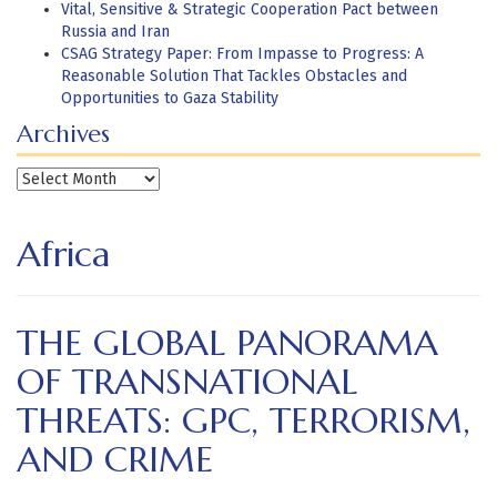
Vital, Sensitive & Strategic Cooperation Pact between
Russia and Iran
CSAG Strategy Paper: From Impasse to Progress: A
Reasonable Solution That Tackles Obstacles and
Opportunities to Gaza Stability
Archives
Archives
Africa
THE GLOBAL PANORAMA
OF TRANSNATIONAL
THREATS: GPC, TERRORISM,
AND CRIME