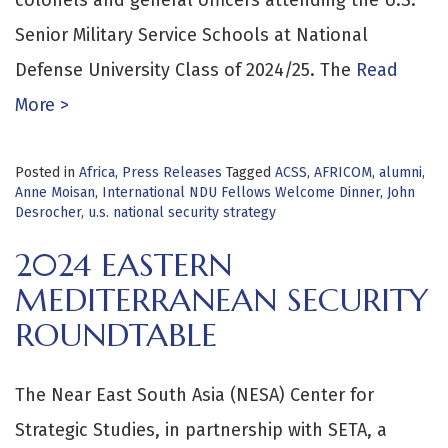
Senior Military Service Schools at National
Defense University Class of 2024/25. The
Read
More >
Posted in
Africa
,
Press Releases
Tagged
ACSS
,
AFRICOM
,
alumni
,
Anne Moisan
,
International NDU Fellows Welcome Dinner
,
John
Desrocher
,
u.s. national security strategy
2024 EASTERN
MEDITERRANEAN SECURITY
ROUNDTABLE
The Near East South Asia (NESA) Center for
Strategic Studies, in partnership with SETA, a