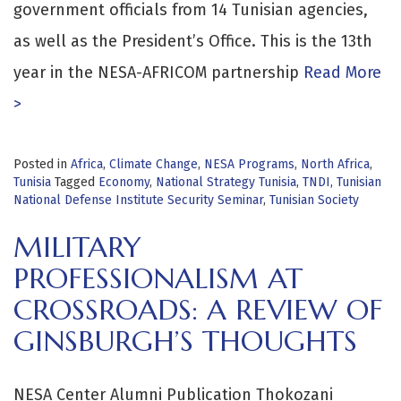
government officials from 14 Tunisian agencies,
as well as the President’s Office. This is the 13th
year in the NESA-AFRICOM partnership
Read More
>
Posted in
Africa
,
Climate Change
,
NESA Programs
,
North Africa
,
Tunisia
Tagged
Economy
,
National Strategy Tunisia
,
TNDI
,
Tunisian
National Defense Institute Security Seminar
,
Tunisian Society
MILITARY
PROFESSIONALISM AT
CROSSROADS: A REVIEW OF
GINSBURGH’S THOUGHTS
NESA Center Alumni Publication Thokozani