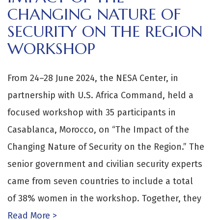
CHANGING NATURE OF
SECURITY ON THE REGION
WORKSHOP
From 24–28 June 2024, the NESA Center, in
partnership with U.S. Africa Command, held a
focused workshop with 35 participants in
Casablanca, Morocco, on “The Impact of the
Changing Nature of Security on the Region.” The
senior government and civilian security experts
came from seven countries to include a total
of 38% women in the workshop. Together, they
Read More >