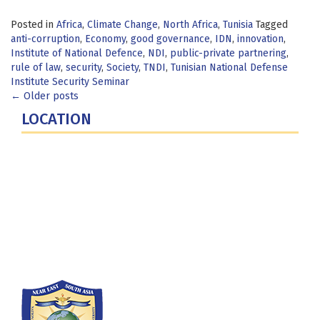
Posted in
Africa
,
Climate Change
,
North Africa
,
Tunisia
Tagged
anti-corruption
,
Economy
,
good governance
,
IDN
,
innovation
,
Institute of National Defence
,
NDI
,
public-private partnering
,
rule of law
,
security
,
Society
,
TNDI
,
Tunisian National Defense
Institute Security Seminar
Posts
←
Older posts
LOCATION
navigation
Fort Lesley J. McNair
300 5th Ave SW
Washington, DC 20319-5066
Phone: (202) 685-4131