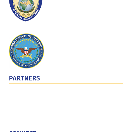
PARTNERS
U.S. Department of Defense
Defense Security Cooperation Agency
National Defense University
U.S. Central Command