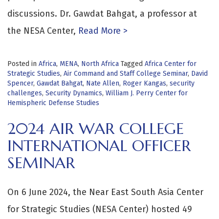
discussions. Dr. Gawdat Bahgat, a professor at
the NESA Center,
Read More >
Posted in
Africa
,
MENA
,
North Africa
Tagged
Africa Center for
Strategic Studies
,
Air Command and Staff College Seminar
,
David
Spencer
,
Gawdat Bahgat
,
Nate Allen
,
Roger Kangas
,
security
challenges
,
Security Dynamics
,
William J. Perry Center for
Hemispheric Defense Studies
2024 AIR WAR COLLEGE
INTERNATIONAL OFFICER
SEMINAR
On 6 June 2024, the Near East South Asia Center
for Strategic Studies (NESA Center) hosted 49