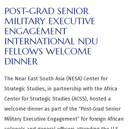
POST-GRAD SENIOR
MILITARY EXECUTIVE
ENGAGEMENT
INTERNATIONAL NDU
FELLOWS WELCOME
DINNER
The Near East South Asia (NESA) Center for
Strategic Studies, in partnership with the Africa
Center for Strategic Studies (ACSS), hosted a
welcome dinner as part of the “Post-Grad Senior
Military Executive Engagement” for foreign African
colonels and general officers attending the U.S.