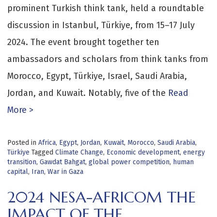
prominent Turkish think tank, held a roundtable
discussion in Istanbul, Türkiye, from 15–17 July
2024. The event brought together ten
ambassadors and scholars from think tanks from
Morocco, Egypt, Türkiye, Israel, Saudi Arabia,
Jordan, and Kuwait. Notably, five of the
Read
More >
Posted in
Africa
,
Egypt
,
Jordan
,
Kuwait
,
Morocco
,
Saudi Arabia
,
Türkiye
Tagged
Climate Change
,
Economic development
,
energy
transition
,
Gawdat Bahgat
,
global power competition
,
human
capital
,
Iran
,
War in Gaza
2024 NESA-AFRICOM THE
IMPACT OF THE