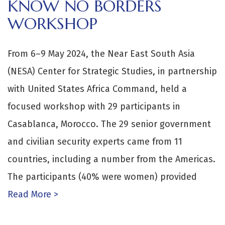
KNOW NO BORDERS
WORKSHOP
From 6–9 May 2024, the Near East South Asia
(NESA) Center for Strategic Studies, in partnership
with United States Africa Command, held a
focused workshop with 29 participants in
Casablanca, Morocco. The 29 senior government
and civilian security experts came from 11
countries, including a number from the Americas.
The participants (40% were women) provided
Read More >