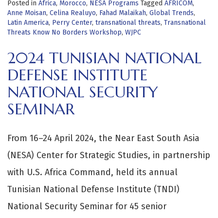
Posted in
Africa
,
Morocco
,
NESA Programs
Tagged
AFRICOM
,
Anne Moisan
,
Celina Realuyo
,
Fahad Malaikah
,
Global Trends
,
Latin America
,
Perry Center
,
transnational threats
,
Transnational
Threats Know No Borders Workshop
,
WJPC
2024 TUNISIAN NATIONAL
DEFENSE INSTITUTE
NATIONAL SECURITY
SEMINAR
From 16–24 April 2024, the Near East South Asia
(NESA) Center for Strategic Studies, in partnership
with U.S. Africa Command, held its annual
Tunisian National Defense Institute (TNDI)
National Security Seminar for 45 senior