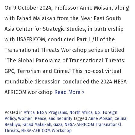
On 9 October 2024, Professor Anne Moisan, along
with Fahad Malaikah from the Near East South
Asia Center for Strategic Studies, in partnership
with USAFRICOM, conducted Part II/II of the
Transnational Threats Workshop series entitled
“The Global Panorama of Transnational Threats:
GPC, Terrorism and Crime.” This no-cost virtual
roundtable discussion concluded the 2024 NESA-
AFRICOM workshop
Read More >
Posted in
Africa
,
NESA Programs
,
North Africa
,
U.S. Foreign
Policy
,
Women, Peace, and Security
Tagged
Anne Moisan
,
Celina
Realuyo
,
Fahad Malaikah
,
Gaza
,
NESA-AFRICOM Transnational
Threats
,
NESA-AFRICOM Workshop