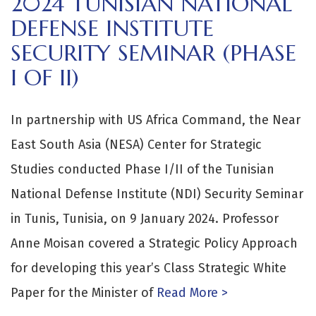
2024 TUNISIAN NATIONAL
DEFENSE INSTITUTE
SECURITY SEMINAR (PHASE
I OF II)
In partnership with US Africa Command, the Near
East South Asia (NESA) Center for Strategic
Studies conducted Phase I/II of the Tunisian
National Defense Institute (NDI) Security Seminar
in Tunis, Tunisia, on 9 January 2024. Professor
Anne Moisan covered a Strategic Policy Approach
for developing this year’s Class Strategic White
Paper for the Minister of
Read More >