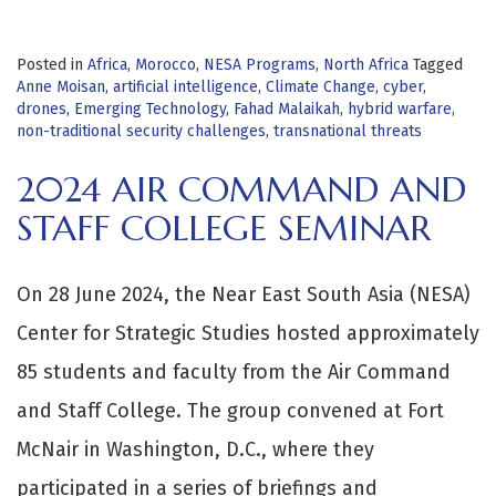
Posted in
Africa
,
Morocco
,
NESA Programs
,
North Africa
Tagged
Anne Moisan
,
artificial intelligence
,
Climate Change
,
cyber
,
drones
,
Emerging Technology
,
Fahad Malaikah
,
hybrid warfare
,
non-traditional security challenges
,
transnational threats
2024 AIR COMMAND AND
STAFF COLLEGE SEMINAR
On 28 June 2024, the Near East South Asia (NESA)
Center for Strategic Studies hosted approximately
85 students and faculty from the Air Command
and Staff College. The group convened at Fort
McNair in Washington, D.C., where they
participated in a series of briefings and