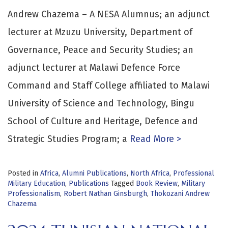
Andrew Chazema – A NESA Alumnus; an adjunct
lecturer at Mzuzu University, Department of
Governance, Peace and Security Studies; an
adjunct lecturer at Malawi Defence Force
Command and Staff College affiliated to Malawi
University of Science and Technology, Bingu
School of Culture and Heritage, Defence and
Strategic Studies Program; a
Read More >
Posted in
Africa
,
Alumni Publications
,
North Africa
,
Professional
Military Education
,
Publications
Tagged
Book Review
,
Military
Professionalism
,
Robert Nathan Ginsburgh
,
Thokozani Andrew
Chazema