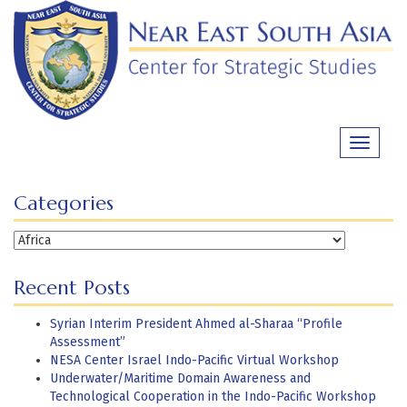
Skip
to
content
Toggle
navigati
Categories
Categories
Recent Posts
Syrian Interim President Ahmed al-Sharaa “Profile
Assessment”
NESA Center Israel Indo-Pacific Virtual Workshop
Underwater/Maritime Domain Awareness and
Technological Cooperation in the Indo-Pacific Workshop