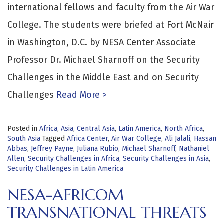
international fellows and faculty from the Air War
College. The students were briefed at Fort McNair
in Washington, D.C. by NESA Center Associate
Professor Dr. Michael Sharnoff on the Security
Challenges in the Middle East and on Security
Challenges
Read More >
Posted in
Africa
,
Asia
,
Central Asia
,
Latin America
,
North Africa
,
South Asia
Tagged
Africa Center
,
Air War College
,
Ali Jalali
,
Hassan
Abbas
,
Jeffrey Payne
,
Juliana Rubio
,
Michael Sharnoff
,
Nathaniel
Allen
,
Security Challenges in Africa
,
Security Challenges in Asia
,
Security Challenges in Latin America
NESA-AFRICOM
TRANSNATIONAL THREATS