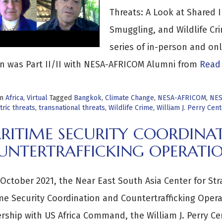
Threats: A Look at Shared Ill
Smuggling, and Wildlife Cri
series of in-person and onli
n was Part II/II with NESA-AFRICOM Alumni from
Read 
in
Africa
,
Virtual
Tagged
Bangkok
,
Climate Change
,
NESA-AFRICOM
,
NES
ric threats
,
transnational threats
,
Wildlife Crime
,
William J. Perry Cen
RITIME SECURITY COORDINA
UNTERTRAFFICKING OPERATIO
October 2021, the Near East South Asia Center for St
me Security Coordination and Countertrafficking Opera
rship with US Africa Command, the William J. Perry C