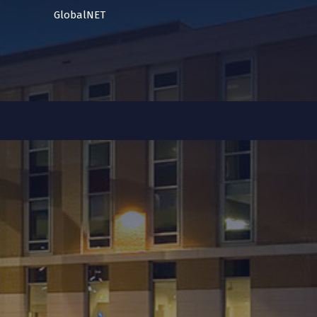
GlobalNET