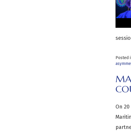
sessio
Posted 
asymmet
MA
CO
On 20 
Mariti
partne