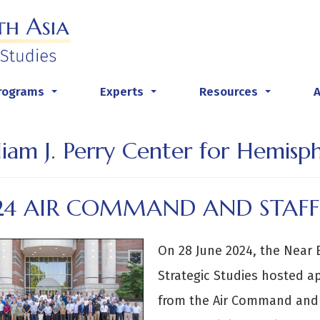
rograms
Experts
Resources
...
...
...
liam J. Perry Center for Hemisp
24 AIR COMMAND AND STAFF
On 28 June 2024, the Near 
Strategic Studies hosted a
from the Air Command and 