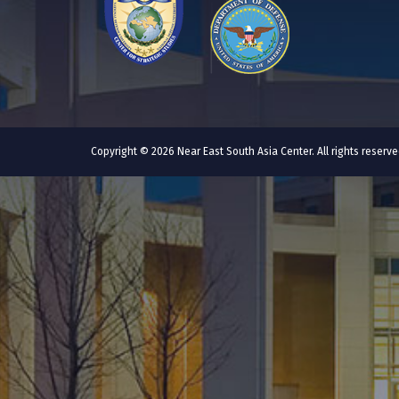
Copyright © 2026 Near East South Asia Center. All rights reser