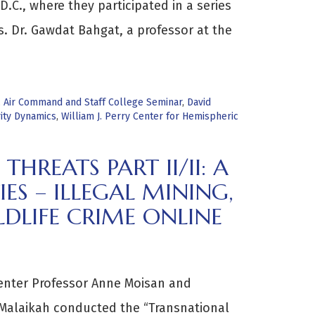
D.C., where they participated in a series
s. Dr. Gawdat Bahgat, a professor at the
,
Air Command and Staff College Seminar
,
David
ity Dynamics
,
William J. Perry Center for Hemispheric
REATS PART II/II: A
IES – ILLEGAL MINING,
DLIFE CRIME ONLINE
enter Professor Anne Moisan and
 Malaikah conducted the “Transnational