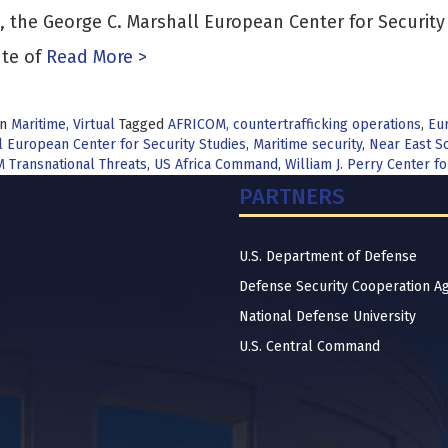
, the George C. Marshall European Center for Securit
ute of
Read More >
in
Maritime
,
Virtual
Tagged
AFRICOM
,
countertrafficking operations
,
Eur
 European Center for Security Studies
,
Maritime security
,
Near East So
 Transnational Threats
,
US Africa Command
,
William J. Perry Center 
PARTNERS
U.S. Department of Defense
Defense Security Cooperation A
National Defense University
U.S. Central Command