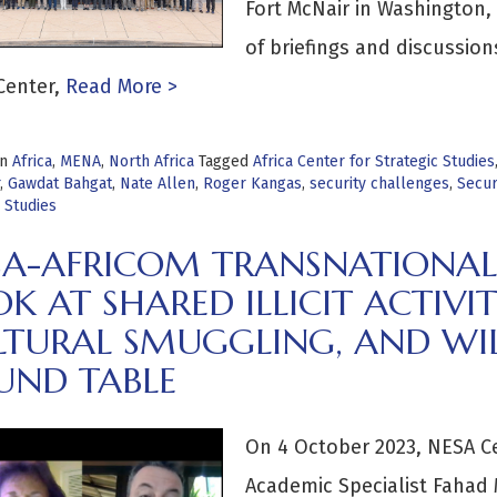
Fort McNair in Washington, 
of briefings and discussion
enter,
Read More >
in
Africa
,
MENA
,
North Africa
Tagged
Africa Center for Strategic Studies
,
Gawdat Bahgat
,
Nate Allen
,
Roger Kangas
,
security challenges
,
Secur
 Studies
A-AFRICOM TRANSNATIONAL TH
K AT SHARED ILLICIT ACTIVIT
LTURAL SMUGGLING, AND WIL
UND TABLE
On 4 October 2023, NESA C
Academic Specialist Fahad