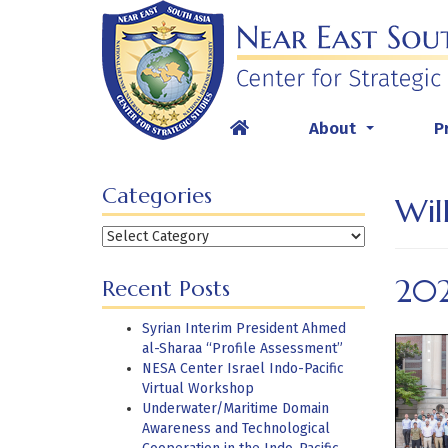
Skip
to
content
About
P
...
Categories
Wil
Categories
20
Recent Posts
Syrian Interim President Ahmed
al-Sharaa “Profile Assessment”
NESA Center Israel Indo-Pacific
Virtual Workshop
Underwater/Maritime Domain
Awareness and Technological