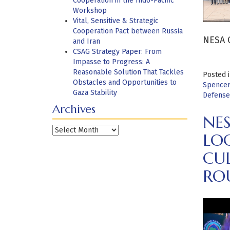
Cooperation in the Indo-Pacific
Workshop
Vital, Sensitive & Strategic
Cooperation Pact between Russia
NESA C
and Iran
CSAG Strategy Paper: From
Impasse to Progress: A
Reasonable Solution That Tackles
Posted 
Obstacles and Opportunities to
Spencer
Gaza Stability
Defense
Archives
NES
Archives
LOO
CU
RO