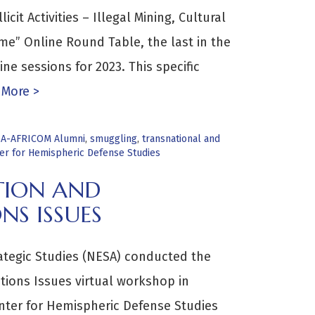
icit Activities – Illegal Mining, Cultural
me” Online Round Table, the last in the
ne sessions for 2023. This specific
More >
A-AFRICOM Alumni
,
smuggling
,
transnational and
ter for Hemispheric Defense Studies
TION AND
NS ISSUES
rategic Studies (NESA) conducted the
tions Issues virtual workshop in
enter for Hemispheric Defense Studies