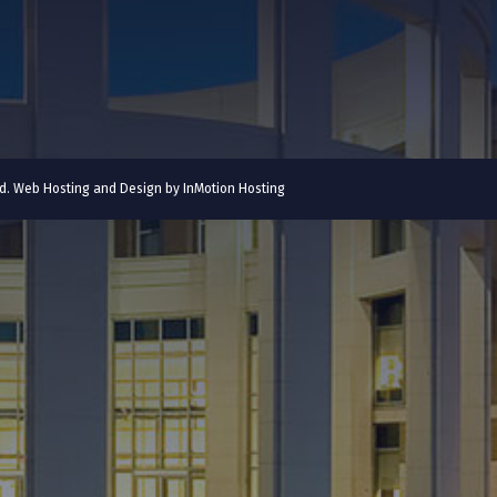
ved. Web Hosting and Design by
InMotion Hosting