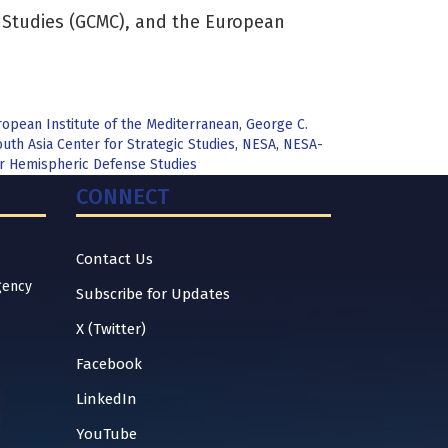
y Studies (GCMC), and the European
opean Institute of the Mediterranean
,
George C.
uth Asia Center for Strategic Studies
,
NESA
,
NESA-
for Hemispheric Defense Studies
CONNECT
Contact Us
gency
Subscribe for Updates
X (Twitter)
Facebook
LinkedIn
YouTube