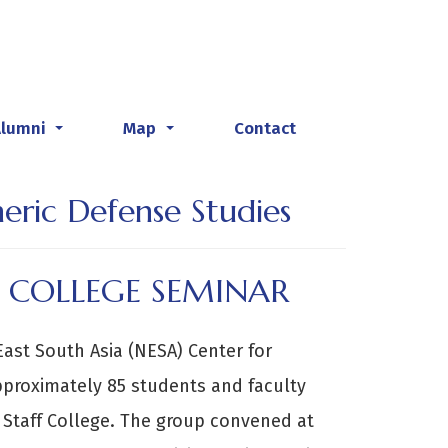
Alumni
Map
Contact
...
...
heric Defense Studies
 COLLEGE SEMINAR
East South Asia (NESA) Center for
pproximately 85 students and faculty
Staff College. The group convened at