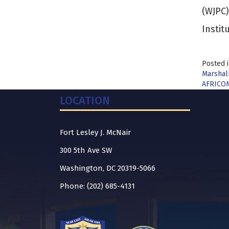
(WJPC)
Instit
Posted 
Marshall
AFRICOM
LOCATION
Fort Lesley J. McNair
300 5th Ave SW
Washington, DC 20319-5066
Phone: (202) 685-4131