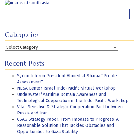
Skip
to
Toggle
content
navigati
Categories
Categories
Recent Posts
Syrian Interim President Ahmed al-Sharaa “Profile
Assessment”
NESA Center Israel Indo-Pacific Virtual Workshop
Underwater/Maritime Domain Awareness and
Technological Cooperation in the Indo-Pacific Workshop
Vital, Sensitive & Strategic Cooperation Pact between
Russia and Iran
CSAG Strategy Paper: From Impasse to Progress: A
Reasonable Solution That Tackles Obstacles and
Opportunities to Gaza Stability