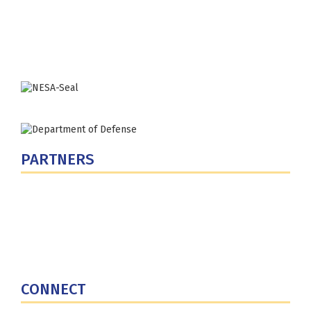
Washington, DC 20319-5066
Phone: (202) 685-4131
PARTNERS
U.S. Department of Defense
Defense Security Cooperation Agency
National Defense University
U.S. Central Command
CONNECT