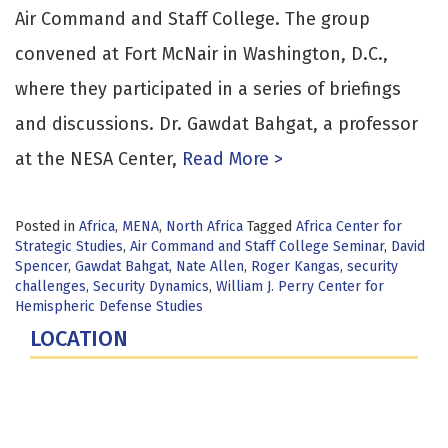
Air Command and Staff College. The group
convened at Fort McNair in Washington, D.C.,
where they participated in a series of briefings
and discussions. Dr. Gawdat Bahgat, a professor
at the NESA Center,
Read More >
Posted in
Africa
,
MENA
,
North Africa
Tagged
Africa Center for
Strategic Studies
,
Air Command and Staff College Seminar
,
David
Spencer
,
Gawdat Bahgat
,
Nate Allen
,
Roger Kangas
,
security
challenges
,
Security Dynamics
,
William J. Perry Center for
Hemispheric Defense Studies
LOCATION
Fort Lesley J. McNair
300 5th Ave SW