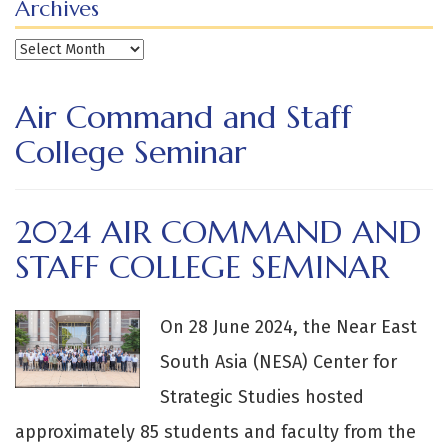
Archives
Archives
Air Command and Staff
College Seminar
2024 AIR COMMAND AND
STAFF COLLEGE SEMINAR
On 28 June 2024, the Near East
South Asia (NESA) Center for
Strategic Studies hosted
approximately 85 students and faculty from the