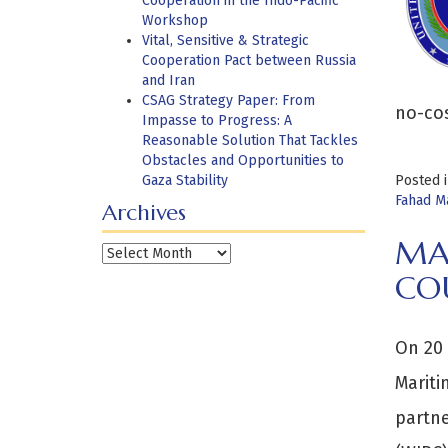
Cooperation in the Indo-Pacific
Workshop
Vital, Sensitive & Strategic
Cooperation Pact between Russia
and Iran
CSAG Strategy Paper: From
no-co
Impasse to Progress: A
Reasonable Solution That Tackles
Obstacles and Opportunities to
Gaza Stability
Posted 
Fahad M
Archives
MA
Archives
CO
On 20 
Mariti
partne