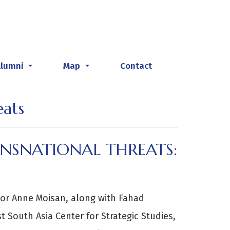
Alumni
Map
Contact
...
...
ats
NSNATIONAL THREATS:
sor Anne Moisan, along with Fahad
 South Asia Center for Strategic Studies,