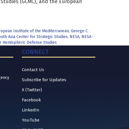
y Studies (GCMC), and the European
opean Institute of the Mediterranean
,
George C.
uth Asia Center for Strategic Studies
,
NESA
,
NESA-
for Hemispheric Defense Studies
CONNECT
Contact Us
gency
Subscribe for Updates
X (Twitter)
Facebook
LinkedIn
YouTube