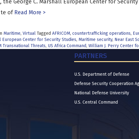
, the George C. Marshall European Center for Securit
ute of
Read More >
in
Maritime
,
Virtual
Tagged
AFRICOM
,
countertrafficking operations
,
Eur
 European Center for Security Studies
,
Maritime security
,
Near East So
 Transnational Threats
,
US Africa Command
,
William J. Perry Center 
PARTNERS
U.S. Department of Defense
Defense Security Cooperation A
National Defense University
U.S. Central Command