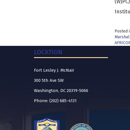
(WJPC)
Instit
Posted 
Marshall
AFRICOM
LOCATION
Fort Lesley J. McNair
300 5th Ave SW
Washington, DC 20319-5066
Phone: (202) 685-4131