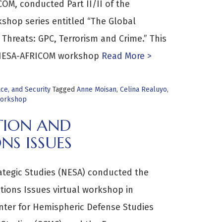
COM, conducted Part II/II of the
shop series entitled “The Global
Threats: GPC, Terrorism and Crime.” This
4 NESA-AFRICOM workshop
Read More >
e, and Security
Tagged
Anne Moisan
,
Celina Realuyo
,
orkshop
TION AND
NS ISSUES
rategic Studies (NESA) conducted the
tions Issues virtual workshop in
enter for Hemispheric Defense Studies