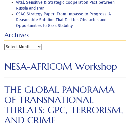
Vital, Sensitive & Strategic Cooperation Pact between
Russia and Iran
CSAG Strategy Paper: From Impasse to Progress: A
Reasonable Solution That Tackles Obstacles and
Opportunities to Gaza Stability
Archives
Archives
NESA-AFRICOM Workshop
THE GLOBAL PANORAMA
OF TRANSNATIONAL
THREATS: GPC, TERRORISM,
AND CRIME