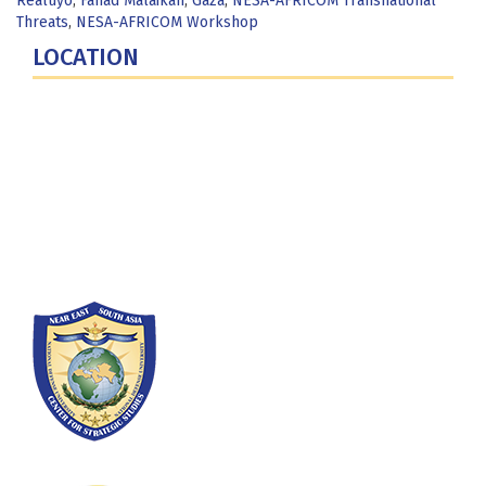
Realuyo
,
Fahad Malaikah
,
Gaza
,
NESA-AFRICOM Transnational
Threats
,
NESA-AFRICOM Workshop
LOCATION
Fort Lesley J. McNair
300 5th Ave SW
Washington, DC 20319-5066
Phone: (202) 685-4131