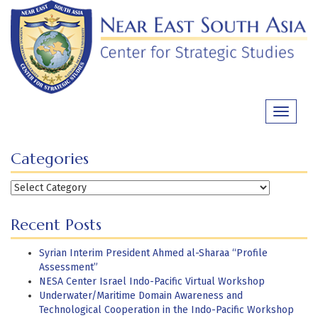
Skip
to
content
Toggle
navigati
Categories
Categories
Recent Posts
Syrian Interim President Ahmed al-Sharaa “Profile
Assessment”
NESA Center Israel Indo-Pacific Virtual Workshop
Underwater/Maritime Domain Awareness and
Technological Cooperation in the Indo-Pacific Workshop