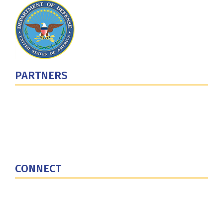
PARTNERS
U.S. Department of Defense
Defense Security Cooperation Agency
National Defense University
U.S. Central Command
CONNECT
Contact Us
Subscribe for Updates