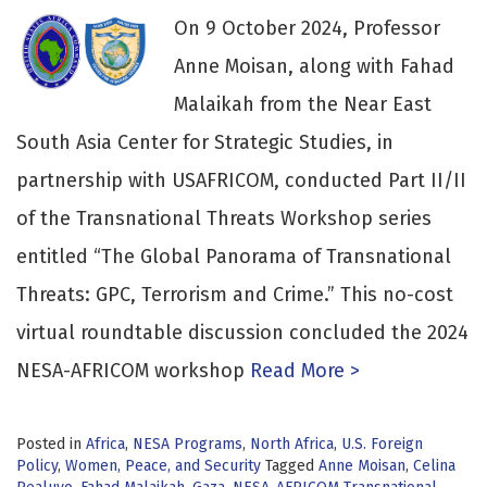
On 9 October 2024, Professor
Anne Moisan, along with Fahad
Malaikah from the Near East
South Asia Center for Strategic Studies, in
partnership with USAFRICOM, conducted Part II/II
of the Transnational Threats Workshop series
entitled “The Global Panorama of Transnational
Threats: GPC, Terrorism and Crime.” This no-cost
virtual roundtable discussion concluded the 2024
NESA-AFRICOM workshop
Read More >
Posted in
Africa
,
NESA Programs
,
North Africa
,
U.S. Foreign
Policy
,
Women, Peace, and Security
Tagged
Anne Moisan
,
Celina