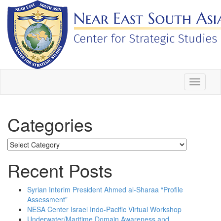
Skip
to
content
Toggle
navigati
Categories
Categories
Recent Posts
Syrian Interim President Ahmed al-Sharaa “Profile
Assessment”
NESA Center Israel Indo-Pacific Virtual Workshop
Underwater/Maritime Domain Awareness and