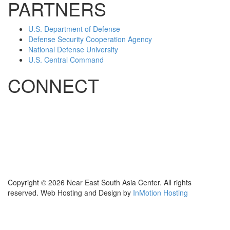
PARTNERS
U.S. Department of Defense
Defense Security Cooperation Agency
National Defense University
U.S. Central Command
CONNECT
Contact Us
Subscribe for Updates
X (Twitter)
Facebook
LinkedIn
YouTube
GlobalNET
Copyright © 2026 Near East South Asia Center. All rights
reserved. Web Hosting and Design by
InMotion Hosting