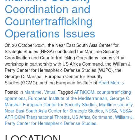
Coordination and
Countertrafficking
Operations Issues
On 20 October 2021, the Near East South Asia Center for
Strategic Studies (NESA) conducted the Maritime Security
Coordination and Countertrafficking Operations Issues virtual
workshop in partnership with US Africa Command, the William J.
Perry Center for Hemispheric Defense Studies (WJPC), the
George C. Marshall European Center for Security
Studies (GCMC), and the European Institute of
Read More >
Posted in
Maritime
,
Virtual
Tagged
AFRICOM
,
countertrafficking
operations
,
European Institute of the Mediterranean
,
George C.
Marshall European Center for Security Studies
,
Maritime security
,
Near East South Asia Center for Strategic Studies
,
NESA
,
NESA-
AFRICOM Transnational Threats
,
US Africa Command
,
William J.
Perry Center for Hemispheric Defense Studies
LOCATION