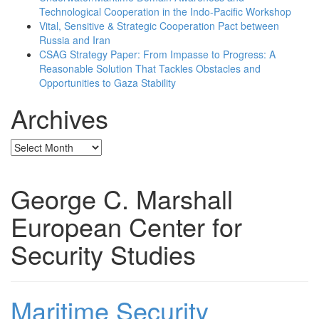
Technological Cooperation in the Indo-Pacific Workshop
Vital, Sensitive & Strategic Cooperation Pact between
Russia and Iran
CSAG Strategy Paper: From Impasse to Progress: A
Reasonable Solution That Tackles Obstacles and
Opportunities to Gaza Stability
Archives
Archives
George C. Marshall
European Center for
Security Studies
Maritime Security