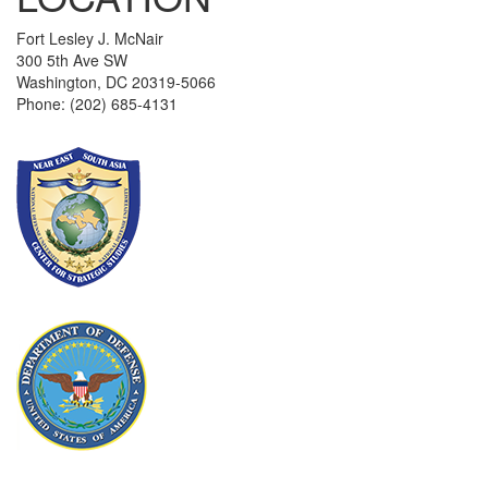
Fort Lesley J. McNair
300 5th Ave SW
Washington, DC 20319-5066
Phone: (202) 685-4131