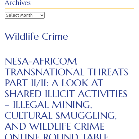
Archives
Archives
Wildlife Crime
NESA-AFRICOM
TRANSNATIONAL THREATS
PART II/II: A LOOK AT
SHARED ILLICIT ACTIVITIES
– ILLEGAL MINING,
CULTURAL SMUGGLING,
AND WILDLIFE CRIME
ONLINE ROUND TABLE