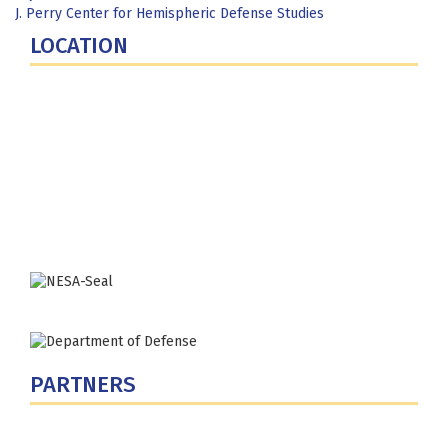
J. Perry Center for Hemispheric Defense Studies
LOCATION
Fort Lesley J. McNair
300 5th Ave SW
Washington, DC 20319-5066
Phone: (202) 685-4131
PARTNERS
U.S. Department of Defense