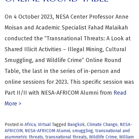
On 4 October 2023, NESA Center Professor Anne
Moisan and Academic Specialist Fahad Malaikah
conducted the “Transnational Threats: A Look at
Shared Illicit Activities – Illegal Mining, Cultural
Smuggling, and Wildlife Crime” Online Round
Table, the last in the series of in-person and
online sessions for 2023. This specific session was
Part II/II with NESA-AFRICOM Alumni from
Read
More >
Posted in
Africa
,
Virtual
Tagged
Bangkok
,
Climate Change
,
NESA-
AFRICOM
,
NESA-AFRICOM Alumni
,
smuggling
,
transnational and
asymmetric threats
,
transnational threats
,
Wildlife Crime
,
William