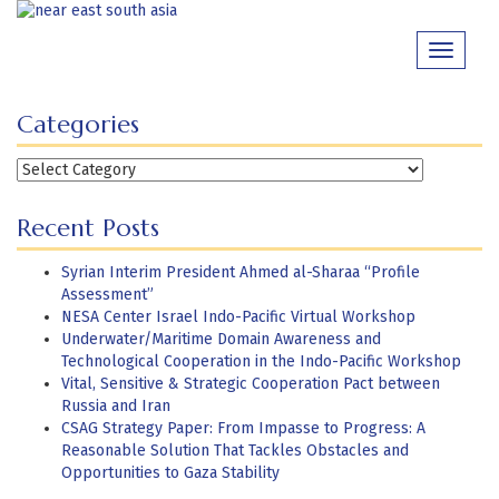
Skip
to
Toggle
content
navigati
Categories
Categories
Recent Posts
Syrian Interim President Ahmed al-Sharaa “Profile
Assessment”
NESA Center Israel Indo-Pacific Virtual Workshop
Underwater/Maritime Domain Awareness and
Technological Cooperation in the Indo-Pacific Workshop
Vital, Sensitive & Strategic Cooperation Pact between
Russia and Iran
CSAG Strategy Paper: From Impasse to Progress: A
Reasonable Solution That Tackles Obstacles and
Opportunities to Gaza Stability