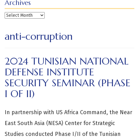
Archives
Archives
anti-corruption
2024 TUNISIAN NATIONAL
DEFENSE INSTITUTE
SECURITY SEMINAR (PHASE
I OF II)
In partnership with US Africa Command, the Near
East South Asia (NESA) Center for Strategic
Studies conducted Phase I/II of the Tunisian