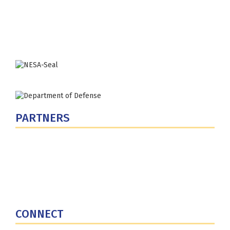
Washington, DC 20319-5066
Phone: (202) 685-4131
PARTNERS
U.S. Department of Defense
Defense Security Cooperation Agency
National Defense University
U.S. Central Command
CONNECT