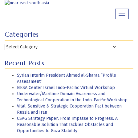
Skip
to
Toggle
content
navigati
Categories
Categories
Recent Posts
Syrian Interim President Ahmed al-Sharaa “Profile
Assessment”
NESA Center Israel Indo-Pacific Virtual Workshop
Underwater/Maritime Domain Awareness and
Technological Cooperation in the Indo-Pacific Workshop
Vital, Sensitive & Strategic Cooperation Pact between
Russia and Iran
CSAG Strategy Paper: From Impasse to Progress: A
Reasonable Solution That Tackles Obstacles and
Opportunities to Gaza Stability