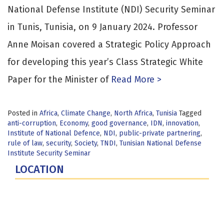
National Defense Institute (NDI) Security Seminar
in Tunis, Tunisia, on 9 January 2024. Professor
Anne Moisan covered a Strategic Policy Approach
for developing this year’s Class Strategic White
Paper for the Minister of
Read More >
Posted in
Africa
,
Climate Change
,
North Africa
,
Tunisia
Tagged
anti-corruption
,
Economy
,
good governance
,
IDN
,
innovation
,
Institute of National Defence
,
NDI
,
public-private partnering
,
rule of law
,
security
,
Society
,
TNDI
,
Tunisian National Defense
Institute Security Seminar
LOCATION
Fort Lesley J. McNair
300 5th Ave SW