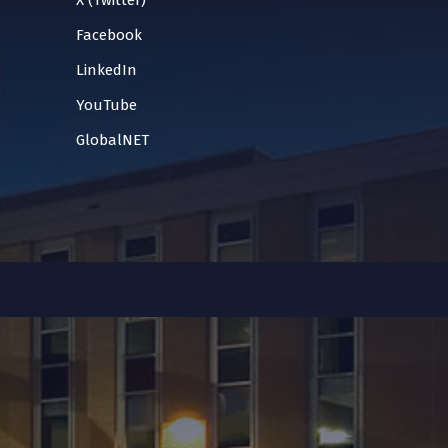
X (Twitter)
Facebook
LinkedIn
YouTube
GlobalNET