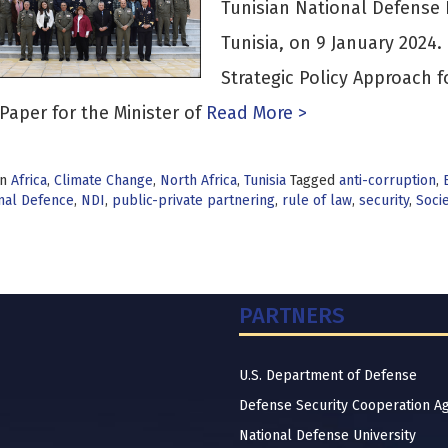
Tunisian National Defense I
Tunisia, on 9 January 2024
Strategic Policy Approach f
Paper for the Minister of
Read More >
in
Africa
,
Climate Change
,
North Africa
,
Tunisia
Tagged
anti-corruption
,
nal Defence
,
NDI
,
public-private partnering
,
rule of law
,
security
,
Socie
PARTNERS
U.S. Department of Defense
Defense Security Cooperation A
National Defense University