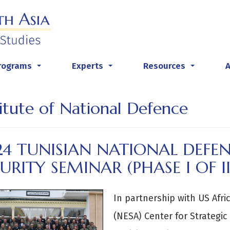
rograms
Experts
Resources
...
...
...
titute of National Defence
4 TUNISIAN NATIONAL DEFEN
URITY SEMINAR (PHASE I OF II
In partnership with US Afr
(NESA) Center for Strategic