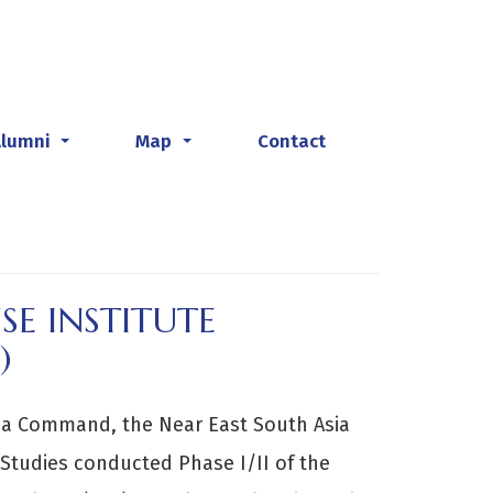
Alumni
Map
Contact
...
...
SE INSTITUTE
)
ica Command, the Near East South Asia
 Studies conducted Phase I/II of the