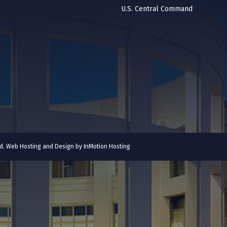
U.S. Central Command
ved. Web Hosting and Design by
InMotion Hosting