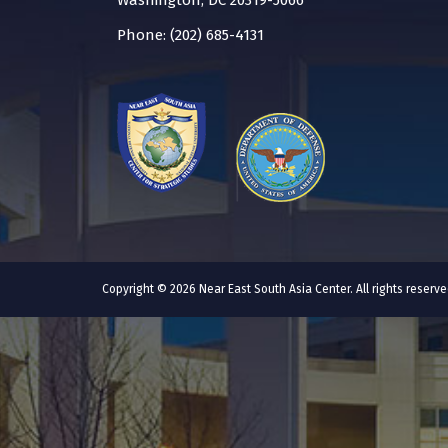
Washington, DC 20319-5066
Phone: (202) 685-4131
Copyright © 2026 Near East South Asia Center. All rights reser