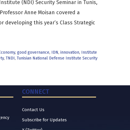
nstitute (NDI) Security Seminar in Tunis,
. Professor Anne Moisan covered a
or developing this year’s Class Strategic
Economy
,
good governance
,
IDN
,
innovation
,
Institute
ty
,
TNDI
,
Tunisian National Defense Institute Security
CONNECT
Contact Us
gency
Subscribe for Updates