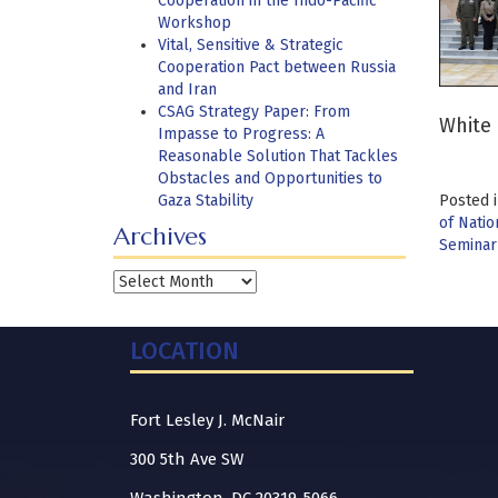
Cooperation in the Indo-Pacific
Workshop
Vital, Sensitive & Strategic
Cooperation Pact between Russia
and Iran
CSAG Strategy Paper: From
White 
Impasse to Progress: A
Reasonable Solution That Tackles
Obstacles and Opportunities to
Gaza Stability
Posted 
of Natio
Archives
Seminar
Archives
LOCATION
Fort Lesley J. McNair
300 5th Ave SW