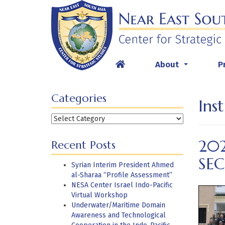
Skip
to
content
About
P
...
Categories
Ins
Categories
202
Recent Posts
SEC
Syrian Interim President Ahmed
al-Sharaa “Profile Assessment”
NESA Center Israel Indo-Pacific
Virtual Workshop
Underwater/Maritime Domain
Awareness and Technological