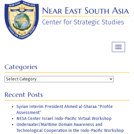
Skip
to
content
Toggle
navigati
Categories
Categories
Recent Posts
Syrian Interim President Ahmed al-Sharaa “Profile
Assessment”
NESA Center Israel Indo-Pacific Virtual Workshop
Underwater/Maritime Domain Awareness and
Technological Cooperation in the Indo-Pacific Workshop