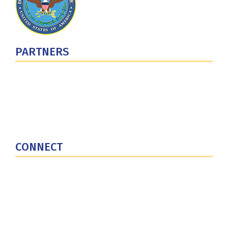
PARTNERS
U.S. Department of Defense
Defense Security Cooperation Agency
National Defense University
U.S. Central Command
CONNECT
Contact Us
Subscribe for Updates
X (Twitter)