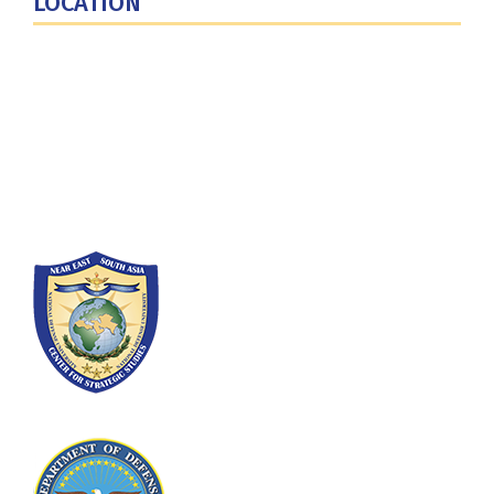
LOCATION
Fort Lesley J. McNair
300 5th Ave SW
Washington, DC 20319-5066
Phone: (202) 685-4131