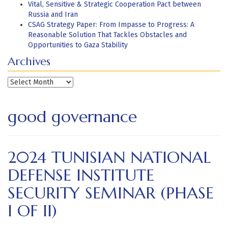
Vital, Sensitive & Strategic Cooperation Pact between
Russia and Iran
CSAG Strategy Paper: From Impasse to Progress: A
Reasonable Solution That Tackles Obstacles and
Opportunities to Gaza Stability
Archives
Archives
good governance
2024 TUNISIAN NATIONAL
DEFENSE INSTITUTE
SECURITY SEMINAR (PHASE
I OF II)