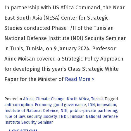
In partnership with US Africa Command, the Near
East South Asia (NESA) Center for Strategic
Studies conducted Phase I/II of the Tunisian
National Defense Institute (NDI) Security Seminar
in Tunis, Tunisia, on 9 January 2024. Professor
Anne Moisan covered a Strategic Policy Approach
for developing this year’s Class Strategic White
Paper for the Minister of
Read More >
Posted in
Africa
,
Climate Change
,
North Africa
,
Tunisia
Tagged
anti-corruption
,
Economy
,
good governance
,
IDN
,
innovation
,
Institute of National Defence
,
NDI
,
public-private partnering
,
rule of law
,
security
,
Society
,
TNDI
,
Tunisian National Defense
Institute Security Seminar