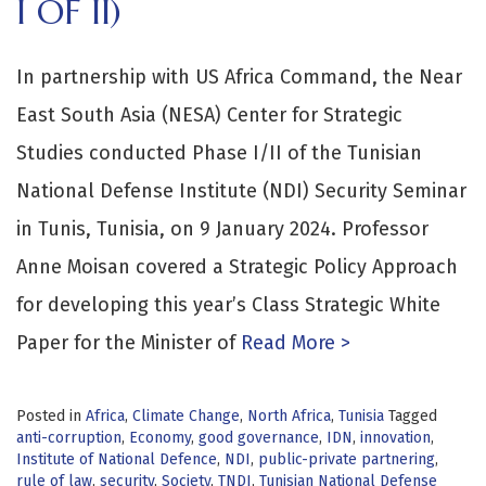
I OF II)
In partnership with US Africa Command, the Near
East South Asia (NESA) Center for Strategic
Studies conducted Phase I/II of the Tunisian
National Defense Institute (NDI) Security Seminar
in Tunis, Tunisia, on 9 January 2024. Professor
Anne Moisan covered a Strategic Policy Approach
for developing this year’s Class Strategic White
Paper for the Minister of
Read More >
Posted in
Africa
,
Climate Change
,
North Africa
,
Tunisia
Tagged
anti-corruption
,
Economy
,
good governance
,
IDN
,
innovation
,
Institute of National Defence
,
NDI
,
public-private partnering
,
rule of law
,
security
,
Society
,
TNDI
,
Tunisian National Defense