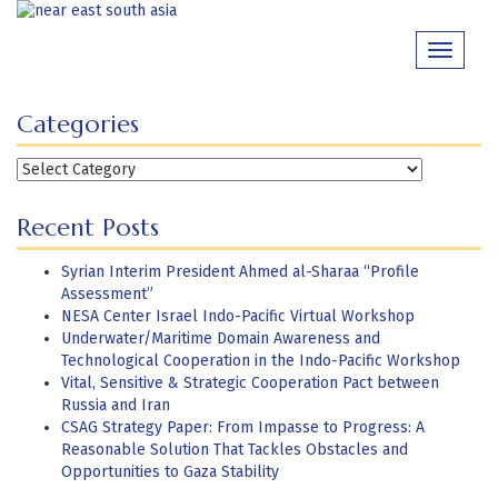
Skip
to
Toggle
content
navigati
Categories
Categories
Recent Posts
Syrian Interim President Ahmed al-Sharaa “Profile
Assessment”
NESA Center Israel Indo-Pacific Virtual Workshop
Underwater/Maritime Domain Awareness and
Technological Cooperation in the Indo-Pacific Workshop
Vital, Sensitive & Strategic Cooperation Pact between
Russia and Iran
CSAG Strategy Paper: From Impasse to Progress: A
Reasonable Solution That Tackles Obstacles and
Opportunities to Gaza Stability