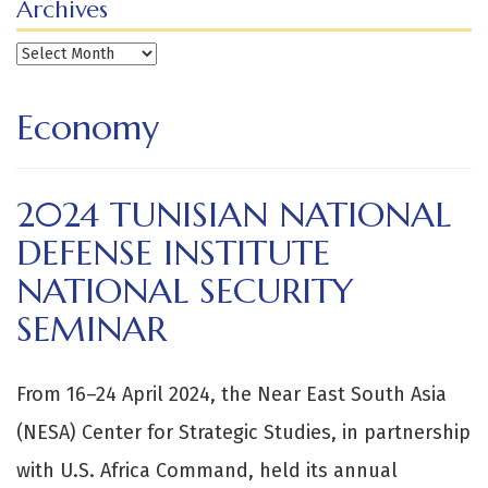
Archives
Archives
Economy
2024 TUNISIAN NATIONAL
DEFENSE INSTITUTE
NATIONAL SECURITY
SEMINAR
From 16–24 April 2024, the Near East South Asia
(NESA) Center for Strategic Studies, in partnership
with U.S. Africa Command, held its annual