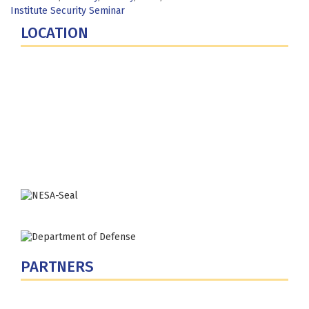
Institute Security Seminar
LOCATION
Fort Lesley J. McNair
300 5th Ave SW
Washington, DC 20319-5066
Phone: (202) 685-4131
PARTNERS
U.S. Department of Defense