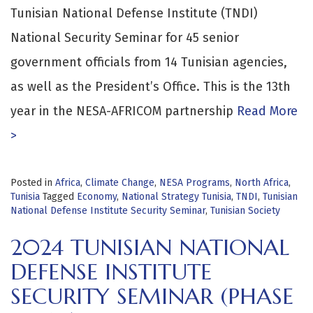
Tunisian National Defense Institute (TNDI)
National Security Seminar for 45 senior
government officials from 14 Tunisian agencies,
as well as the President’s Office. This is the 13th
year in the NESA-AFRICOM partnership
Read More
>
Posted in
Africa
,
Climate Change
,
NESA Programs
,
North Africa
,
Tunisia
Tagged
Economy
,
National Strategy Tunisia
,
TNDI
,
Tunisian
National Defense Institute Security Seminar
,
Tunisian Society
2024 TUNISIAN NATIONAL
DEFENSE INSTITUTE
SECURITY SEMINAR (PHASE