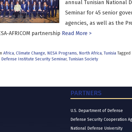
annual Tunisian National D
Seminar for 45 senior gover
agencies, as well as the Pre
ESA-AFRICOM partnership
Read More >
in
Africa
,
Climate Change
,
NESA Programs
,
North Africa
,
Tunisia
Tagged
 Defense Institute Security Seminar
,
Tunisian Society
PARTNERS
U.S. Department of Defense
Defense Security Cooperation A
National Defense University