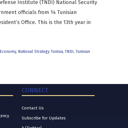
efense Institute (TNDI) National Security
nment officials from 14 Tunisian
sident’s Office. This is the 13th year in
Economy
,
National Strategy Tunisia
,
TNDI
,
Tunisian
CONNECT
Contact Us
gency
Subscribe for Updates