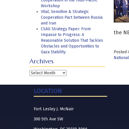
Cooperation in the Indo-Pacific
Workshop
Vital, Sensitive & Strategic
Cooperation Pact between Russia
and Iran
CSAG Strategy Paper: From
the N
Impasse to Progress: A
Reasonable Solution That Tackles
Obstacles and Opportunities to
Gaza Stability
Posted 
National
Archives
Archives
LOCATION
Fort Lesley J. McNair
300 5th Ave SW