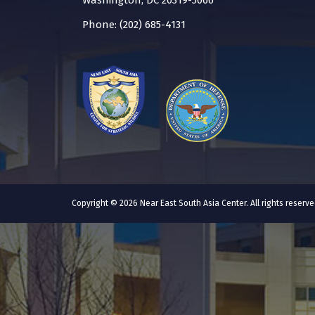
Washington, DC 20319-5066
Phone: (202) 685-4131
Copyright © 2026 Near East South Asia Center. All rights reser