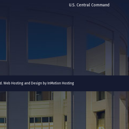
U.S. Central Command
ved. Web Hosting and Design by
InMotion Hosting