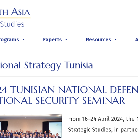
rograms
Experts
Resources
...
...
...
ional Strategy Tunisia
4 TUNISIAN NATIONAL DEFEN
TIONAL SECURITY SEMINAR
From 16–24 April 2024, the 
Strategic Studies, in partn