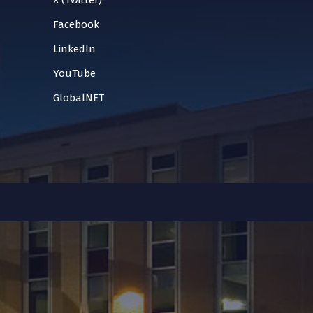
X (Twitter)
Facebook
LinkedIn
YouTube
GlobalNET