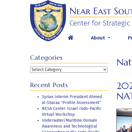
Skip
to
content
About
P
...
Categories
Nat
Categories
202
Recent Posts
NA
Syrian Interim President Ahmed
al-Sharaa “Profile Assessment”
NESA Center Israel Indo-Pacific
Virtual Workshop
Underwater/Maritime Domain
Awareness and Technological