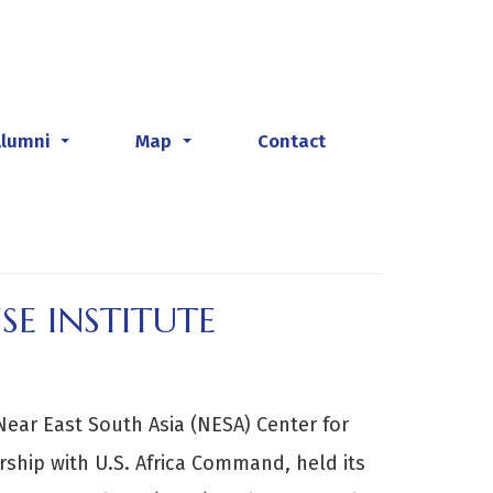
Alumni
Map
Contact
...
...
SE INSTITUTE
Near East South Asia (NESA) Center for
ership with U.S. Africa Command, held its