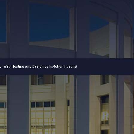
ved. Web Hosting and Design by
InMotion Hosting