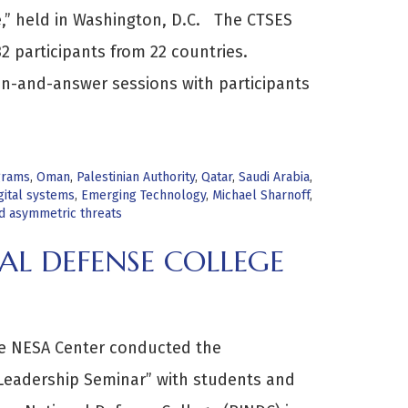
ge,” held in Washington, D.C. The CTSES
2 participants from 22 countries.
on-and-answer sessions with participants
grams
,
Oman
,
Palestinian Authority
,
Qatar
,
Saudi Arabia
,
gital systems
,
Emerging Technology
,
Michael Sharnoff
,
nd asymmetric threats
AL DEFENSE COLLEGE
he NESA Center conducted the
 Leadership Seminar” with students and