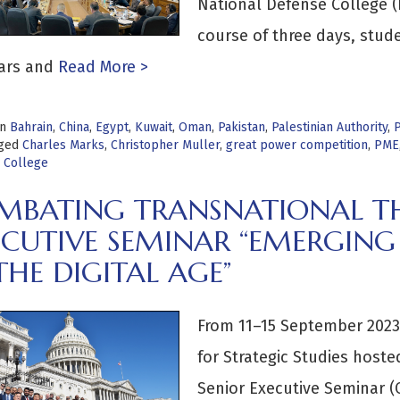
National Defense College 
course of three days, stud
ars and
Read More >
in
Bahrain
,
China
,
Egypt
,
Kuwait
,
Oman
,
Pakistan
,
Palestinian Authority
,
P
ged
Charles Marks
,
Christopher Muller
,
great power competition
,
PME
 College
MBATING TRANSNATIONAL TH
ECUTIVE SEMINAR “EMERGING
THE DIGITAL AGE”
From 11–15 September 2023,
for Strategic Studies host
Senior Executive Seminar (