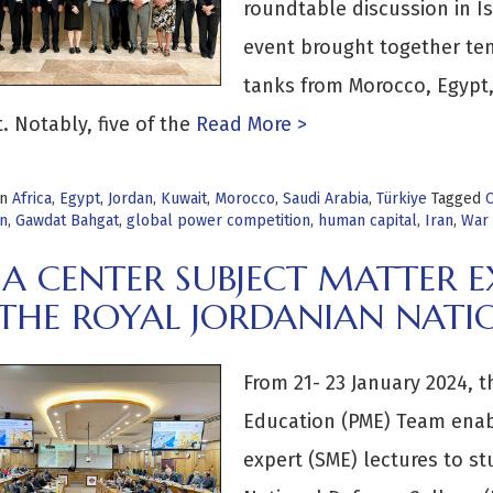
roundtable discussion in Is
event brought together te
tanks from Morocco, Egypt, 
. Notably, five of the
Read More >
in
Africa
,
Egypt
,
Jordan
,
Kuwait
,
Morocco
,
Saudi Arabia
,
Türkiye
Tagged
C
on
,
Gawdat Bahgat
,
global power competition
,
human capital
,
Iran
,
War 
A CENTER SUBJECT MATTER EX
 THE ROYAL JORDANIAN NATI
From 21- 23 January 2024, t
Education (PME) Team enabl
expert (SME) lectures to st