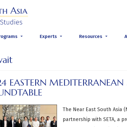
rograms
Experts
Resources
...
...
...
ait
24 EASTERN MEDITERRANEAN 
UNDTABLE
The Near East South Asia (N
partnership with SETA, a p