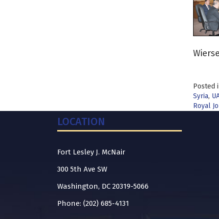
Wierse
Posted 
Syria
,
U
Royal Jo
LOCATION
Fort Lesley J. McNair
300 5th Ave SW
Washington, DC 20319-5066
Phone: (202) 685-4131