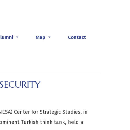
Alumni
Map
Contact
...
...
SECURITY
ESA) Center for Strategic Studies, in
rominent Turkish think tank, held a