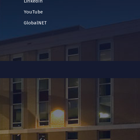
LinkedIn
YouTube
GlobalNET