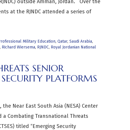
(RJNDC) outside Amman, Jordan. Over the
ents at the RJNDC attended a series of
rofessional Military Education
,
Qatar
,
Saudi Arabia
,
,
Richard Wiersema
,
RJNDC
,
Royal Jordanian National
REATS SENIOR
 SECURITY PLATFORMS
 the Near East South Asia (NESA) Center
ed a Combating Transnational Threats
CTSES) titled “Emerging Security