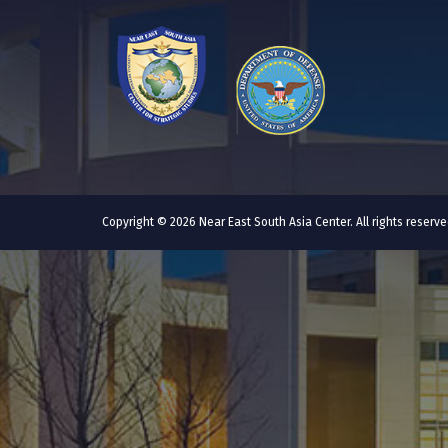
Copyright © 2026 Near East South Asia Center. All rights reser