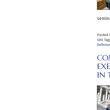
semin
Posted 
UAE
Tag
Defense
CO
EX
IN 