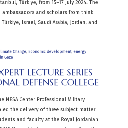
tanbul, Türkiye, from 15–17 July 2024. The
n ambassadors and scholars from think
Türkiye, Israel, Saudi Arabia, Jordan, and
limate Change
,
Economic development
,
energy
in Gaza
PERT LECTURE SERIES
ONAL DEFENSE COLLEGE
he NESA Center Professional Military
ed the delivery of three subject matter
udents and faculty at the Royal Jordanian