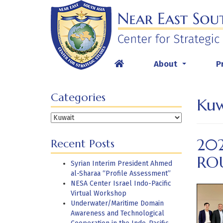
Skip
to
content
About
P
...
Categories
Kuw
Categories
20
Recent Posts
RO
Syrian Interim President Ahmed
al-Sharaa “Profile Assessment”
NESA Center Israel Indo-Pacific
Virtual Workshop
Underwater/Maritime Domain
Awareness and Technological