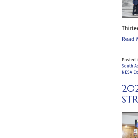
Thirte
Read 
Posted 
South As
NESA Ex
20
STR