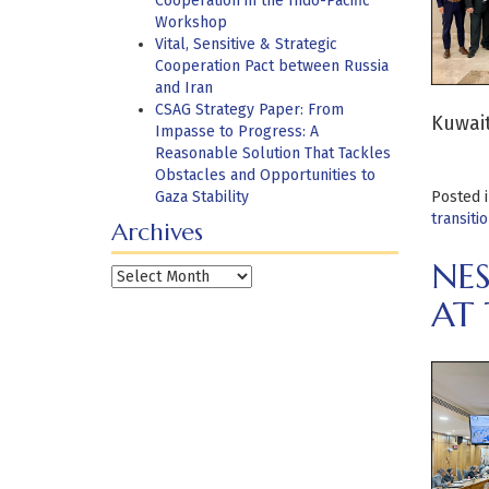
Cooperation in the Indo-Pacific
Workshop
Vital, Sensitive & Strategic
Cooperation Pact between Russia
and Iran
CSAG Strategy Paper: From
Kuwait
Impasse to Progress: A
Reasonable Solution That Tackles
Obstacles and Opportunities to
Gaza Stability
Posted 
transiti
Archives
NES
Archives
AT