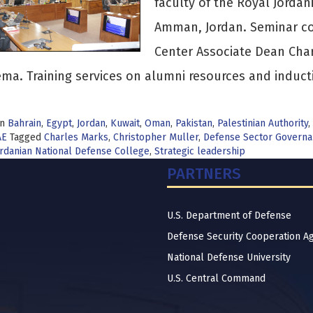
faculty of the Royal Jordan
Amman, Jordan. Seminar co
Center Associate Dean Char
ma. Training services on alumni resources and induct
in
Bahrain
,
Egypt
,
Jordan
,
Kuwait
,
Oman
,
Pakistan
,
Palestinian Authority
,
AE
Tagged
Charles Marks
,
Christopher Muller
,
Defense Sector Govern
rdanian National Defense College
,
Strategic leadership
PARTNERS
U.S. Department of Defense
Defense Security Cooperation A
National Defense University
U.S. Central Command