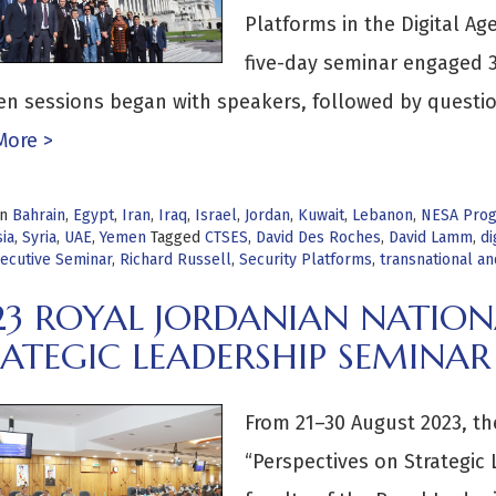
Platforms in the Digital A
five-day seminar engaged 3
en sessions began with speakers, followed by questi
More >
in
Bahrain
,
Egypt
,
Iran
,
Iraq
,
Israel
,
Jordan
,
Kuwait
,
Lebanon
,
NESA Pro
ia
,
Syria
,
UAE
,
Yemen
Tagged
CTSES
,
David Des Roches
,
David Lamm
,
di
ecutive Seminar
,
Richard Russell
,
Security Platforms
,
transnational a
23 ROYAL JORDANIAN NATION
ATEGIC LEADERSHIP SEMINAR
From 21–30 August 2023, t
“Perspectives on Strategic