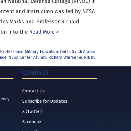
ian National Defense College (RJNDC) in
ntent and instruction was led by NESA
les Marks and Professor Richard
ion into the
Read More >
Professional Military Education
,
Qatar
,
Saudi Arabia
,
ance
,
NESA Center Alumni
,
Richard Wiersema
,
RJNDC
,
CONNECT
Contact Us
gency
Subscribe for Updates
X (Twitter)
Facebook