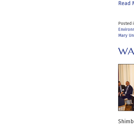
Read 
Posted 
Environ
Mary Un
WA
Shimbu