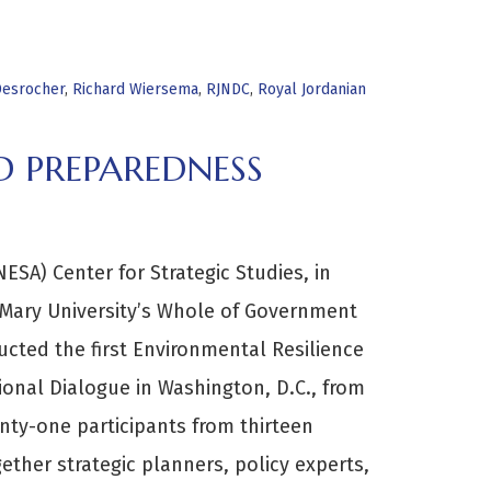
Desrocher
,
Richard Wiersema
,
RJNDC
,
Royal Jordanian
D PREPAREDNESS
ESA) Center for Strategic Studies, in
 Mary University’s Whole of Government
ucted the first Environmental Resilience
onal Dialogue in Washington, D.C., from
ty-one participants from thirteen
ether strategic planners, policy experts,