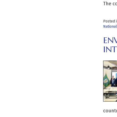
The co
Posted 
Nationa
EN
IN
countr