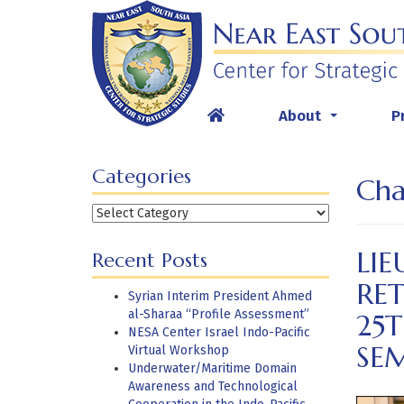
Skip
to
content
About
P
...
Categories
Cha
Categories
LIE
Recent Posts
RET
Syrian Interim President Ahmed
al-Sharaa “Profile Assessment”
25
NESA Center Israel Indo-Pacific
SE
Virtual Workshop
Underwater/Maritime Domain
Awareness and Technological