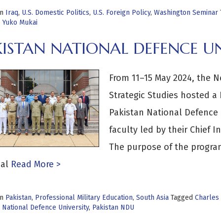
in
Iraq
,
U.S. Domestic Politics
,
U.S. Foreign Policy
,
Washington Seminar
,
Yuko Mukai
KISTAN NATIONAL DEFENCE UN
From 11–15 May 2024, the N
Strategic Studies hosted a
Pakistan National Defence 
faculty led by their Chief
The purpose of the program
al
Read More >
in
Pakistan
,
Professional Military Education
,
South Asia
Tagged
Charles
 National Defence University
,
Pakistan NDU