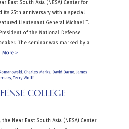
ear East South Asia (NESA) Center for
d its 25th anniversary with a special
atured Lieutenant General Michael T.
 President of the National Defense
 speaker. The seminar was marked by a
 More >
 Romanowski
,
Charles Marks
,
David Barno
,
James
ersary
,
Terry Wolff
FENSE COLLEGE
 the Near East South Asia (NESA) Center