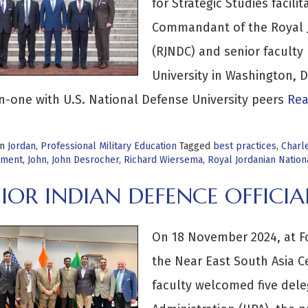
for Strategic Studies facil
Commandant of the Royal J
(RJNDC) and senior faculty 
University in Washington,
-one with U.S. National Defense University peers
Rea
in
Jordan
,
Professional Military Education
Tagged
best practices
,
Charl
pment
,
John
,
John Desrocher
,
Richard Wiersema
,
Royal Jordanian Natio
NIOR INDIAN DEFENCE OFFIC
On 18 November 2024, at For
the Near East South Asia Ce
faculty welcomed five deleg