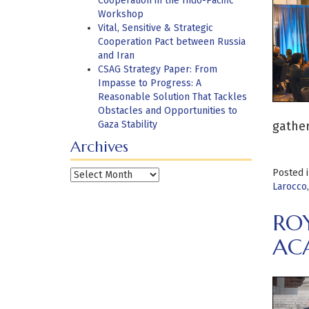
Cooperation in the Indo-Pacific
Workshop
Vital, Sensitive & Strategic
Cooperation Pact between Russia
and Iran
CSAG Strategy Paper: From
Impasse to Progress: A
Reasonable Solution That Tackles
Obstacles and Opportunities to
Gaza Stability
gather
Archives
Posted 
Archives
Larocco
RO
AC