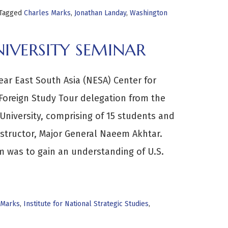
Tagged
Charles Marks
,
Jonathan Landay
,
Washington
IVERSITY SEMINAR
ear East South Asia (NESA) Center for
 Foreign Study Tour delegation from the
University, comprising of 15 students and
 Instructor, Major General Naeem Akhtar.
 was to gain an understanding of U.S.
 Marks
,
Institute for National Strategic Studies
,