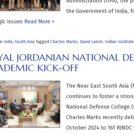
Administration (IIPA), the p
the Government of India, f
gic issues
Read More >
in
India
,
South Asia
Tagged
Charles Marks
,
David Lamm
,
Indian Institut
YAL JORDANIAN NATIONAL DE
ADEMIC KICK-OFF
The Near East South Asia (N
continues to foster a stron
National Defense College 
Charles Marks recently deli
October 2024 to 161 RJNDC 