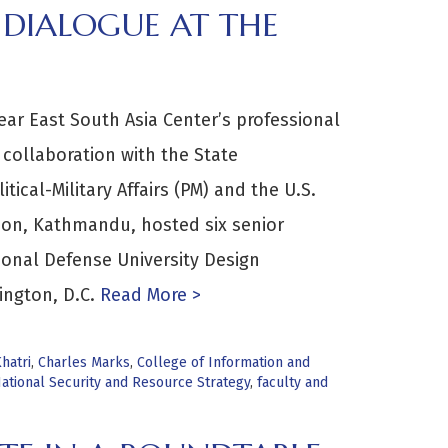
DIALOGUE AT THE
ear East South Asia Center’s professional
 collaboration with the State
ical-Military Affairs (PM) and the U.S.
ion, Kathmandu, hosted six senior
onal Defense University Design
ington, D.C.
Read More >
hatri
,
Charles Marks
,
College of Information and
ational Security and Resource Strategy
,
faculty and