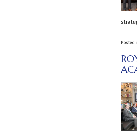
strate
Posted 
RO
AC