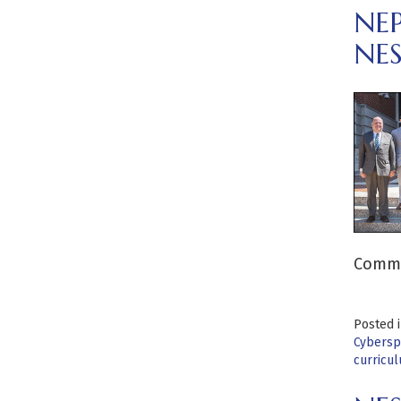
NE
NE
Commit
Posted 
Cybersp
curricu