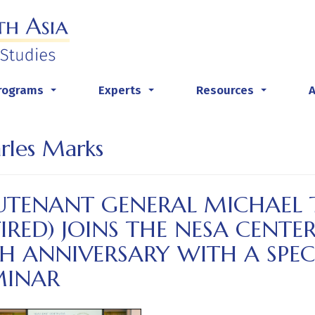
rograms
Experts
Resources
...
...
...
rles Marks
UTENANT GENERAL MICHAEL T
IRED) JOINS THE NESA CENTER
TH ANNIVERSARY WITH A SPE
MINAR