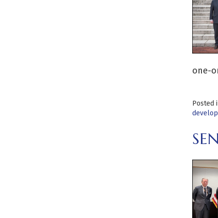
one-on
Posted 
develo
SE