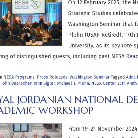
On 12 February 2025, the N
Strategic Studies celebrate
Washington Seminar that fe
Plehn (USAF-Retired), 17th
University, as its keynote
ing of distinguished guests, including past NESA
Read
in
NESA Programs
,
Press Releases
,
Washington Seminar
Tagged
Alina
,
John Desrocher
,
John Sigler
,
Michael T. Plehn
,
NESA Center 25th Anniv
YAL JORDANIAN NATIONAL DE
ADEMIC WORKSHOP
From 19–21 November 2024,