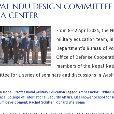
PAL NDU DESIGN COMMITTEE 
SA CENTER
From 8–12 April 2024, the N
military education team, in
Department’s Bureau of Polit
Office of Defense Cooperat
members of the Nepal Nati
tee for a series of seminars and discussions in Wash
in
Nepal
,
Professional Military Education
Tagged
Ambassador Sridhar K
ace
,
College of International Security Affairs
,
Eisenhower School for N
lum development
,
Rachel Schiller
,
Richard Wiersema