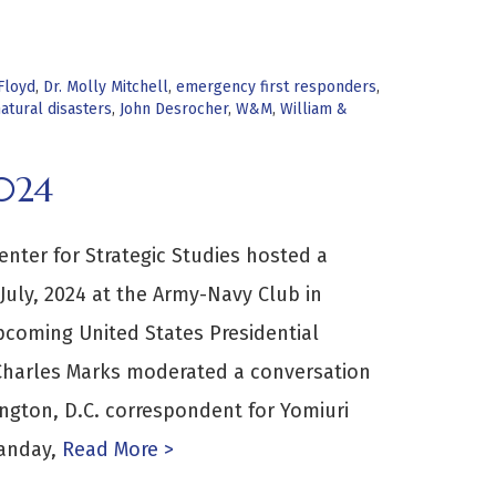
Floyd
,
Dr. Molly Mitchell
,
emergency first responders
,
atural disasters
,
John Desrocher
,
W&M
,
William &
024
enter for Strategic Studies hosted a
July, 2024 at the Army-Navy Club in
pcoming United States Presidential
 Charles Marks moderated a conversation
ngton, D.C. correspondent for Yomiuri
anday,
Read More >