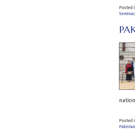
Posted 
Seminar
PA
nation
Posted 
Pakistan