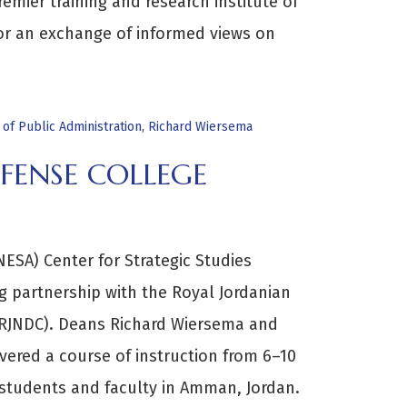
remier training and research institute of
or an exchange of informed views on
e of Public Administration
,
Richard Wiersema
FENSE COLLEGE
ESA) Center for Strategic Studies
g partnership with the Royal Jordanian
(RJNDC). Deans Richard Wiersema and
vered a course of instruction from 6–10
students and faculty in Amman, Jordan.