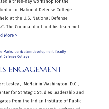
itated a three-day workshop for the
ordanian National Defense College
held at the U.S. National Defense
 D.C. The Commandant and his team met
d More >
es Marks
,
curriculum development
,
faculty
nal Defense College
IALS ENGAGEMENT
t Lesley J. McNair in Washington, D.C.,
nter for Strategic Studies leadership and
ates from the Indian Institute of Public