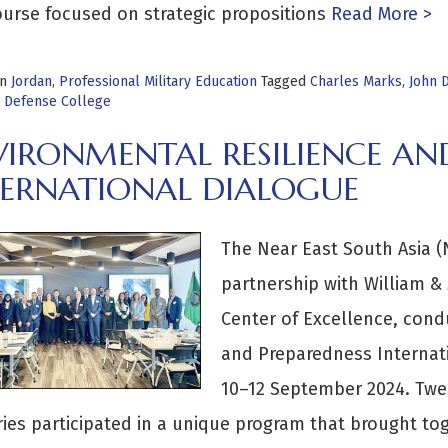
urse focused on strategic propositions
Read More >
in
Jordan
,
Professional Military Education
Tagged
Charles Marks
,
John 
l Defense College
VIRONMENTAL RESILIENCE AN
TERNATIONAL DIALOGUE
The Near East South Asia (N
partnership with William &
Center of Excellence, cond
and Preparedness Internati
10–12 September 2024. Twen
ies participated in a unique program that brought tog