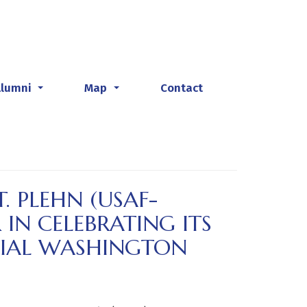
Alumni
Map
Contact
...
...
. PLEHN (USAF-
 IN CELEBRATING ITS
CIAL WASHINGTON