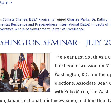
More >
in
Climate Change
,
NESA Programs
Tagged
Charles Marks
,
Dr. Kathryn 
mental Resilience and Preparedness International Dialog
,
impacts of n
iversity’s Whole of Government Center of Excellence
SHINGTON SEMINAR – JULY 2
The Near East South Asia C
luncheon discussion on 31 
Washington, D.C., on the u
elections. Associate Dean
with Yuko Mukai, the Washi
n, Japan’s national print newspaper, and Jonathan L