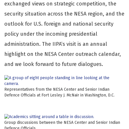
exchanged views on strategic competition, the
security situation across the NESA region, and the
outlook for U.S. foreign and national security
policy under the incoming presidential
administration. The IIPA’s visit is an annual
highlight on the NESA Center outreach calendar,
and we look forward to future dialogues.
Representatives from the NESA Center and Senior Indian
Defence Officials at Fort Lesley J. McNair in Washington, D.C.
Group discussions between the NESA Center and Senior Indian
Defence Officials.