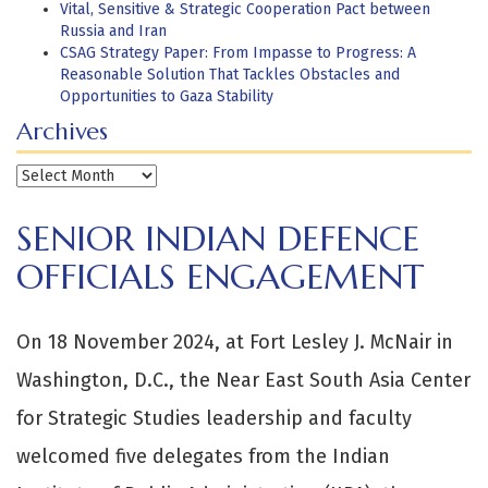
Vital, Sensitive & Strategic Cooperation Pact between
Russia and Iran
CSAG Strategy Paper: From Impasse to Progress: A
Reasonable Solution That Tackles Obstacles and
Opportunities to Gaza Stability
Archives
Archives
SENIOR INDIAN DEFENCE
OFFICIALS ENGAGEMENT
On 18 November 2024, at Fort Lesley J. McNair in
Washington, D.C., the Near East South Asia Center
for Strategic Studies leadership and faculty
welcomed five delegates from the Indian