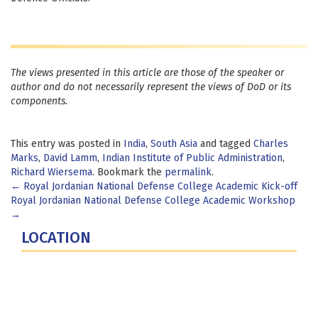
The views presented in this article are those of the speaker or
author and do not necessarily represent the views of DoD or its
components.
This entry was posted in
India
,
South Asia
and tagged
Charles
Marks
,
David Lamm
,
Indian Institute of Public Administration
,
Richard Wiersema
. Bookmark the
permalink
.
Post
←
Royal Jordanian National Defense College Academic Kick-off
Royal Jordanian National Defense College Academic Workshop
navigation
→
LOCATION
Fort Lesley J. McNair
300 5th Ave SW