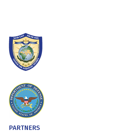
Washington, DC 20319-5066
Phone: (202) 685-4131
PARTNERS