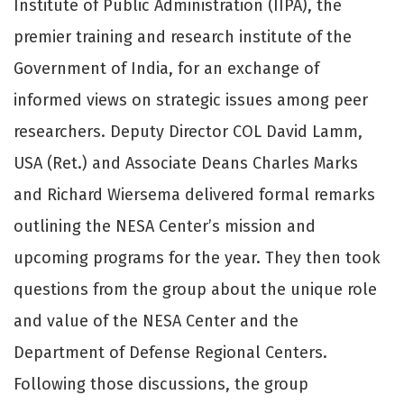
Institute of Public Administration (IIPA), the
premier training and research institute of the
Government of India, for an exchange of
informed views on strategic issues among peer
researchers. Deputy Director COL David Lamm,
USA (Ret.) and Associate Deans Charles Marks
and Richard Wiersema delivered formal remarks
outlining the NESA Center’s mission and
upcoming programs for the year. They then took
questions from the group about the unique role
and value of the NESA Center and the
Department of Defense Regional Centers.
Following those discussions, the group