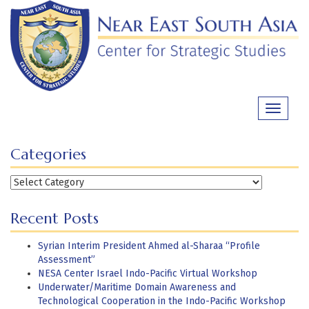
Skip
to
content
Toggle
navigati
Categories
Categories
Recent Posts
Syrian Interim President Ahmed al-Sharaa “Profile
Assessment”
NESA Center Israel Indo-Pacific Virtual Workshop
Underwater/Maritime Domain Awareness and
Technological Cooperation in the Indo-Pacific Workshop