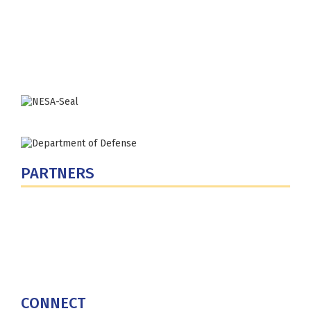
300 5th Ave SW
Washington, DC 20319-5066
Phone: (202) 685-4131
PARTNERS
U.S. Department of Defense
Defense Security Cooperation Agency
National Defense University
U.S. Central Command
CONNECT