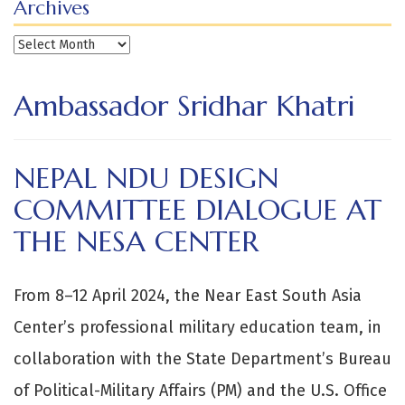
Archives
Archives
Ambassador Sridhar Khatri
NEPAL NDU DESIGN
COMMITTEE DIALOGUE AT
THE NESA CENTER
From 8–12 April 2024, the Near East South Asia
Center’s professional military education team, in
collaboration with the State Department’s Bureau
of Political-Military Affairs (PM) and the U.S. Office