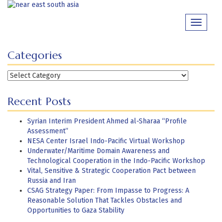
Skip
to
Toggle
content
navigati
Categories
Categories
Recent Posts
Syrian Interim President Ahmed al-Sharaa “Profile
Assessment”
NESA Center Israel Indo-Pacific Virtual Workshop
Underwater/Maritime Domain Awareness and
Technological Cooperation in the Indo-Pacific Workshop
Vital, Sensitive & Strategic Cooperation Pact between
Russia and Iran
CSAG Strategy Paper: From Impasse to Progress: A
Reasonable Solution That Tackles Obstacles and
Opportunities to Gaza Stability