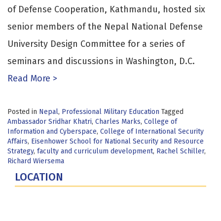
of Defense Cooperation, Kathmandu, hosted six
senior members of the Nepal National Defense
University Design Committee for a series of
seminars and discussions in Washington, D.C.
Read More >
Posted in
Nepal
,
Professional Military Education
Tagged
Ambassador Sridhar Khatri
,
Charles Marks
,
College of
Information and Cyberspace
,
College of International Security
Affairs
,
Eisenhower School for National Security and Resource
Strategy
,
faculty and curriculum development
,
Rachel Schiller
,
Richard Wiersema
LOCATION
Fort Lesley J. McNair