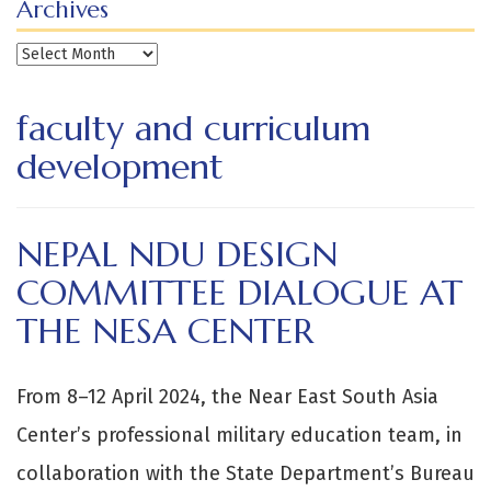
Archives
Archives
faculty and curriculum
development
NEPAL NDU DESIGN
COMMITTEE DIALOGUE AT
THE NESA CENTER
From 8–12 April 2024, the Near East South Asia
Center’s professional military education team, in
collaboration with the State Department’s Bureau