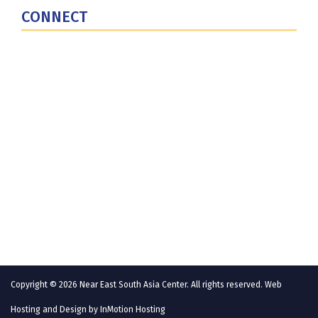
CONNECT
Contact Us
Subscribe for Updates
X (Twitter)
Facebook
LinkedIn
YouTube
GlobalNET
Copyright © 2026 Near East South Asia Center. All rights reserved. Web
Hosting and Design by
InMotion Hosting