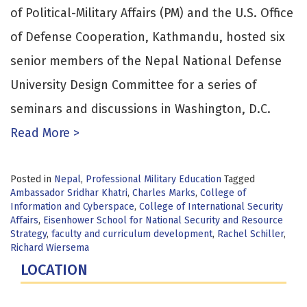
of Political-Military Affairs (PM) and the U.S. Office
of Defense Cooperation, Kathmandu, hosted six
senior members of the Nepal National Defense
University Design Committee for a series of
seminars and discussions in Washington, D.C.
Read More >
Posted in
Nepal
,
Professional Military Education
Tagged
Ambassador Sridhar Khatri
,
Charles Marks
,
College of
Information and Cyberspace
,
College of International Security
Affairs
,
Eisenhower School for National Security and Resource
Strategy
,
faculty and curriculum development
,
Rachel Schiller
,
Richard Wiersema
LOCATION