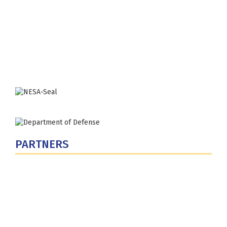
Fort Lesley J. McNair
300 5th Ave SW
Washington, DC 20319-5066
Phone: (202) 685-4131
PARTNERS
U.S. Department of Defense
Defense Security Cooperation Agency
National Defense University
U.S. Central Command