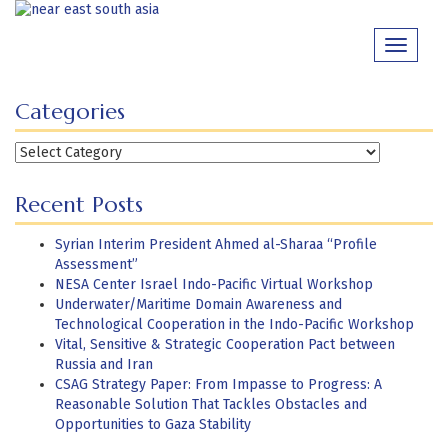
Skip
to
Toggle
content
navigati
Categories
Categories
Recent Posts
Syrian Interim President Ahmed al-Sharaa “Profile
Assessment”
NESA Center Israel Indo-Pacific Virtual Workshop
Underwater/Maritime Domain Awareness and
Technological Cooperation in the Indo-Pacific Workshop
Vital, Sensitive & Strategic Cooperation Pact between
Russia and Iran
CSAG Strategy Paper: From Impasse to Progress: A
Reasonable Solution That Tackles Obstacles and
Opportunities to Gaza Stability