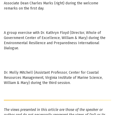
Associate Dean Charles Marks (right) during the welcome
remarks on the first day.
A group exercise with Dr. Kathryn Floyd (Director, Whole of
Government Center of Excellence, William & Mary) during the
Environmental Resilience and Preparedness International
Dialogue.
Dr. Molly Mitchell (Assistant Professor, Center for Coastal
Resources Management, Virginia Institute of Marine Science,
William & Mary) during the third session.
The views presented in this article are those of the speaker or
author and do not necessarily represent the views of DoD or its