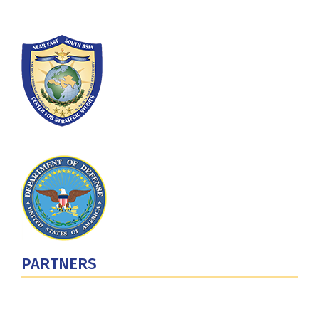
PARTNERS
U.S. Department of Defense