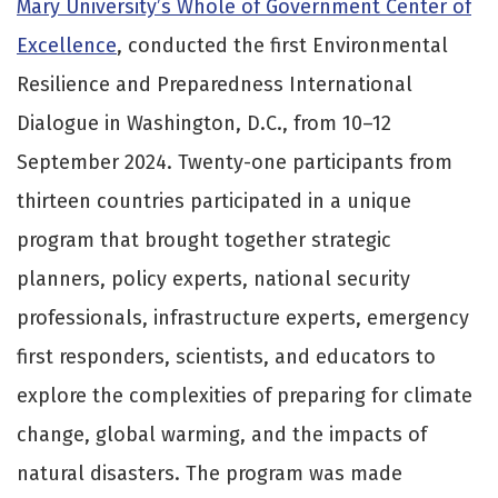
Mary University’s Whole of Government Center of
Excellence
, conducted the first Environmental
Resilience and Preparedness International
Dialogue in Washington, D.C., from 10–12
September 2024. Twenty-one participants from
thirteen countries participated in a unique
program that brought together strategic
planners, policy experts, national security
professionals, infrastructure experts, emergency
first responders, scientists, and educators to
explore the complexities of preparing for climate
change, global warming, and the impacts of
natural disasters. The program was made