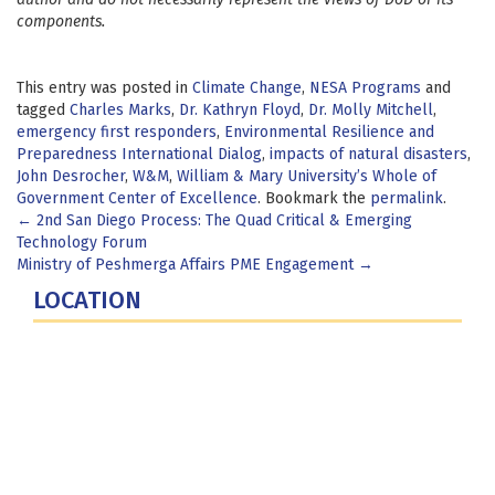
components.
This entry was posted in
Climate Change
,
NESA Programs
and
tagged
Charles Marks
,
Dr. Kathryn Floyd
,
Dr. Molly Mitchell
,
emergency first responders
,
Environmental Resilience and
Preparedness International Dialog
,
impacts of natural disasters
,
John Desrocher
,
W&M
,
William & Mary University’s Whole of
Government Center of Excellence
. Bookmark the
permalink
.
Post
←
2nd San Diego Process: The Quad Critical & Emerging
Technology Forum
navigation
Ministry of Peshmerga Affairs PME Engagement
→
LOCATION
Fort Lesley J. McNair
300 5th Ave SW
Washington, DC 20319-5066
Phone: (202) 685-4131