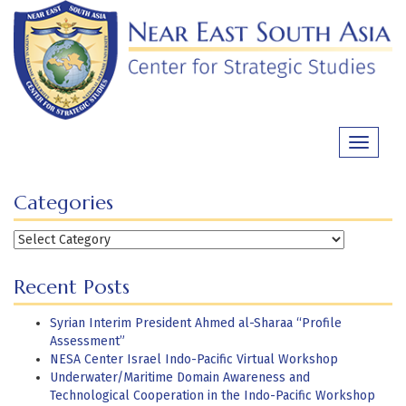
Skip
to
content
Toggle
navigati
Categories
Categories
Recent Posts
Syrian Interim President Ahmed al-Sharaa “Profile
Assessment”
NESA Center Israel Indo-Pacific Virtual Workshop
Underwater/Maritime Domain Awareness and
Technological Cooperation in the Indo-Pacific Workshop