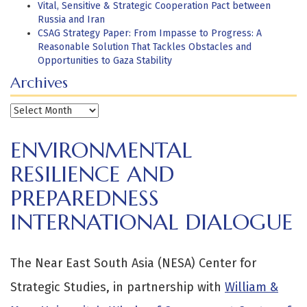
Vital, Sensitive & Strategic Cooperation Pact between
Russia and Iran
CSAG Strategy Paper: From Impasse to Progress: A
Reasonable Solution That Tackles Obstacles and
Opportunities to Gaza Stability
Archives
Archives
ENVIRONMENTAL
RESILIENCE AND
PREPAREDNESS
INTERNATIONAL DIALOGUE
The Near East South Asia (NESA) Center for
Strategic Studies, in partnership with
William &