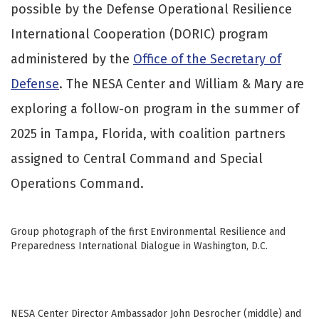
possible by the Defense Operational Resilience
International Cooperation (DORIC) program
administered by the
Office of the Secretary of
Defense
. The NESA Center and William & Mary are
exploring a follow-on program in the summer of
2025 in Tampa, Florida, with coalition partners
assigned to Central Command and Special
Operations Command.
Group photograph of the first Environmental Resilience and
Preparedness International Dialogue in Washington, D.C.
NESA Center Director Ambassador John Desrocher (middle) and