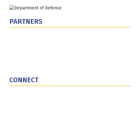
PARTNERS
U.S. Department of Defense
Defense Security Cooperation Agency
National Defense University
U.S. Central Command
CONNECT
Contact Us
Subscribe for Updates
X (Twitter)
Facebook