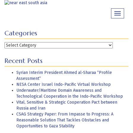
Skip
to
Toggle
content
navigati
Categories
Categories
Recent Posts
Syrian Interim President Ahmed al-Sharaa “Profile
Assessment”
NESA Center Israel Indo-Pacific Virtual Workshop
Underwater/Maritime Domain Awareness and
Technological Cooperation in the Indo-Pacific Workshop
Vital, Sensitive & Strategic Cooperation Pact between
Russia and Iran
CSAG Strategy Paper: From Impasse to Progress: A
Reasonable Solution That Tackles Obstacles and
Opportunities to Gaza Stability