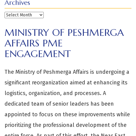
Archives
Archives
MINISTRY OF PESHMERGA
AFFAIRS PME
ENGAGEMENT
The Ministry of Peshmerga Affairs is undergoing a
significant reorganization aimed at enhancing its
logistics, organization, and processes. A
dedicated team of senior leaders has been
appointed to focus on these improvements while
prioritizing the professional development of the
entire force. As part of this effort, the Near East