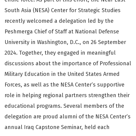
South Asia (NESA) Center for Strategic Studies
recently welcomed a delegation led by the
Peshmerga Chief of Staff at National Defense
University in Washington, D.C., on 26 September
2024. Together, they engaged in meaningful
discussions about the importance of Professional
Military Education in the United States Armed
Forces, as well as the NESA Center’s supportive
role in helping regional partners strengthen their
educational programs. Several members of the
delegation are proud alumni of the NESA Center’s
annual Iraq Capstone Seminar, held each