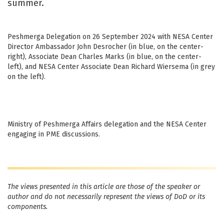
summer.
Peshmerga Delegation on 26 September 2024 with NESA Center
Director Ambassador John Desrocher (in blue, on the center-
right), Associate Dean Charles Marks (in blue, on the center-
left), and NESA Center Associate Dean Richard Wiersema (in grey
on the left).
Ministry of Peshmerga Affairs delegation and the NESA Center
engaging in PME discussions.
The views presented in this article are those of the speaker or
author and do not necessarily represent the views of DoD or its
components.