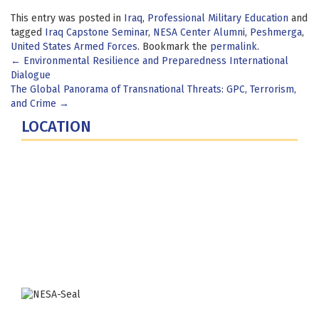
This entry was posted in
Iraq
,
Professional Military Education
and
tagged
Iraq Capstone Seminar
,
NESA Center Alumni
,
Peshmerga
,
United States Armed Forces
. Bookmark the
permalink
.
Post
←
Environmental Resilience and Preparedness International
Dialogue
navigation
The Global Panorama of Transnational Threats: GPC, Terrorism,
and Crime
→
LOCATION
Fort Lesley J. McNair
300 5th Ave SW
Washington, DC 20319-5066
Phone: (202) 685-4131