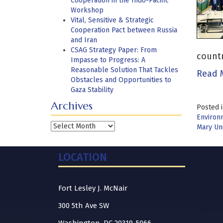
Cooperation in the Indo-Pacific
Workshop
Vital, Sensitive & Strategic
Cooperation Pact between Russia
and Iran
CSAG Strategy Paper: From
countr
Impasse to Progress: A
Reasonable Solution That Tackles
Read 
Obstacles and Opportunities to
Gaza Stability
Archives
Posted 
Environ
Archives
Mary Un
LOCATION
Fort Lesley J. McNair
300 5th Ave SW