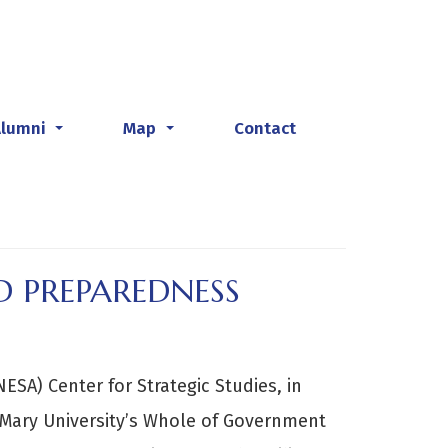
Alumni
Map
Contact
...
...
D PREPAREDNESS
ESA) Center for Strategic Studies, in
 Mary University’s Whole of Government