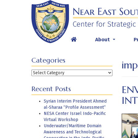
Skip
to
content
About
P
...
Categories
imp
Categories
EN
Recent Posts
IN
Syrian Interim President Ahmed
al-Sharaa “Profile Assessment”
NESA Center Israel Indo-Pacific
Virtual Workshop
Underwater/Maritime Domain
Awareness and Technological