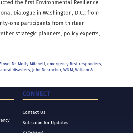
ucted the first Environmental Resilience
onal Dialogue in Washington, D.C., from
ty-one participants from thirteen
ether strategic planners, policy experts,
Floyd
,
Dr. Molly Mitchell
,
emergency first responders
,
atural disasters
,
John Desrocher
,
W&M
,
William &
CONNECT
Contact Us
gency
Subscribe for Updates