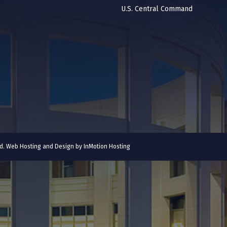
U.S. Central Command
ved. Web Hosting and Design by
InMotion Hosting