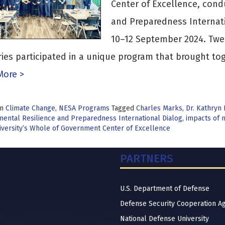
Center of Excellence, cond
and Preparedness Internati
10–12 September 2024. Twen
ies participated in a unique program that brought tog
More >
in
Climate Change
,
NESA Programs
Tagged
Charles Marks
,
Dr. Kathryn 
mental Resilience and Preparedness International Dialog
,
impacts of n
iversity’s Whole of Government Center of Excellence
PARTNERS
U.S. Department of Defense
Defense Security Cooperation A
National Defense University