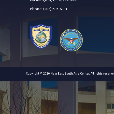
Washington, DC 20319-5066
Phone: (202) 685-4131
Copyright © 2026 Near East South Asia Center. All rights reser