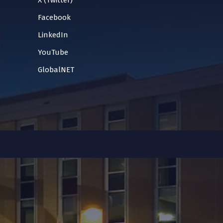
X (Twitter)
Facebook
LinkedIn
YouTube
GlobalNET