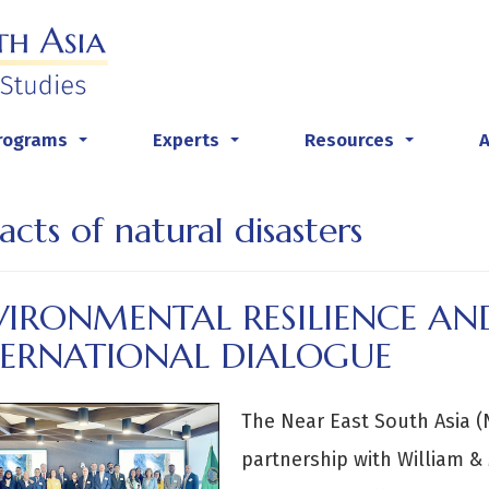
rograms
Experts
Resources
...
...
...
acts of natural disasters
VIRONMENTAL RESILIENCE AN
TERNATIONAL DIALOGUE
The Near East South Asia (N
partnership with William &