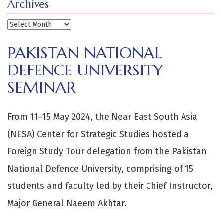
Archives
Archives
PAKISTAN NATIONAL
DEFENCE UNIVERSITY
SEMINAR
From 11–15 May 2024, the Near East South Asia
(NESA) Center for Strategic Studies hosted a
Foreign Study Tour delegation from the Pakistan
National Defence University, comprising of 15
students and faculty led by their Chief Instructor,
Major General Naeem Akhtar.