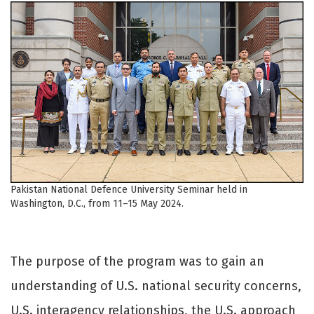
Pakistan National Defence University Seminar held in
Washington, D.C., from 11–15 May 2024.
The purpose of the program was to gain an
understanding of U.S. national security concerns,
U.S. interagency relationships, the U.S. approach