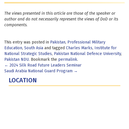
The views presented in this article are those of the speaker or
author and do not necessarily represent the views of DoD or its
components.
This entry was posted in
Pakistan
,
Professional Military
Education
,
South Asia
and tagged
Charles Marks
,
Institute for
National Strategic Studies
,
Pakistan National Defence University
,
Pakistan NDU
. Bookmark the
permalink
.
Post
←
2024 Silk Road Future Leaders Seminar
Saudi Arabia National Guard Program
→
navigation
LOCATION
Fort Lesley J. McNair
300 5th Ave SW
Washington, DC 20319-5066
Phone: (202) 685-4131