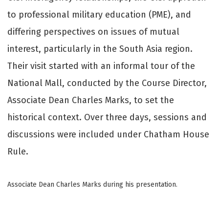
to professional military education (PME), and
differing perspectives on issues of mutual
interest, particularly in the South Asia region.
Their visit started with an informal tour of the
National Mall, conducted by the Course Director,
Associate Dean Charles Marks, to set the
historical context. Over three days, sessions and
discussions were included under Chatham House
Rule.
Associate Dean Charles Marks during his presentation.