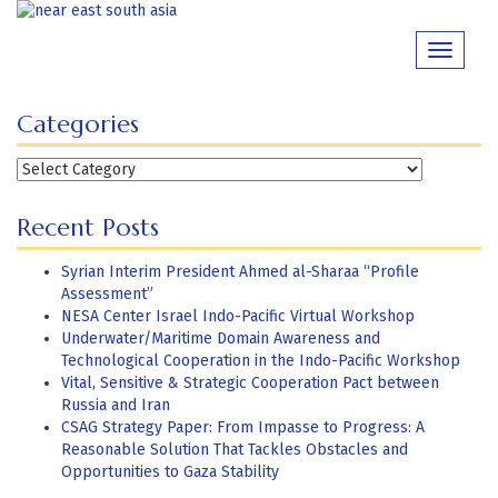
Skip
to
Toggle
content
navigati
Categories
Categories
Recent Posts
Syrian Interim President Ahmed al-Sharaa “Profile
Assessment”
NESA Center Israel Indo-Pacific Virtual Workshop
Underwater/Maritime Domain Awareness and
Technological Cooperation in the Indo-Pacific Workshop
Vital, Sensitive & Strategic Cooperation Pact between
Russia and Iran
CSAG Strategy Paper: From Impasse to Progress: A
Reasonable Solution That Tackles Obstacles and
Opportunities to Gaza Stability