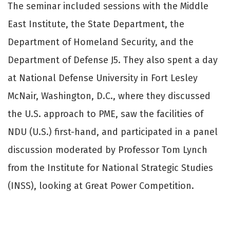
The seminar included sessions with the Middle
East Institute, the State Department, the
Department of Homeland Security, and the
Department of Defense J5. They also spent a day
at National Defense University in Fort Lesley
McNair, Washington, D.C., where they discussed
the U.S. approach to PME, saw the facilities of
NDU (U.S.) first-hand, and participated in a panel
discussion moderated by Professor Tom Lynch
from the Institute for National Strategic Studies
(INSS), looking at Great Power Competition.