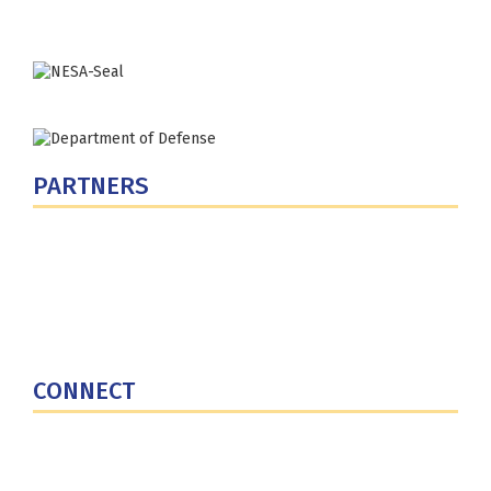
PARTNERS
U.S. Department of Defense
Defense Security Cooperation Agency
National Defense University
U.S. Central Command
CONNECT
Contact Us