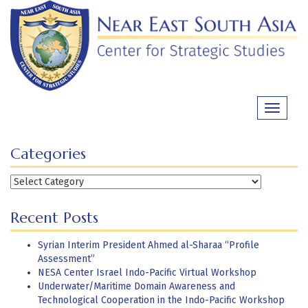
Skip
to
content
Toggle
navigati
Categories
Categories
Recent Posts
Syrian Interim President Ahmed al-Sharaa “Profile
Assessment”
NESA Center Israel Indo-Pacific Virtual Workshop
Underwater/Maritime Domain Awareness and
Technological Cooperation in the Indo-Pacific Workshop