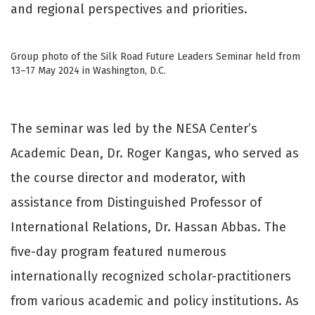
and regional perspectives and priorities.
Group photo of the Silk Road Future Leaders Seminar held from
13–17 May 2024 in Washington, D.C.
The seminar was led by the NESA Center’s
Academic Dean, Dr. Roger Kangas, who served as
the course director and moderator, with
assistance from Distinguished Professor of
International Relations, Dr. Hassan Abbas. The
five-day program featured numerous
internationally recognized scholar-practitioners
from various academic and policy institutions. As