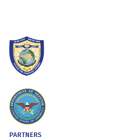
Washington, DC 20319-5066
Phone: (202) 685-4131
PARTNERS