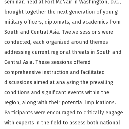
seminar, held at Fort McNair in Washington, D.C.,
brought together the next generation of young
military officers, diplomats, and academics from
South and Central Asia. Twelve sessions were
conducted, each organized around themes
addressing current regional threats in South and
Central Asia. These sessions offered
comprehensive instruction and facilitated
discussions aimed at analyzing the prevailing
conditions and significant events within the
region, along with their potential implications.
Participants were encouraged to critically engage
with experts in the field to assess both national