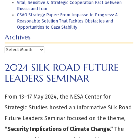
Vital, Sensitive & Strategic Cooperation Pact between
Russia and Iran
CSAG Strategy Paper: From Impasse to Progress: A
Reasonable Solution That Tackles Obstacles and
Opportunities to Gaza Stability
Archives
Archives
2024 SILK ROAD FUTURE
LEADERS SEMINAR
From 13–17 May 2024, the NESA Center for
Strategic Studies hosted an informative Silk Road
Future Leaders Seminar focused on the theme,
“
Security Implications of Climate Change.”
The