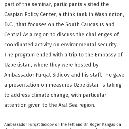
part of the seminar, participants visited the
Caspian Policy Center, a think tank in Washington,
D.C., that focuses on the South Caucasus and
Central Asia region to discuss the challenges of
coordinated activity on environmental security.
The program ended with a trip to the Embassy of
Uzbekistan, where they were hosted by
Ambassador Furqat Sidiqov and his staff. He gave
a presentation on measures Uzbekistan is taking
to address climate change, with particular
attention given to the Aral Sea region.
Ambassador Furqat Sidiqov on the left and Dr. Roger Kangas on