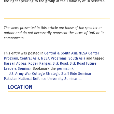
the right speaking to the group at the Embassy of Uzbekistan.
The views presented in this article are those of the speaker or
author and do not necessarily represent the views of DoD or its
components.
This entry was posted in
Central & South Asia NESA Center
Program
,
Central Asia
,
NESA Programs
,
South Asia
and tagged
Hassan Abbas
,
Roger Kangas
,
Silk Road
,
Silk Road Future
Leaders Seminar
. Bookmark the
permalink
.
Post
←
U.S. Army War College Strategic Staff Ride Seminar
Pakistan National Defence University Seminar
→
navigation
LOCATION
Fort Lesley J. McNair
300 5th Ave SW