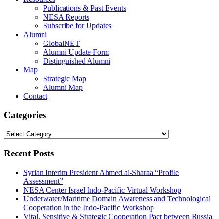
Publications & Past Events
NESA Reports
Subscribe for Updates
Alumni
GlobalNET
Alumni Update Form
Distinguished Alumni
Map
Strategic Map
Alumni Map
Contact
Categories
Categories
Recent Posts
Syrian Interim President Ahmed al-Sharaa “Profile
Assessment”
NESA Center Israel Indo-Pacific Virtual Workshop
Underwater/Maritime Domain Awareness and Technological
Cooperation in the Indo-Pacific Workshop
Vital, Sensitive & Strategic Cooperation Pact between Russia