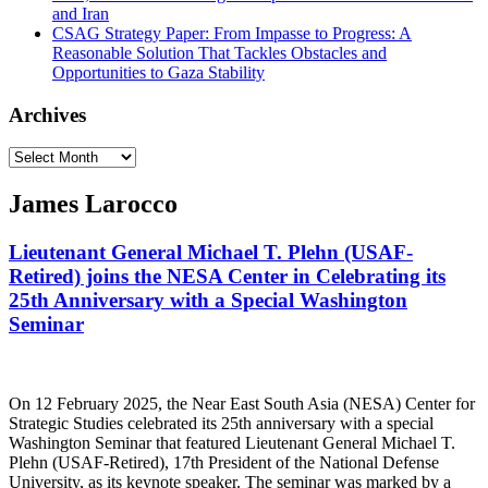
and Iran
CSAG Strategy Paper: From Impasse to Progress: A
Reasonable Solution That Tackles Obstacles and
Opportunities to Gaza Stability
Archives
Archives
James Larocco
Lieutenant General Michael T. Plehn (USAF-
Retired) joins the NESA Center in Celebrating its
25th Anniversary with a Special Washington
Seminar
On 12 February 2025, the Near East South Asia (NESA) Center for
Strategic Studies celebrated its 25th anniversary with a special
Washington Seminar that featured Lieutenant General Michael T.
Plehn (USAF-Retired), 17th President of the National Defense
University, as its keynote speaker. The seminar was marked by a