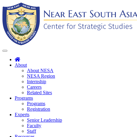
Skip
to
content
Toggle
navigation
About
About NESA
NESA Region
Internship
Careers
Related Sites
Programs
Programs
Registration
Experts
Senior Leadership
Faculty
Staff
Resources