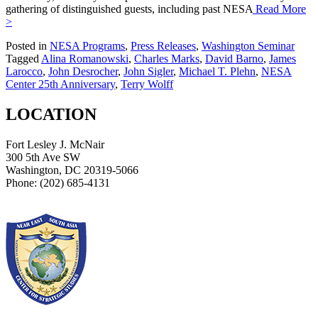
gathering of distinguished guests, including past NESA
Read More
>
Posted in
NESA Programs
,
Press Releases
,
Washington Seminar
Tagged
Alina Romanowski
,
Charles Marks
,
David Barno
,
James
Larocco
,
John Desrocher
,
John Sigler
,
Michael T. Plehn
,
NESA
Center 25th Anniversary
,
Terry Wolff
LOCATION
Fort Lesley J. McNair
300 5th Ave SW
Washington, DC 20319-5066
Phone: (202) 685-4131