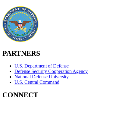
PARTNERS
U.S. Department of Defense
Defense Security Cooperation Agency
National Defense University
U.S. Central Command
CONNECT
Contact Us
Subscribe for Updates
X (Twitter)
Facebook
LinkedIn
YouTube