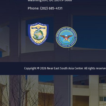
Washington, DC 20319-5066
Phone: (202) 685-4131
Copyright © 2026 Near East South Asia Center. All rights reser