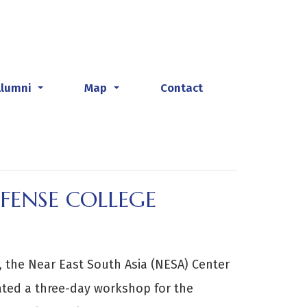
Alumni
Map
Contact
...
...
FENSE COLLEGE
 the Near East South Asia (NESA) Center
itated a three-day workshop for the