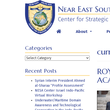
Skip
to
content
About
P
...
Categories
cur
Categories
RO
Recent Posts
AC
Syrian Interim President Ahmed
al-Sharaa “Profile Assessment”
NESA Center Israel Indo-Pacific
Virtual Workshop
Underwater/Maritime Domain
Awareness and Technological