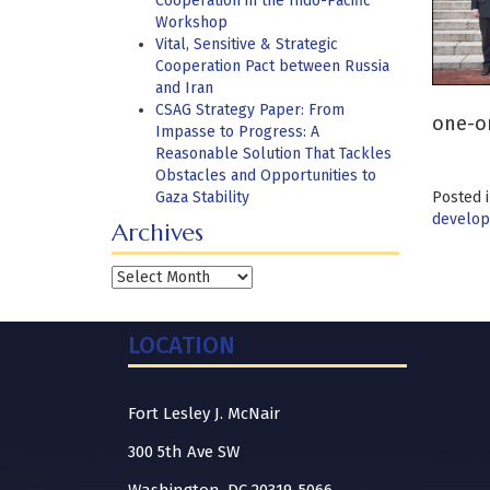
Cooperation in the Indo-Pacific
Workshop
Vital, Sensitive & Strategic
Cooperation Pact between Russia
and Iran
CSAG Strategy Paper: From
one-on
Impasse to Progress: A
Reasonable Solution That Tackles
Obstacles and Opportunities to
Gaza Stability
Posted 
develo
Archives
Archives
LOCATION
Fort Lesley J. McNair
300 5th Ave SW