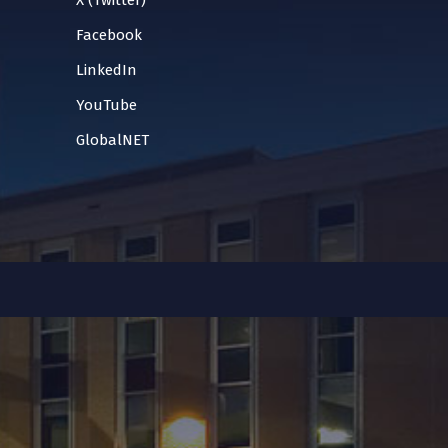
X (Twitter)
Facebook
LinkedIn
YouTube
GlobalNET