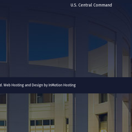
U.S. Central Command
ved. Web Hosting and Design by
InMotion Hosting