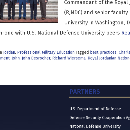
Commandant of the Royal J
(RJNDC) and senior faculty 
University in Washington,
-one with U.S. National Defense University peers
Rea
in
Jordan
,
Professional Military Education
Tagged
best practices
,
Charl
pment
,
John
,
John Desrocher
,
Richard Wiersema
,
Royal Jordanian Natio
PARTNERS
U.S. Department of Defense
Defense Security Cooperation A
National Defense University