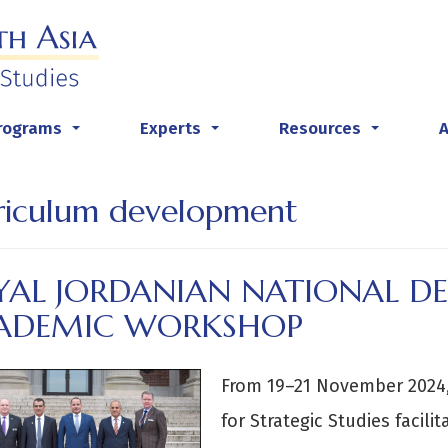
rograms
Experts
Resources
...
...
...
riculum development
YAL JORDANIAN NATIONAL DE
ADEMIC WORKSHOP
From 19–21 November 2024,
for Strategic Studies facil