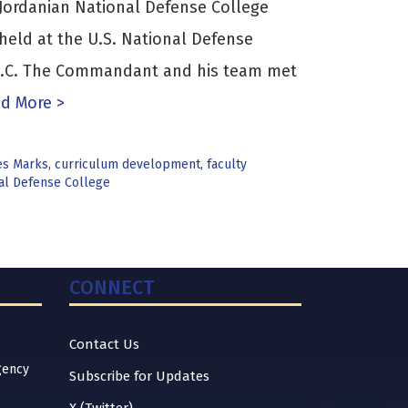
ordanian National Defense College
held at the U.S. National Defense
 D.C. The Commandant and his team met
d More >
es Marks
,
curriculum development
,
faculty
nal Defense College
CONNECT
Contact Us
gency
Subscribe for Updates