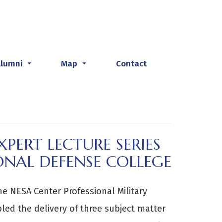
Alumni
Map
Contact
...
...
PERT LECTURE SERIES
ONAL DEFENSE COLLEGE
he NESA Center Professional Military
ed the delivery of three subject matter