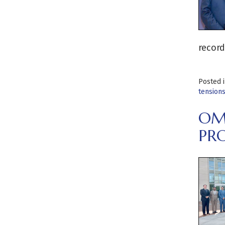
record
Posted 
tension
OM
PR