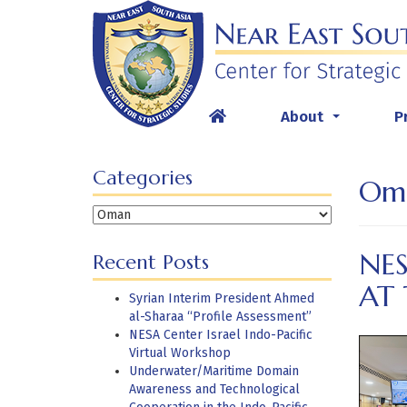
Skip
to
content
About
P
...
Categories
Om
Categories
NES
Recent Posts
AT
Syrian Interim President Ahmed
al-Sharaa “Profile Assessment”
NESA Center Israel Indo-Pacific
Virtual Workshop
Underwater/Maritime Domain
Awareness and Technological