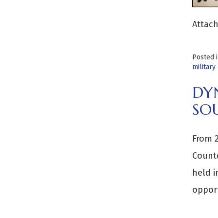
Attach
Posted 
military
DY
SO
From 2
Counte
held i
opport