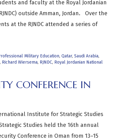
udents and faculty at the Royal Jordanian
(RJNDC) outside Amman, Jordan. Over the
ents at the RJNDC attended a series of
rofessional Military Education
,
Qatar
,
Saudi Arabia
,
,
Richard Wiersema
,
RJNDC
,
Royal Jordanian National
ITY CONFERENCE IN
rnational Institute for Strategic Studies
 Strategic Studies held the 16th annual
ecurity Conference in Oman from 13–15