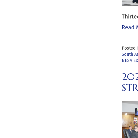
Thirte
Read 
Posted 
South As
NESA Ex
20
STR