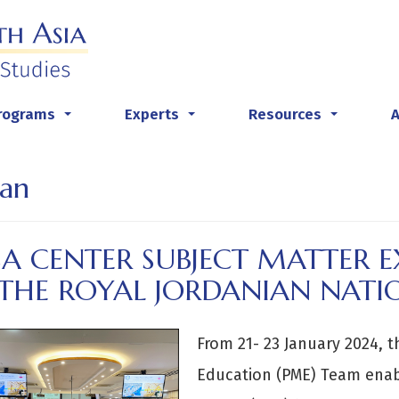
rograms
Experts
Resources
...
...
...
an
A CENTER SUBJECT MATTER EX
 THE ROYAL JORDANIAN NATI
From 21- 23 January 2024, t
Education (PME) Team enabl