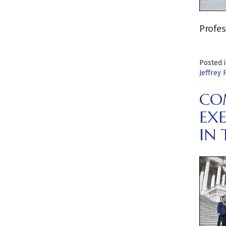
Profes
Posted 
Jeffrey 
CO
EX
IN 