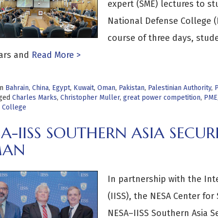
expert (SME) lectures to st
National Defense College 
course of three days, stud
ars and
Read More >
in
Bahrain
,
China
,
Egypt
,
Kuwait
,
Oman
,
Pakistan
,
Palestinian Authority
,
P
ged
Charles Marks
,
Christopher Muller
,
great power competition
,
PME
 College
A-IISS SOUTHERN ASIA SECUR
AN
In partnership with the Inte
(IISS), the NESA Center for
NESA–IISS Southern Asia S