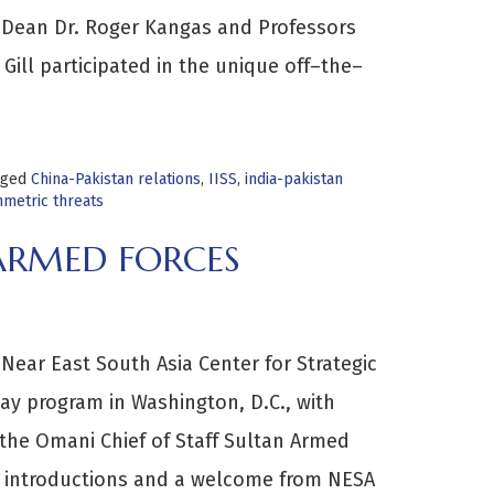
 Dean Dr. Roger Kangas and Professors
Gill participated in the unique off–the–
gged
China-Pakistan relations
,
IISS
,
india-pakistan
mmetric threats
 ARMED FORCES
Near East South Asia Center for Strategic
y program in Washington, D.C., with
m the Omani Chief of Staff Sultan Armed
h introductions and a welcome from NESA