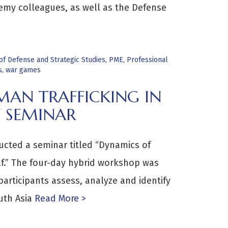
emy colleagues, as well as the Defense
f Defense and Strategic Studies
,
PME
,
Professional
s
,
war games
AN TRAFFICKING IN
 SEMINAR
cted a seminar titled “Dynamics of
lf.” The four-day hybrid workshop was
rticipants assess, analyze and identify
uth Asia
Read More >