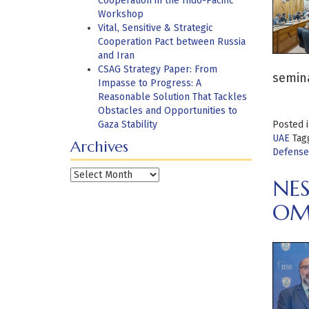
Cooperation in the Indo-Pacific
Workshop
Vital, Sensitive & Strategic
Cooperation Pact between Russia
and Iran
CSAG Strategy Paper: From
semin
Impasse to Progress: A
Reasonable Solution That Tackles
Obstacles and Opportunities to
Gaza Stability
Posted 
UAE
Tag
Archives
Defense
Archives
NES
OM