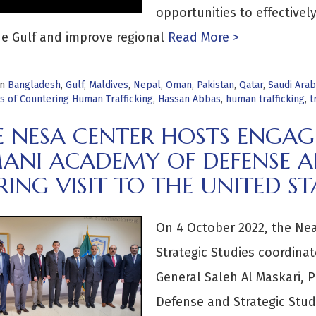
opportunities to effectivel
e Gulf and improve regional
Read More >
in
Bangladesh
,
Gulf
,
Maldives
,
Nepal
,
Oman
,
Pakistan
,
Qatar
,
Saudi Arab
s of Countering Human Trafficking
,
Hassan Abbas
,
human trafficking
,
t
E NESA CENTER HOSTS ENGA
ANI ACADEMY OF DEFENSE AN
ING VISIT TO THE UNITED ST
On 4 October 2022, the Nea
Strategic Studies coordina
General Saleh Al Maskari, 
Defense and Strategic Stud