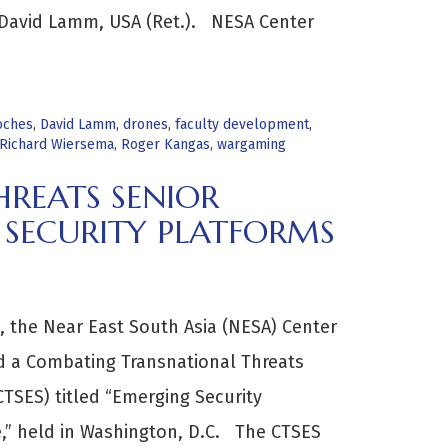
 David Lamm, USA (Ret.). NESA Center
oches
,
David Lamm
,
drones
,
faculty development
,
Richard Wiersema
,
Roger Kangas
,
wargaming
REATS SENIOR
 SECURITY PLATFORMS
 the Near East South Asia (NESA) Center
ed a Combating Transnational Threats
CTSES) titled “Emerging Security
ge,” held in Washington, D.C. The CTSES