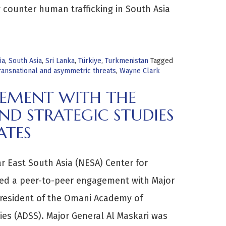
y counter human trafficking in South Asia
ia
,
South Asia
,
Sri Lanka
,
Türkiye
,
Turkmenistan
Tagged
ransnational and asymmetric threats
,
Wayne Clark
GEMENT WITH THE
D STRATEGIC STUDIES
ATES
r East South Asia (NESA) Center for
ted a peer-to-peer engagement with Major
President of the Omani Academy of
ies (ADSS). Major General Al Maskari was