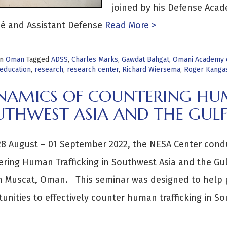
joined by his Defense Acad
é and Assistant Defense
Read More >
in
Oman
Tagged
ADSS
,
Charles Marks
,
Gawdat Bahgat
,
Omani Academy o
 education
,
research
,
research center
,
Richard Wiersema
,
Roger Kanga
NAMICS OF COUNTERING HUM
UTHWEST ASIA AND THE GULF
8 August – 01 September 2022, the NESA Center condu
ring Human Trafficking in Southwest Asia and the Gu
n Muscat, Oman. This seminar was designed to help pa
unities to effectively counter human trafficking in So