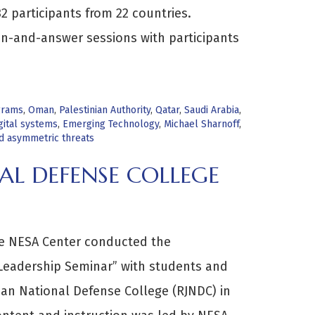
2 participants from 22 countries.
on-and-answer sessions with participants
grams
,
Oman
,
Palestinian Authority
,
Qatar
,
Saudi Arabia
,
gital systems
,
Emerging Technology
,
Michael Sharnoff
,
nd asymmetric threats
AL DEFENSE COLLEGE
he NESA Center conducted the
 Leadership Seminar” with students and
ian National Defense College (RJNDC) in