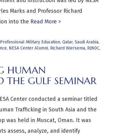
ntent and instruction was led by NESA
les Marks and Professor Richard
ion into the
Read More >
Professional Military Education
,
Qatar
,
Saudi Arabia
,
ance
,
NESA Center Alumni
,
Richard Wiersema
,
RJNDC
,
NG HUMAN
D THE GULF SEMINAR
ESA Center conducted a seminar titled
man Trafficking in South Asia and the
op was held in Muscat, Oman. It was
ts assess, analyze, and identify