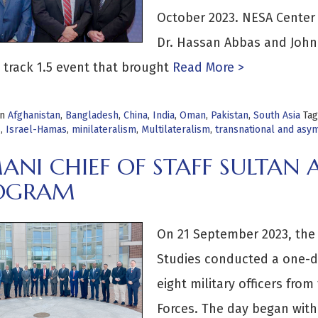
October 2023. NESA Center
Dr. Hassan Abbas and John 
 track 1.5 event that brought
Read More >
in
Afghanistan
,
Bangladesh
,
China
,
India
,
Oman
,
Pakistan
,
South Asia
Ta
s
,
Israel-Hamas
,
minilateralism
,
Multilateralism
,
transnational and asy
ANI CHIEF OF STAFF SULTAN
OGRAM
On 21 September 2023, the 
Studies conducted a one-da
eight military officers fro
Forces. The day began wit