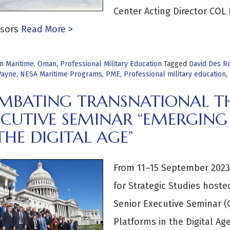
Center Acting Director COL
sors
Read More >
in
Maritime
,
Oman
,
Professional Military Education
Tagged
David Des R
Payne
,
NESA Maritime Programs
,
PME
,
Professional military education
,
MBATING TRANSNATIONAL TH
ECUTIVE SEMINAR “EMERGING
THE DIGITAL AGE”
From 11–15 September 2023,
for Strategic Studies host
Senior Executive Seminar (
Platforms in the Digital A