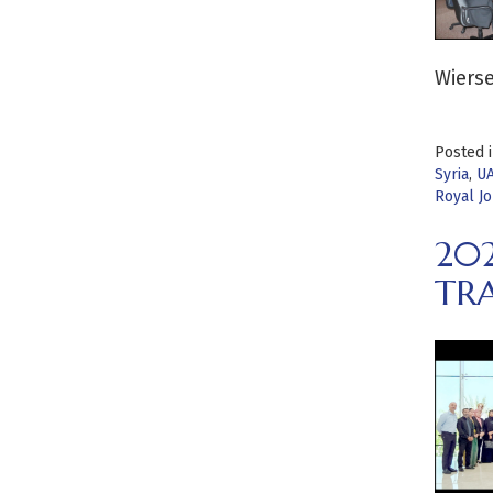
Wierse
Posted 
Syria
,
U
Royal Jo
20
TRA