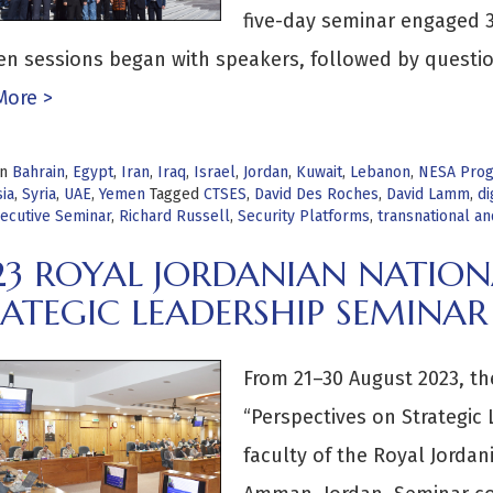
five-day seminar engaged 3
en sessions began with speakers, followed by questi
More >
in
Bahrain
,
Egypt
,
Iran
,
Iraq
,
Israel
,
Jordan
,
Kuwait
,
Lebanon
,
NESA Pro
ia
,
Syria
,
UAE
,
Yemen
Tagged
CTSES
,
David Des Roches
,
David Lamm
,
di
ecutive Seminar
,
Richard Russell
,
Security Platforms
,
transnational a
23 ROYAL JORDANIAN NATION
ATEGIC LEADERSHIP SEMINAR
From 21–30 August 2023, t
“Perspectives on Strategic
faculty of the Royal Jordan