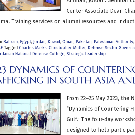
Amman, Jordan. Seminar co
Center Associate Dean Char
ma. Training services on alumni resources and induct
in
Bahrain
,
Egypt
,
Jordan
,
Kuwait
,
Oman
,
Pakistan
,
Palestinian Authority
,
AE
Tagged
Charles Marks
,
Christopher Muller
,
Defense Sector Govern
rdanian National Defense College
,
Strategic leadership
23 DYNAMICS OF COUNTERI
FFICKING IN SOUTH ASIA AN
From 22–25 May 2023, the N
“Dynamics of Countering Hu
Gulf.” The four-day worksh
designed to help participan