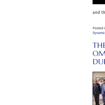
and th
Posted 
Dynamic
TH
OM
DUR