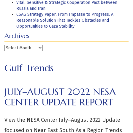
Vital, Sensitive & Strategic Cooperation Pact between
Russia and Iran
CSAG Strategy Paper: From Impasse to Progress: A
Reasonable Solution That Tackles Obstacles and
Opportunities to Gaza Stability
Archives
Archives
Gulf Trends
JULY–AUGUST 2022 NESA
CENTER UPDATE REPORT
View the NESA Center July–August 2022 Update
focused on Near East South Asia Region Trends