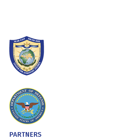
Washington, DC 20319-5066
Phone: (202) 685-4131
PARTNERS