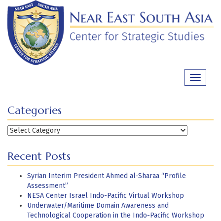
Skip
to
content
Toggle
navigati
Categories
Categories
Recent Posts
Syrian Interim President Ahmed al-Sharaa “Profile
Assessment”
NESA Center Israel Indo-Pacific Virtual Workshop
Underwater/Maritime Domain Awareness and
Technological Cooperation in the Indo-Pacific Workshop