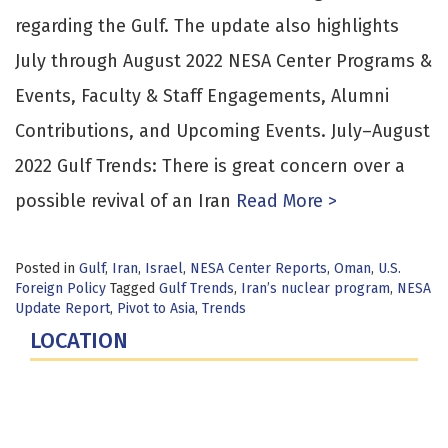
regarding the Gulf. The update also highlights
July through August 2022 NESA Center Programs &
Events, Faculty & Staff Engagements, Alumni
Contributions, and Upcoming Events. July–August
2022 Gulf Trends: There is great concern over a
possible revival of an Iran
Read More >
Posted in
Gulf
,
Iran
,
Israel
,
NESA Center Reports
,
Oman
,
U.S.
Foreign Policy
Tagged
Gulf Trends
,
Iran’s nuclear program
,
NESA
Update Report
,
Pivot to Asia
,
Trends
LOCATION
Fort Lesley J. McNair
300 5th Ave SW