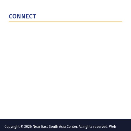
U.S. Central Command
CONNECT
Contact Us
Subscribe for Updates
X (Twitter)
Facebook
LinkedIn
YouTube
GlobalNET
Copyright © 2026 Near East South Asia Center. All rights reserved. Web