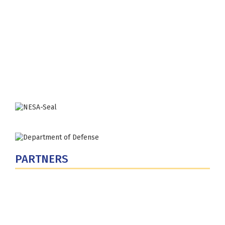
Fort Lesley J. McNair
300 5th Ave SW
Washington, DC 20319-5066
Phone: (202) 685-4131
PARTNERS
U.S. Department of Defense
Defense Security Cooperation Agency
National Defense University