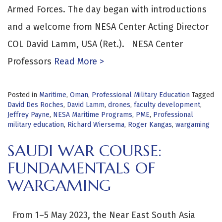
Armed Forces. The day began with introductions
and a welcome from NESA Center Acting Director
COL David Lamm, USA (Ret.). NESA Center
Professors
Read More >
Posted in
Maritime
,
Oman
,
Professional Military Education
Tagged
David Des Roches
,
David Lamm
,
drones
,
faculty development
,
Jeffrey Payne
,
NESA Maritime Programs
,
PME
,
Professional
military education
,
Richard Wiersema
,
Roger Kangas
,
wargaming
SAUDI WAR COURSE:
FUNDAMENTALS OF
WARGAMING
From 1–5 May 2023, the Near East South Asia