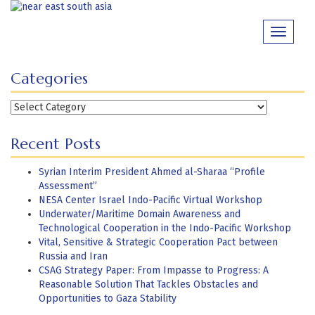
Skip
to
Toggle
content
navigati
Categories
Categories
Recent Posts
Syrian Interim President Ahmed al-Sharaa “Profile
Assessment”
NESA Center Israel Indo-Pacific Virtual Workshop
Underwater/Maritime Domain Awareness and
Technological Cooperation in the Indo-Pacific Workshop
Vital, Sensitive & Strategic Cooperation Pact between
Russia and Iran
CSAG Strategy Paper: From Impasse to Progress: A
Reasonable Solution That Tackles Obstacles and
Opportunities to Gaza Stability