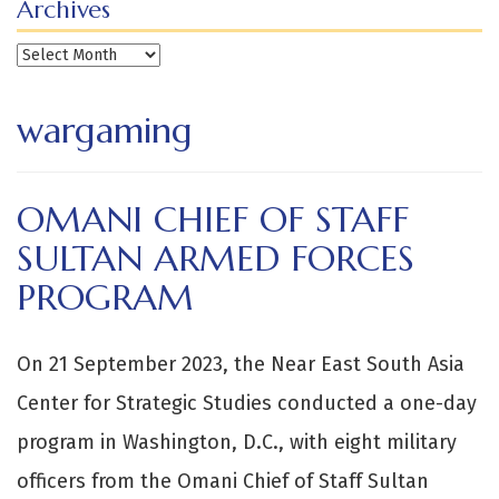
Archives
Archives
wargaming
OMANI CHIEF OF STAFF
SULTAN ARMED FORCES
PROGRAM
On 21 September 2023, the Near East South Asia
Center for Strategic Studies conducted a one-day
program in Washington, D.C., with eight military
officers from the Omani Chief of Staff Sultan