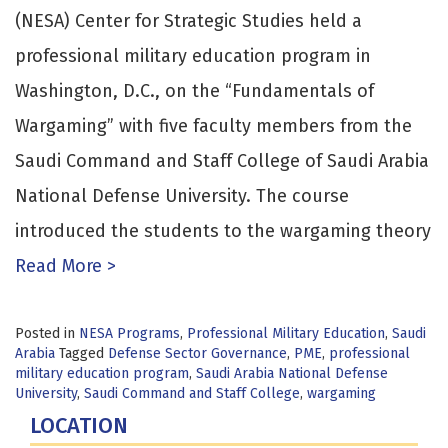
(NESA) Center for Strategic Studies held a
professional military education program in
Washington, D.C., on the “Fundamentals of
Wargaming” with five faculty members from the
Saudi Command and Staff College of Saudi Arabia
National Defense University. The course
introduced the students to the wargaming theory
Read More >
Posted in
NESA Programs
,
Professional Military Education
,
Saudi
Arabia
Tagged
Defense Sector Governance
,
PME
,
professional
military education program
,
Saudi Arabia National Defense
University
,
Saudi Command and Staff College
,
wargaming
LOCATION