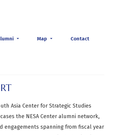
Alumni
Map
Contact
...
...
ORT
th Asia Center for Strategic Studies
cases the NESA Center alumni network,
 engagements spanning from fiscal year