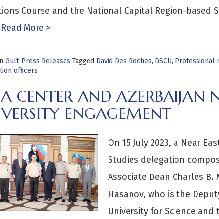
tions Course and the National Capital Region-based 
Read More >
in
Gulf
,
Press Releases
Tagged
David Des Roches
,
DSCU
,
Professional m
ion officers
SA CENTER AND AZERBAIJAN 
IVERSITY ENGAGEMENT
On 15 July 2023, a Near Eas
Studies delegation compos
Associate Dean Charles B. 
Hasanov, who is the Deputy
University for Science and t