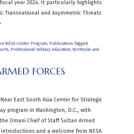
fiscal year 2024. It particularly highlights
us: Transnational and Asymmetric Threats
>
tion NESA Center Program
,
Publications
Tagged
orts
,
Professional military education
,
territorial and
 ARMED FORCES
Near East South Asia Center for Strategic
y program in Washington, D.C., with
m the Omani Chief of Staff Sultan Armed
h introductions and a welcome from NESA