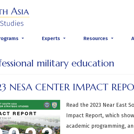
rograms
Experts
Resources
...
...
...
fessional military education
23 NESA CENTER IMPACT REP
Read the 2023 Near East Sou
Impact Report, which show
academic programming, and