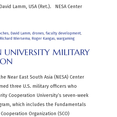
 David Lamm, USA (Ret.). NESA Center
oches
,
David Lamm
,
drones
,
faculty development
,
Richard Wiersema
,
Roger Kangas
,
wargaming
 UNIVERSITY MILITARY
ION
 the Near East South Asia (NESA) Center
med three U.S. military officers who
ity Cooperation University’s seven-week
ogram, which includes the Fundamentals
y Cooperation Organization (SCO)