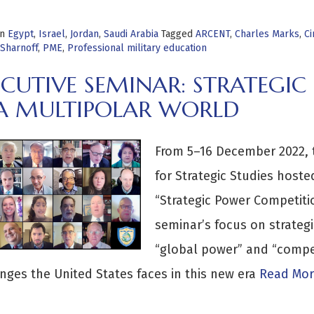
in
Egypt
,
Israel
,
Jordan
,
Saudi Arabia
Tagged
ARCENT
,
Charles Marks
,
Ci
Sharnoff
,
PME
,
Professional military education
ECUTIVE SEMINAR: STRATEGI
 A MULTIPOLAR WORLD
From 5–16 December 2022, 
for Strategic Studies hoste
“Strategic Power Competitio
seminar’s focus on strateg
“global power” and “compet
nges the United States faces in this new era
Read Mor