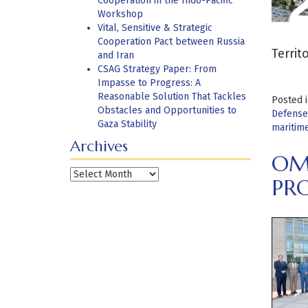
Cooperation in the Indo-Pacific
Workshop
Vital, Sensitive & Strategic
Cooperation Pact between Russia
Territ
and Iran
CSAG Strategy Paper: From
Impasse to Progress: A
Reasonable Solution That Tackles
Posted 
Obstacles and Opportunities to
Defense
Gaza Stability
maritime
Archives
OM
Archives
PR