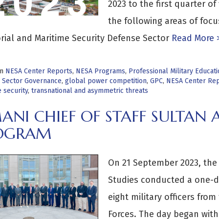
2023 to the first quarter of 
the following areas of foc
orial and Maritime Security Defense Sector
Read More 
in
NESA Center Reports
,
NESA Programs
,
Professional Military Educa
 Sector Governance
,
global power competition
,
GPC
,
NESA Center Rep
 security
,
transnational and asymmetric threats
ANI CHIEF OF STAFF SULTAN
OGRAM
On 21 September 2023, the 
Studies conducted a one-da
eight military officers fro
Forces. The day began wit