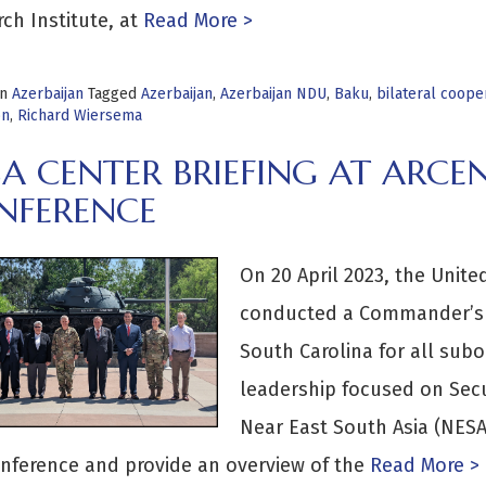
ch Institute, at
Read More >
in
Azerbaijan
Tagged
Azerbaijan
,
Azerbaijan NDU
,
Baku
,
bilateral coope
on
,
Richard Wiersema
SA CENTER BRIEFING AT ARC
NFERENCE
On 20 April 2023, the Uni
conducted a Commander’s C
South Carolina for all su
leadership focused on Secu
Near East South Asia (NESA)
nference and provide an overview of the
Read More >