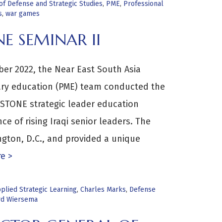
f Defense and Strategic Studies
,
PME
,
Professional
s
,
war games
E SEMINAR II
er 2022, the Near East South Asia
tary education (PME) team conducted the
PSTONE strategic leader education
ce of rising Iraqi senior leaders. The
gton, D.C., and provided a unique
e >
plied Strategic Learning
,
Charles Marks
,
Defense
rd Wiersema