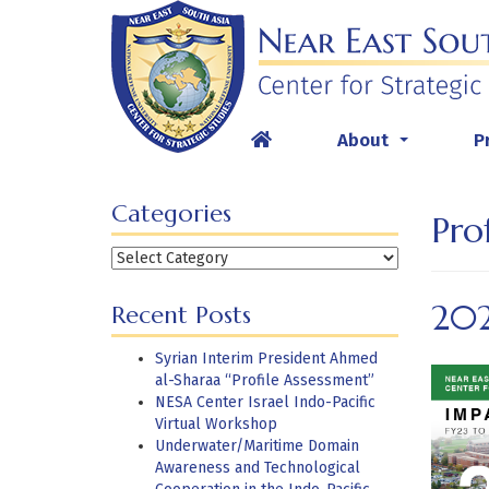
Skip
to
content
About
P
...
Categories
Pro
Categories
20
Recent Posts
Syrian Interim President Ahmed
al-Sharaa “Profile Assessment”
NESA Center Israel Indo-Pacific
Virtual Workshop
Underwater/Maritime Domain
Awareness and Technological