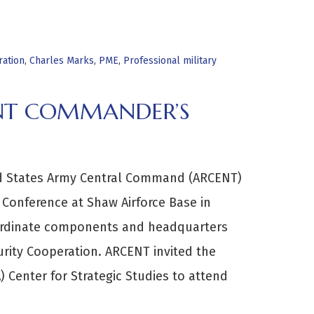
ration
,
Charles Marks
,
PME
,
Professional military
ENT COMMANDER’S
ted States Army Central Command (ARCENT)
onference at Shaw Airforce Base in
bordinate components and headquarters
rity Cooperation. ARCENT invited the
 Center for Strategic Studies to attend