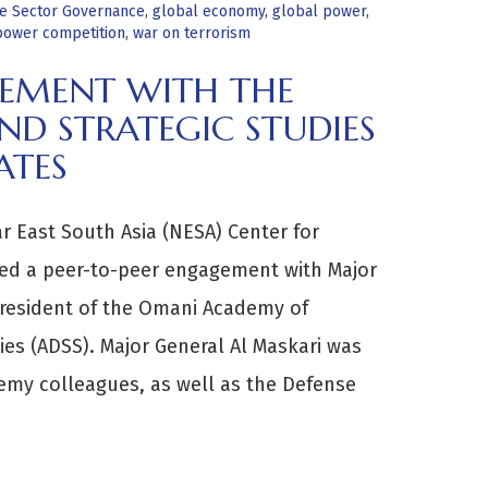
e Sector Governance
,
global economy
,
global power
,
 power competition
,
war on terrorism
GEMENT WITH THE
D STRATEGIC STUDIES
ATES
r East South Asia (NESA) Center for
ted a peer-to-peer engagement with Major
President of the Omani Academy of
ies (ADSS). Major General Al Maskari was
emy colleagues, as well as the Defense