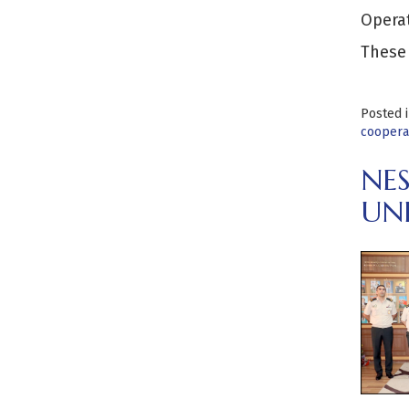
Opera
These
Posted 
cooperat
NE
UN