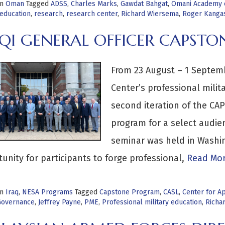
in
Oman
Tagged
ADSS
,
Charles Marks
,
Gawdat Bahgat
,
Omani Academy o
 education
,
research
,
research center
,
Richard Wiersema
,
Roger Kanga
QI GENERAL OFFICER CAPSTON
From 23 August – 1 Septemb
Center’s professional mili
second iteration of the CA
program for a select audien
seminar was held in Washin
unity for participants to forge professional,
Read Mor
in
Iraq
,
NESA Programs
Tagged
Capstone Program
,
CASL
,
Center for Ap
Governance
,
Jeffrey Payne
,
PME
,
Professional military education
,
Richa