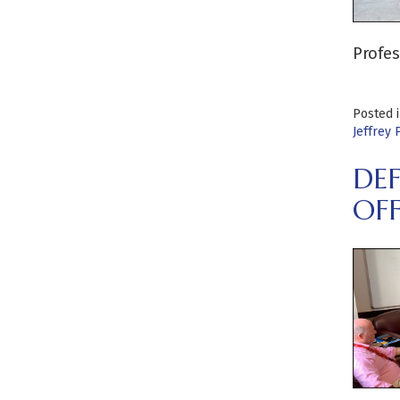
Profes
Posted 
Jeffrey 
DEF
OFF