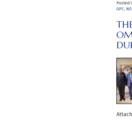
Posted 
GPC
,
NE
TH
OM
DUR
Attach