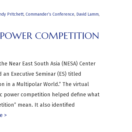
ndy Pritchett
,
Commander’s Conference
,
David Lamm
,
C POWER COMPETITION
the Near East South Asia (NESA) Center
d an Executive Seminar (ES) titled
n in a Multipolar World.” The virtual
ic power competition helped define what
ition” mean. It also identified
e >