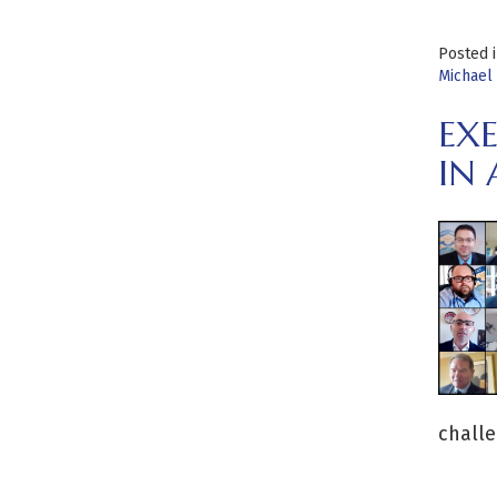
Posted 
Michael 
EX
IN
challe