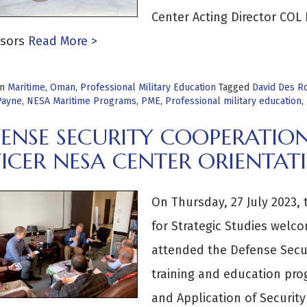
Center Acting Director COL
sors
Read More >
in
Maritime
,
Oman
,
Professional Military Education
Tagged
David Des R
Payne
,
NESA Maritime Programs
,
PME
,
Professional military education
,
ENSE SECURITY COOPERATION
ICER NESA CENTER ORIENTAT
On Thursday, 27 July 2023,
for Strategic Studies welco
attended the Defense Secur
training and education pr
and Application of Securit