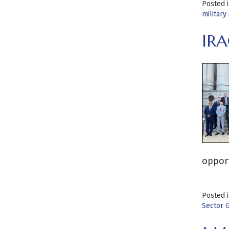
Posted 
military
IRA
opport
Posted 
Sector 