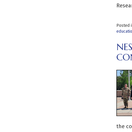
Resear
Posted 
educati
NE
CO
the co