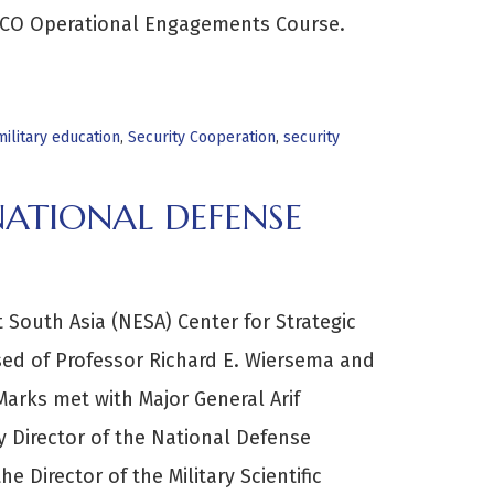
SCO Operational Engagements Course.
ilitary education
,
Security Cooperation
,
security
NATIONAL DEFENSE
t South Asia (NESA) Center for Strategic
ed of Professor Richard E. Wiersema and
Marks met with Major General Arif
 Director of the National Defense
he Director of the Military Scientific