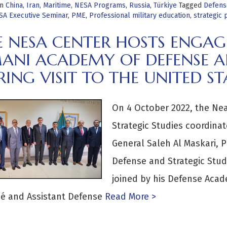
in
China
,
Iran
,
Maritime
,
NESA Programs
,
Russia
,
Türkiye
Tagged
Defens
SA Executive Seminar
,
PME
,
Professional military education
,
strategic
E NESA CENTER HOSTS ENGA
ANI ACADEMY OF DEFENSE AN
ING VISIT TO THE UNITED ST
On 4 October 2022, the Nea
Strategic Studies coordina
General Saleh Al Maskari, 
Defense and Strategic Stud
joined by his Defense Acad
é and Assistant Defense
Read More >