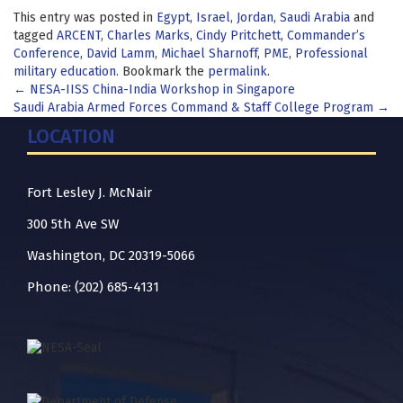
This entry was posted in
Egypt
,
Israel
,
Jordan
,
Saudi Arabia
and
tagged
ARCENT
,
Charles Marks
,
Cindy Pritchett
,
Commander’s
Conference
,
David Lamm
,
Michael Sharnoff
,
PME
,
Professional
military education
. Bookmark the
permalink
.
Post
←
NESA-IISS China-India Workshop in Singapore
Saudi Arabia Armed Forces Command & Staff College Program
→
navigation
LOCATION
Fort Lesley J. McNair
300 5th Ave SW
Washington, DC 20319-5066
Phone: (202) 685-4131