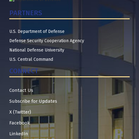
PARTNERS
U.S. Department of Defense
Defense Security Cooperation Agency
National Defense University
U.S. Central Command
CONNECT
Contact Us
Subscribe for Updates
X (Twitter)
Facebook
LinkedIn