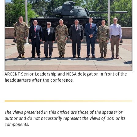
ARCENT Senior Leadership and NESA delegation in front of the
headquarters after the conference.
The views presented in this article are those of the speaker or
author and do not necessarily represent the views of DoD or its
components.