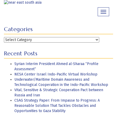
Skip
to
Toggle
content
navigati
Categories
Categories
Recent Posts
Syrian Interim President Ahmed al-Sharaa “Profile
Assessment”
NESA Center Israel Indo-Pacific Virtual Workshop
Underwater/Maritime Domain Awareness and
Technological Cooperation in the Indo-Pacific Workshop
Vital, Sensitive & Strategic Cooperation Pact between
Russia and Iran
CSAG Strategy Paper: From Impasse to Progress: A
Reasonable Solution That Tackles Obstacles and
Opportunities to Gaza Stability