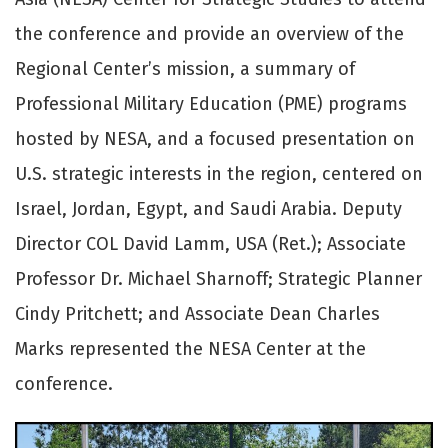
the conference and provide an overview of the
Regional Center’s mission, a summary of
Professional Military Education (PME) programs
hosted by NESA, and a focused presentation on
U.S. strategic interests in the region, centered on
Israel, Jordan, Egypt, and Saudi Arabia. Deputy
Director COL David Lamm, USA (Ret.); Associate
Professor Dr. Michael Sharnoff; Strategic Planner
Cindy Pritchett; and Associate Dean Charles
Marks represented the NESA Center at the
conference.