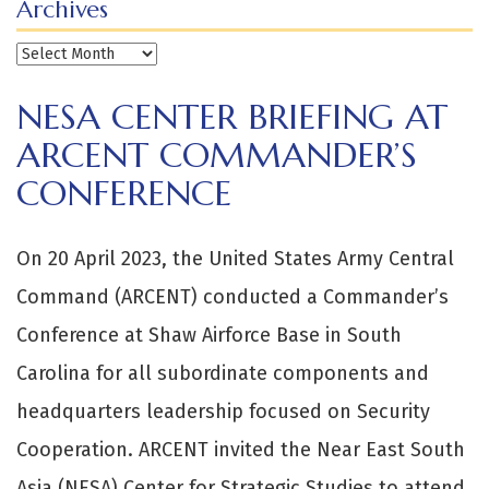
Archives
Archives
NESA CENTER BRIEFING AT
ARCENT COMMANDER’S
CONFERENCE
On 20 April 2023, the United States Army Central
Command (ARCENT) conducted a Commander’s
Conference at Shaw Airforce Base in South
Carolina for all subordinate components and
headquarters leadership focused on Security
Cooperation. ARCENT invited the Near East South
Asia (NESA) Center for Strategic Studies to attend