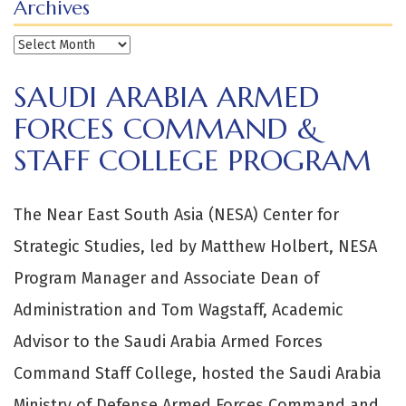
Archives
Archives
SAUDI ARABIA ARMED
FORCES COMMAND &
STAFF COLLEGE PROGRAM
The Near East South Asia (NESA) Center for
Strategic Studies, led by Matthew Holbert, NESA
Program Manager and Associate Dean of
Administration and Tom Wagstaff, Academic
Advisor to the Saudi Arabia Armed Forces
Command Staff College, hosted the Saudi Arabia
Ministry of Defense Armed Forces Command and