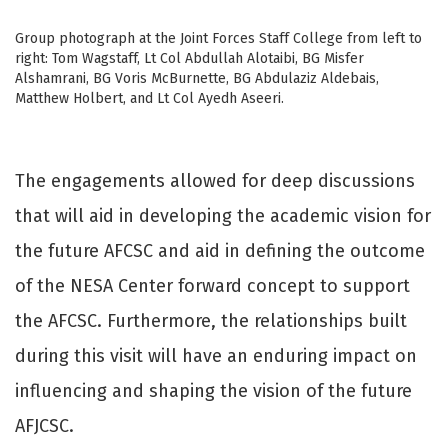
Group photograph at the Joint Forces Staff College from left to
right: Tom Wagstaff, Lt Col Abdullah Alotaibi, BG Misfer
Alshamrani, BG Voris McBurnette, BG Abdulaziz Aldebais,
Matthew Holbert, and Lt Col Ayedh Aseeri.
The engagements allowed for deep discussions
that will aid in developing the academic vision for
the future AFCSC and aid in defining the outcome
of the NESA Center forward concept to support
the AFCSC. Furthermore, the relationships built
during this visit will have an enduring impact on
influencing and shaping the vision of the future
AFJCSC.