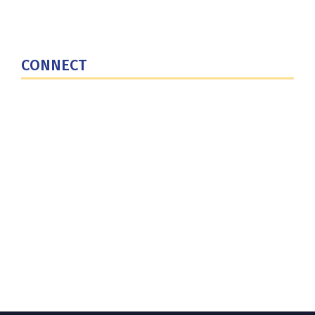
National Defense University
U.S. Central Command
CONNECT
Contact Us
Subscribe for Updates
X (Twitter)
Facebook
LinkedIn
YouTube
GlobalNET