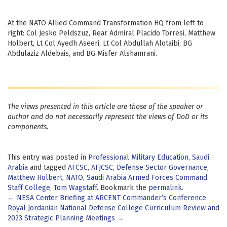
At the NATO Allied Command Transformation HQ from left to
right: Col Jesko Peldszuz, Rear Admiral Placido Torresi, Matthew
Holbert, Lt Col Ayedh Aseeri, Lt Col Abdullah Alotaibi, BG
Abdulaziz Aldebais, and BG Misfer Alshamrani.
The views presented in this article are those of the speaker or
author and do not necessarily represent the views of DoD or its
components.
This entry was posted in
Professional Military Education
,
Saudi
Arabia
and tagged
AFCSC
,
AFJCSC
,
Defense Sector Governance
,
Matthew Holbert
,
NATO
,
Saudi Arabia Armed Forces Command
Staff College
,
Tom Wagstaff
. Bookmark the
permalink
.
Post
←
NESA Center Briefing at ARCENT Commander’s Conference
Royal Jordanian National Defense College Curriculum Review and
navigation
2023 Strategic Planning Meetings
→