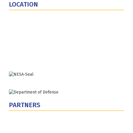
LOCATION
Fort Lesley J. McNair
300 5th Ave SW
Washington, DC 20319-5066
Phone: (202) 685-4131
PARTNERS
U.S. Department of Defense
Defense Security Cooperation Agency