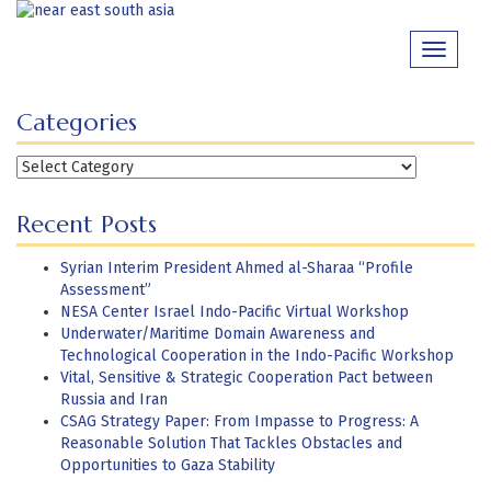
Skip
to
Toggle
content
navigati
Categories
Categories
Recent Posts
Syrian Interim President Ahmed al-Sharaa “Profile
Assessment”
NESA Center Israel Indo-Pacific Virtual Workshop
Underwater/Maritime Domain Awareness and
Technological Cooperation in the Indo-Pacific Workshop
Vital, Sensitive & Strategic Cooperation Pact between
Russia and Iran
CSAG Strategy Paper: From Impasse to Progress: A
Reasonable Solution That Tackles Obstacles and
Opportunities to Gaza Stability