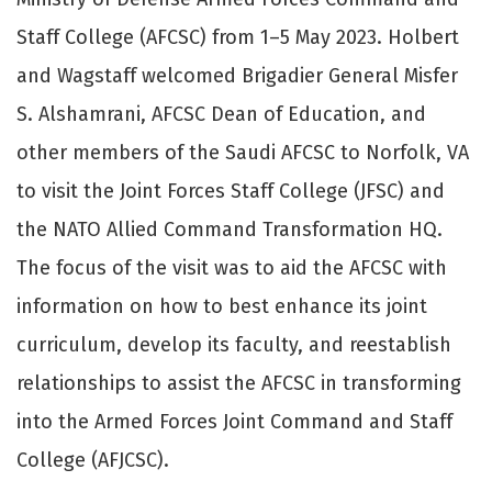
Staff College (AFCSC) from 1–5 May 2023. Holbert
and Wagstaff welcomed Brigadier General Misfer
S. Alshamrani, AFCSC Dean of Education, and
other members of the Saudi AFCSC to Norfolk, VA
to visit the Joint Forces Staff College (JFSC) and
the NATO Allied Command Transformation HQ.
The focus of the visit was to aid the AFCSC with
information on how to best enhance its joint
curriculum, develop its faculty, and reestablish
relationships to assist the AFCSC in transforming
into the Armed Forces Joint Command and Staff
College (AFJCSC).