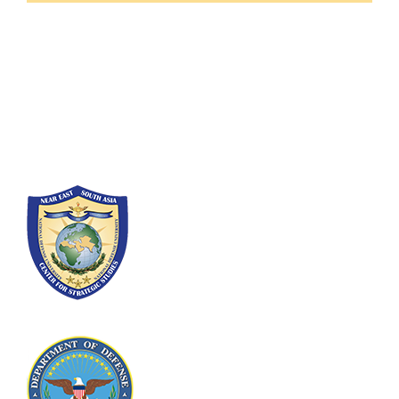
Fort Lesley J. McNair
300 5th Ave SW
Washington, DC 20319-5066
Phone: (202) 685-4131