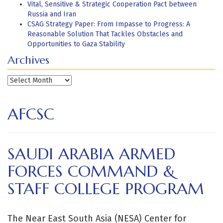
Vital, Sensitive & Strategic Cooperation Pact between
Russia and Iran
CSAG Strategy Paper: From Impasse to Progress: A
Reasonable Solution That Tackles Obstacles and
Opportunities to Gaza Stability
Archives
Archives
AFCSC
SAUDI ARABIA ARMED
FORCES COMMAND &
STAFF COLLEGE PROGRAM
The Near East South Asia (NESA) Center for