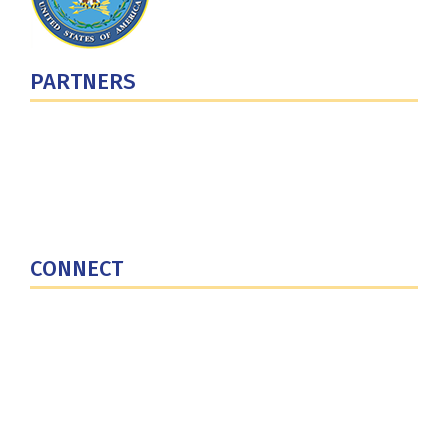
PARTNERS
U.S. Department of Defense
Defense Security Cooperation Agency
National Defense University
U.S. Central Command
CONNECT
Contact Us
Subscribe for Updates
X (Twitter)
Facebook