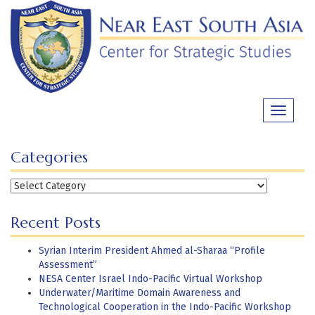
Skip
to
content
Toggle
navigati
Categories
Categories
Recent Posts
Syrian Interim President Ahmed al-Sharaa “Profile
Assessment”
NESA Center Israel Indo-Pacific Virtual Workshop
Underwater/Maritime Domain Awareness and
Technological Cooperation in the Indo-Pacific Workshop