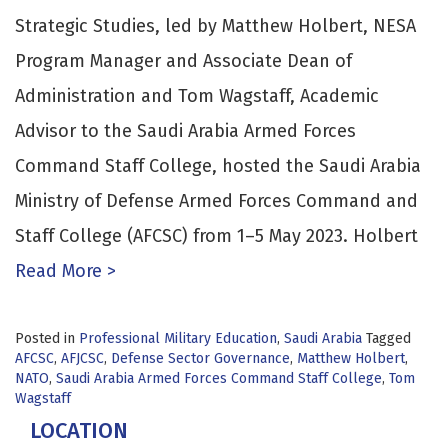
Strategic Studies, led by Matthew Holbert, NESA
Program Manager and Associate Dean of
Administration and Tom Wagstaff, Academic
Advisor to the Saudi Arabia Armed Forces
Command Staff College, hosted the Saudi Arabia
Ministry of Defense Armed Forces Command and
Staff College (AFCSC) from 1–5 May 2023. Holbert
Read More >
Posted in
Professional Military Education
,
Saudi Arabia
Tagged
AFCSC
,
AFJCSC
,
Defense Sector Governance
,
Matthew Holbert
,
NATO
,
Saudi Arabia Armed Forces Command Staff College
,
Tom
Wagstaff
LOCATION