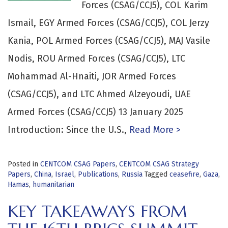
Forces (CSAG/CCJ5), COL Karim
Ismail, EGY Armed Forces (CSAG/CCJ5), COL Jerzy
Kania, POL Armed Forces (CSAG/CCJ5), MAJ Vasile
Nodis, ROU Armed Forces (CSAG/CCJ5), LTC
Mohammad Al-Hnaiti, JOR Armed Forces
(CSAG/CCJ5), and LTC Ahmed Alzeyoudi, UAE
Armed Forces (CSAG/CCJ5) 13 January 2025
Introduction: Since the U.S.,
Read More >
Posted in
CENTCOM CSAG Papers
,
CENTCOM CSAG Strategy
Papers
,
China
,
Israel
,
Publications
,
Russia
Tagged
ceasefire
,
Gaza
,
Hamas
,
humanitarian
KEY TAKEAWAYS FROM