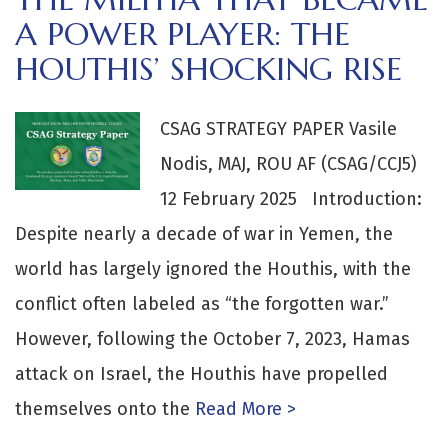
A POWER PLAYER: THE
HOUTHIS’ SHOCKING RISE
CSAG STRATEGY PAPER Vasile
Nodis, MAJ, ROU AF (CSAG/CCJ5)
12 February 2025 Introduction:
Despite nearly a decade of war in Yemen, the
world has largely ignored the Houthis, with the
conflict often labeled as “the forgotten war.”
However, following the October 7, 2023, Hamas
attack on Israel, the Houthis have propelled
themselves onto the
Read More >