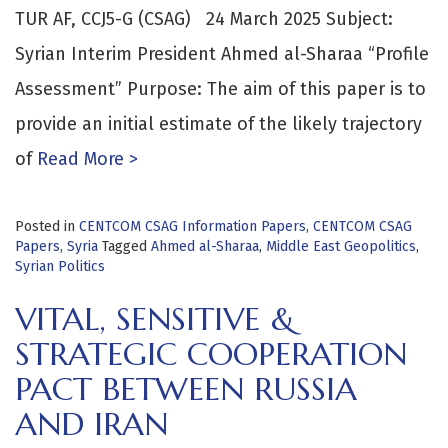
TUR AF, CCJ5-G (CSAG) 24 March 2025 Subject:
Syrian Interim President Ahmed al-Sharaa “Profile
Assessment” Purpose: The aim of this paper is to
provide an initial estimate of the likely trajectory
of
Read More >
Posted in
CENTCOM CSAG Information Papers
,
CENTCOM CSAG
Papers
,
Syria
Tagged
Ahmed al-Sharaa
,
Middle East Geopolitics
,
Syrian Politics
VITAL, SENSITIVE &
STRATEGIC COOPERATION
PACT BETWEEN RUSSIA
AND IRAN