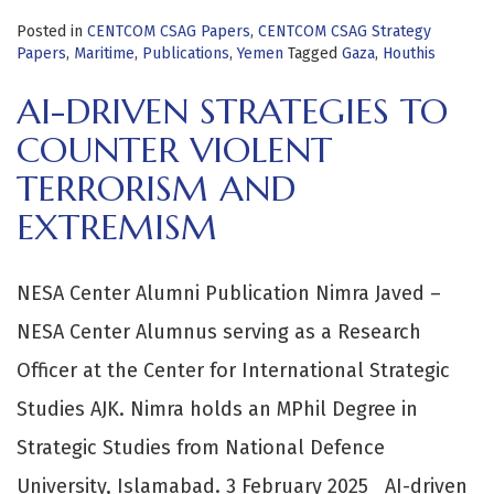
Posted in
CENTCOM CSAG Papers
,
CENTCOM CSAG Strategy
Papers
,
Maritime
,
Publications
,
Yemen
Tagged
Gaza
,
Houthis
AI-DRIVEN STRATEGIES TO
COUNTER VIOLENT
TERRORISM AND
EXTREMISM
NESA Center Alumni Publication Nimra Javed –
NESA Center Alumnus serving as a Research
Officer at the Center for International Strategic
Studies AJK. Nimra holds an MPhil Degree in
Strategic Studies from National Defence
University, Islamabad. 3 February 2025 AI-driven