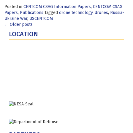
Posted in
CENTCOM CSAG Information Papers
,
CENTCOM CSAG
Papers
,
Publications
Tagged
drone technology
,
drones
,
Russia-
Ukraine War
,
USCENTCOM
Posts
←
Older posts
LOCATION
navigation
Fort Lesley J. McNair
300 5th Ave SW
Washington, DC 20319-5066
Phone: (202) 685-4131