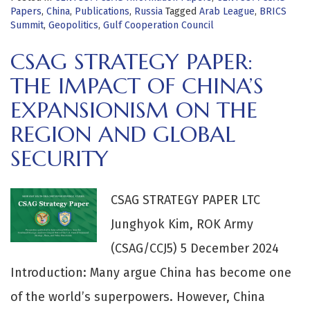
Papers
,
China
,
Publications
,
Russia
Tagged
Arab League
,
BRICS
Summit
,
Geopolitics
,
Gulf Cooperation Council
CSAG STRATEGY PAPER:
THE IMPACT OF CHINA’S
EXPANSIONISM ON THE
REGION AND GLOBAL
SECURITY
CSAG STRATEGY PAPER LTC
Junghyok Kim, ROK Army
(CSAG/CCJ5) 5 December 2024
Introduction: Many argue China has become one
of the world’s superpowers. However, China