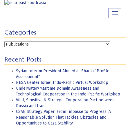
Skip
to
Toggle
content
navigati
Categories
Categories
Recent Posts
Syrian Interim President Ahmed al-Sharaa “Profile
Assessment”
NESA Center Israel Indo-Pacific Virtual Workshop
Underwater/Maritime Domain Awareness and
Technological Cooperation in the Indo-Pacific Workshop
Vital, Sensitive & Strategic Cooperation Pact between
Russia and Iran
CSAG Strategy Paper: From Impasse to Progress: A
Reasonable Solution That Tackles Obstacles and
Opportunities to Gaza Stability