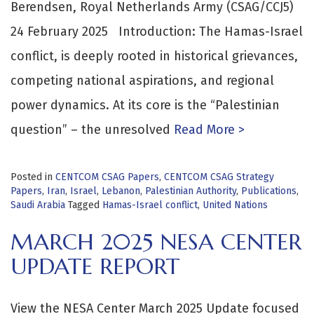
Berendsen, Royal Netherlands Army (CSAG/CCJ5)
24 February 2025 Introduction: The Hamas-Israel
conflict, is deeply rooted in historical grievances,
competing national aspirations, and regional
power dynamics. At its core is the “Palestinian
question” – the unresolved
Read More >
Posted in
CENTCOM CSAG Papers
,
CENTCOM CSAG Strategy
Papers
,
Iran
,
Israel
,
Lebanon
,
Palestinian Authority
,
Publications
,
Saudi Arabia
Tagged
Hamas-Israel conflict
,
United Nations
MARCH 2025 NESA CENTER
UPDATE REPORT
View the NESA Center March 2025 Update focused