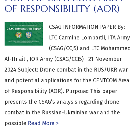
OF RESPONSIBILITY (AOR)
CSAG INFORMATION PAPER By:
LTC Carmine Lombardi, ITA Army
(CSAG/CCJ5) and LTC Mohammed
Al-Hnaiti, JOR Army (CSAG/CCJ5) 21 November
2024 Subject: Drone combat in the RUS/UKR war
and potential applications for the CENTCOM Area
of Responsibility (AOR). Purpose: This paper
presents the CSAG’s analysis regarding drone
combat in the Russian-Ukrainian war and the
possible
Read More >