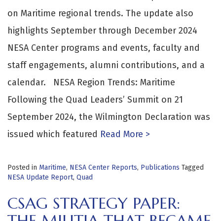
on Maritime regional trends. The update also
highlights September through December 2024
NESA Center programs and events, faculty and
staff engagements, alumni contributions, and a
calendar. NESA Region Trends: Maritime
Following the Quad Leaders’ Summit on 21
September 2024, the Wilmington Declaration was
issued which featured
Read More >
Posted in
Maritime
,
NESA Center Reports
,
Publications
Tagged
NESA Update Report
,
Quad
CSAG STRATEGY PAPER:
THE MILITIA THAT BECAME