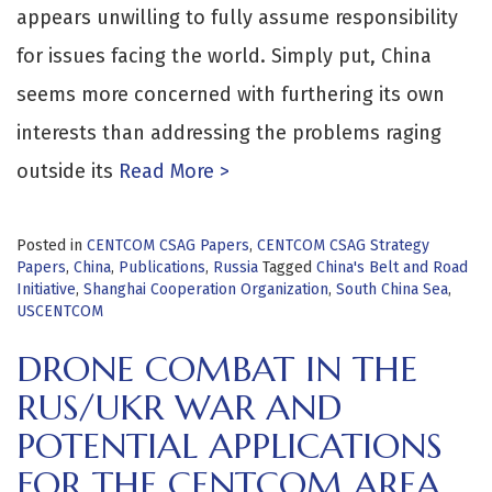
appears unwilling to fully assume responsibility
for issues facing the world. Simply put, China
seems more concerned with furthering its own
interests than addressing the problems raging
outside its
Read More >
Posted in
CENTCOM CSAG Papers
,
CENTCOM CSAG Strategy
Papers
,
China
,
Publications
,
Russia
Tagged
China's Belt and Road
Initiative
,
Shanghai Cooperation Organization
,
South China Sea
,
USCENTCOM
DRONE COMBAT IN THE
RUS/UKR WAR AND
POTENTIAL APPLICATIONS
FOR THE CENTCOM AREA