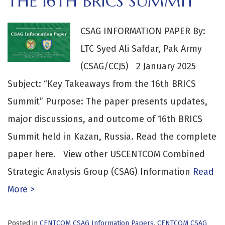
THE 16TH BRICS SUMMIT
CSAG INFORMATION PAPER By:
LTC Syed Ali Safdar, Pak Army
(CSAG/CCJ5) 2 January 2025
Subject: “Key Takeaways from the 16th BRICS
Summit” Purpose: The paper presents updates,
major discussions, and outcome of 16th BRICS
Summit held in Kazan, Russia. Read the complete
paper here. View other USCENTCOM Combined
Strategic Analysis Group (CSAG) Information
Read
More >
Posted in
CENTCOM CSAG Information Papers
,
CENTCOM CSAG