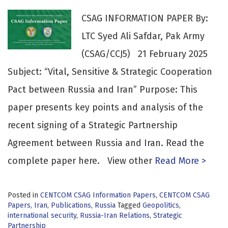
CSAG INFORMATION PAPER By:
LTC Syed Ali Safdar, Pak Army
(CSAG/CCJ5) 21 February 2025
Subject: “Vital, Sensitive & Strategic Cooperation
Pact between Russia and Iran” Purpose: This
paper presents key points and analysis of the
recent signing of a Strategic Partnership
Agreement between Russia and Iran. Read the
complete paper here. View other
Read More >
Posted in
CENTCOM CSAG Information Papers
,
CENTCOM CSAG
Papers
,
Iran
,
Publications
,
Russia
Tagged
Geopolitics
,
international security
,
Russia-Iran Relations
,
Strategic
Partnership