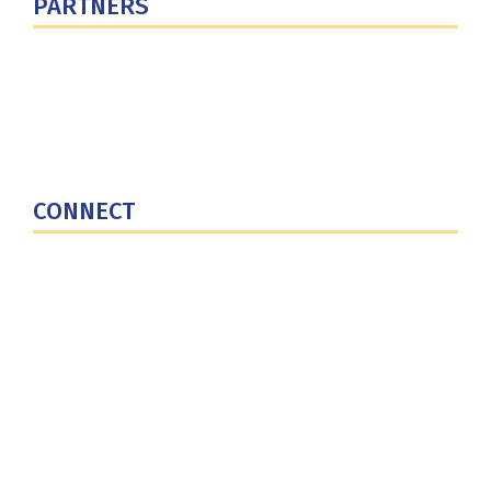
PARTNERS
U.S. Department of Defense
Defense Security Cooperation Agency
National Defense University
U.S. Central Command
CONNECT
Contact Us
Subscribe for Updates
X (Twitter)
Facebook
LinkedIn
YouTube