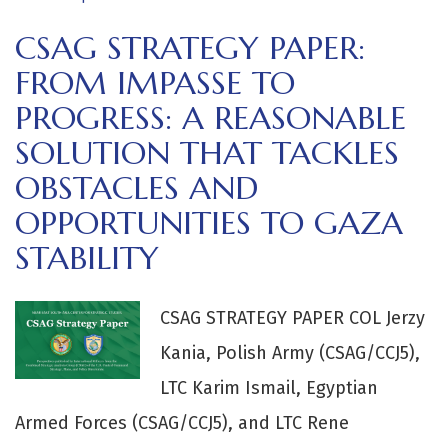
CSAG STRATEGY PAPER:
FROM IMPASSE TO
PROGRESS: A REASONABLE
SOLUTION THAT TACKLES
OBSTACLES AND
OPPORTUNITIES TO GAZA
STABILITY
CSAG STRATEGY PAPER COL Jerzy
Kania, Polish Army (CSAG/CCJ5),
LTC Karim Ismail, Egyptian
Armed Forces (CSAG/CCJ5), and LTC Rene