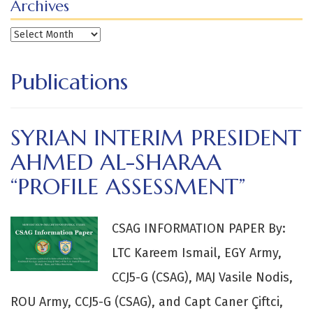
Archives
Archives
Publications
SYRIAN INTERIM PRESIDENT
AHMED AL-SHARAA
“PROFILE ASSESSMENT”
CSAG INFORMATION PAPER By:
LTC Kareem Ismail, EGY Army,
CCJ5-G (CSAG), MAJ Vasile Nodis,
ROU Army, CCJ5-G (CSAG), and Capt Caner Çiftci,