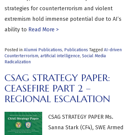
strategies for counterterrorism and violent
extremism hold immense potential due to AI’s
ability to
Read More >
Posted in
Alumni Publications
,
Publications
Tagged
AI-driven
Counterterrorism
,
artificial intelligence
,
Social Media
Radicalization
CSAG STRATEGY PAPER:
CEASEFIRE PART 2 –
REGIONAL ESCALATION
CSAG STRATEGY PAPER Ms.
Sanna Stark (CF4), SWE Armed