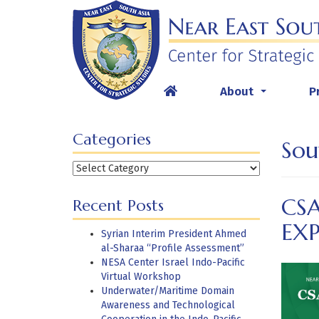
Skip
to
content
About
P
...
Categories
Sou
Categories
CSA
Recent Posts
EX
Syrian Interim President Ahmed
al-Sharaa “Profile Assessment”
NESA Center Israel Indo-Pacific
Virtual Workshop
Underwater/Maritime Domain
Awareness and Technological