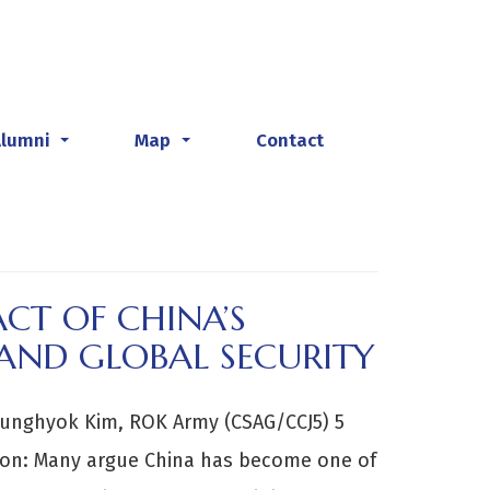
Alumni
Map
Contact
...
...
CT OF CHINA’S
AND GLOBAL SECURITY
unghyok Kim, ROK Army (CSAG/CCJ5) 5
on: Many argue China has become one of