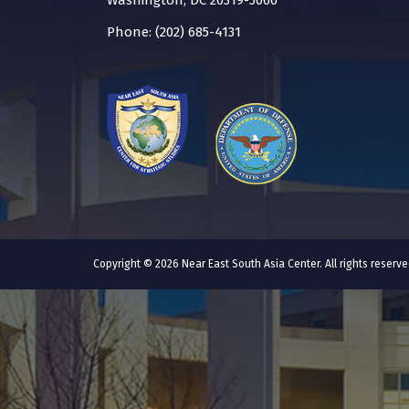
Washington, DC 20319-5066
Phone: (202) 685-4131
Copyright © 2026 Near East South Asia Center. All rights reser