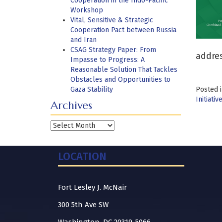
Cooperation in the Indo-Pacific
Workshop
Vital, Sensitive & Strategic
Cooperation Pact between Russia
and Iran
CSAG Strategy Paper: From
addres
Impasse to Progress: A
Reasonable Solution That Tackles
Obstacles and Opportunities to
Gaza Stability
Posted 
Initiativ
Archives
Archives
LOCATION
Fort Lesley J. McNair
300 5th Ave SW