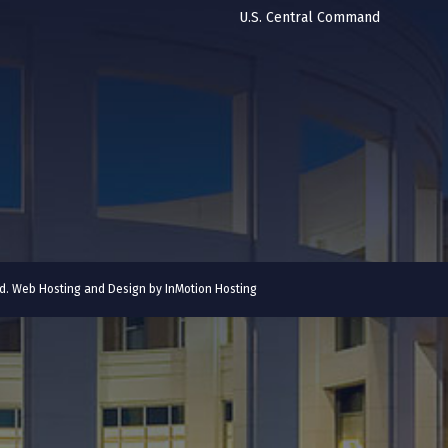
U.S. Central Command
ved. Web Hosting and Design by
InMotion Hosting