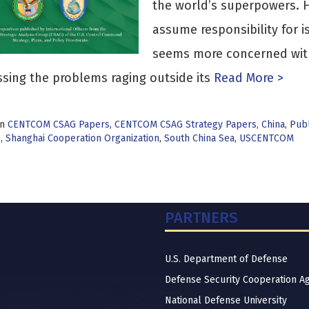
the world’s superpowers. H
assume responsibility for i
seems more concerned with 
sing the problems raging outside its
Read More >
in
CENTCOM CSAG Papers
,
CENTCOM CSAG Strategy Papers
,
China
,
Publ
e
,
Shanghai Cooperation Organization
,
South China Sea
,
USCENTCOM
PARTNERS
U.S. Department of Defense
Defense Security Cooperation A
National Defense University