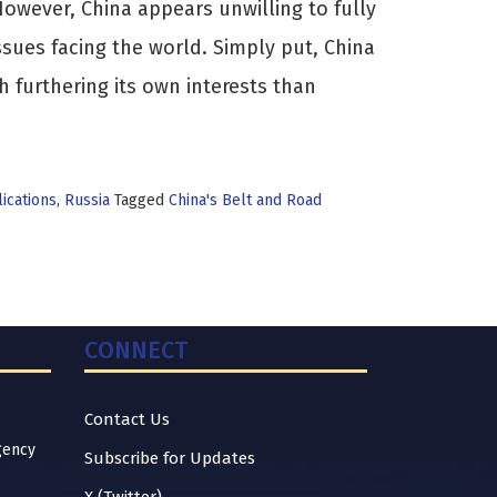
owever, China appears unwilling to fully
ssues facing the world. Simply put, China
furthering its own interests than
ications
,
Russia
Tagged
China's Belt and Road
CONNECT
Contact Us
gency
Subscribe for Updates