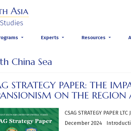
rograms
Experts
Resources
...
...
...
th China Sea
G STRATEGY PAPER: THE IMPA
PANSIONISM ON THE REGION 
CSAG STRATEGY PAPER LTC J
December 2024 Introducti