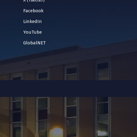
X (Twitter)
Facebook
LinkedIn
YouTube
GlobalNET