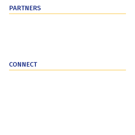
PARTNERS
U.S. Department of Defense
Defense Security Cooperation Agency
National Defense University
U.S. Central Command
CONNECT
Contact Us
Subscribe for Updates
X (Twitter)
Facebook
LinkedIn