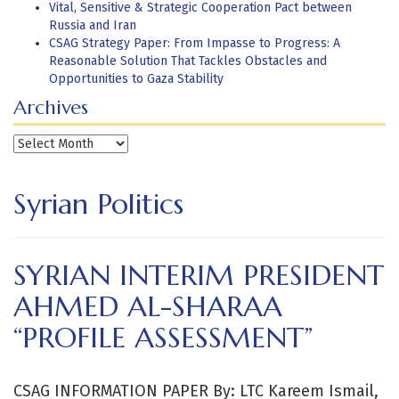
Vital, Sensitive & Strategic Cooperation Pact between
Russia and Iran
CSAG Strategy Paper: From Impasse to Progress: A
Reasonable Solution That Tackles Obstacles and
Opportunities to Gaza Stability
Archives
Archives
Syrian Politics
SYRIAN INTERIM PRESIDENT
AHMED AL-SHARAA
“PROFILE ASSESSMENT”
CSAG INFORMATION PAPER By: LTC Kareem Ismail,