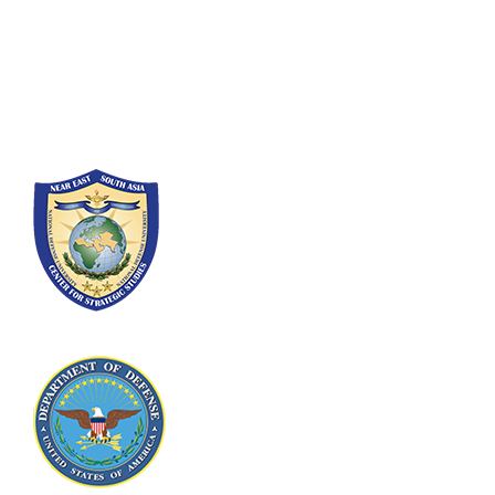
300 5th Ave SW
Washington, DC 20319-5066
Phone: (202) 685-4131