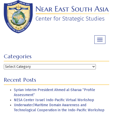
Skip
to
content
Toggle
navigati
Categories
Categories
Recent Posts
Syrian Interim President Ahmed al-Sharaa “Profile
Assessment”
NESA Center Israel Indo-Pacific Virtual Workshop
Underwater/Maritime Domain Awareness and
Technological Cooperation in the Indo-Pacific Workshop