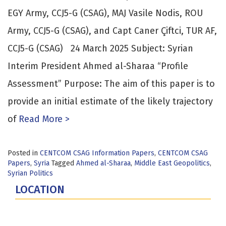
EGY Army, CCJ5-G (CSAG), MAJ Vasile Nodis, ROU
Army, CCJ5-G (CSAG), and Capt Caner Çiftci, TUR AF,
CCJ5-G (CSAG) 24 March 2025 Subject: Syrian
Interim President Ahmed al-Sharaa “Profile
Assessment” Purpose: The aim of this paper is to
provide an initial estimate of the likely trajectory
of
Read More >
Posted in
CENTCOM CSAG Information Papers
,
CENTCOM CSAG
Papers
,
Syria
Tagged
Ahmed al-Sharaa
,
Middle East Geopolitics
,
Syrian Politics
LOCATION
Fort Lesley J. McNair