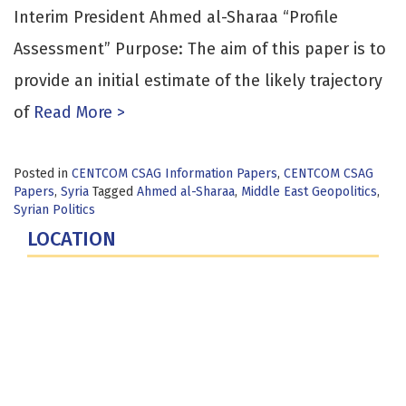
Interim President Ahmed al-Sharaa “Profile
Assessment” Purpose: The aim of this paper is to
provide an initial estimate of the likely trajectory
of
Read More >
Posted in
CENTCOM CSAG Information Papers
,
CENTCOM CSAG
Papers
,
Syria
Tagged
Ahmed al-Sharaa
,
Middle East Geopolitics
,
Syrian Politics
LOCATION
Fort Lesley J. McNair
300 5th Ave SW
Washington, DC 20319-5066
Phone: (202) 685-4131