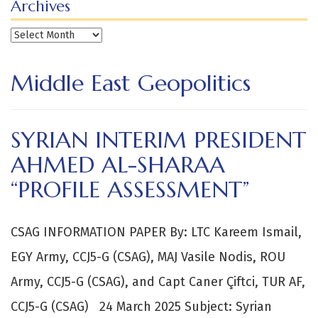
Archives
Archives
Middle East Geopolitics
SYRIAN INTERIM PRESIDENT
AHMED AL-SHARAA
“PROFILE ASSESSMENT”
CSAG INFORMATION PAPER By: LTC Kareem Ismail,
EGY Army, CCJ5-G (CSAG), MAJ Vasile Nodis, ROU
Army, CCJ5-G (CSAG), and Capt Caner Çiftci, TUR AF,
CCJ5-G (CSAG) 24 March 2025 Subject: Syrian