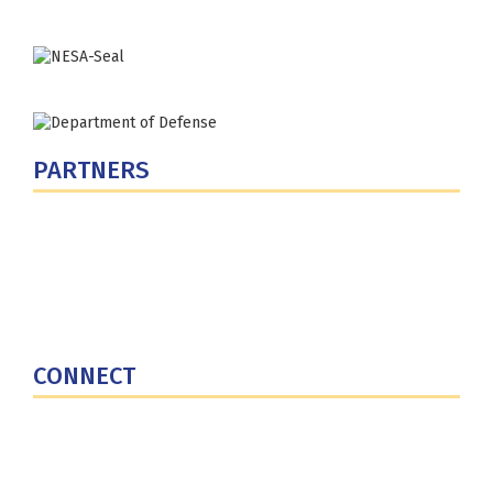
PARTNERS
U.S. Department of Defense
Defense Security Cooperation Agency
National Defense University
U.S. Central Command
CONNECT
Contact Us
Subscribe for Updates