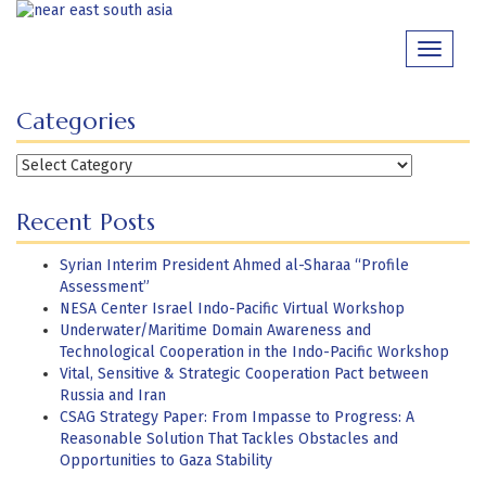
Skip
to
Toggle
content
navigati
Categories
Categories
Recent Posts
Syrian Interim President Ahmed al-Sharaa “Profile
Assessment”
NESA Center Israel Indo-Pacific Virtual Workshop
Underwater/Maritime Domain Awareness and
Technological Cooperation in the Indo-Pacific Workshop
Vital, Sensitive & Strategic Cooperation Pact between
Russia and Iran
CSAG Strategy Paper: From Impasse to Progress: A
Reasonable Solution That Tackles Obstacles and
Opportunities to Gaza Stability