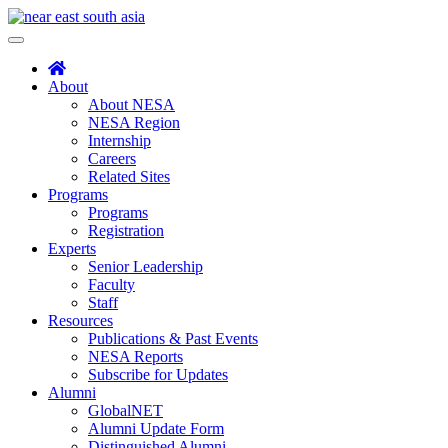
Skip
to
Toggle
content
navigation
About
About NESA
NESA Region
Internship
Careers
Related Sites
Programs
Programs
Registration
Experts
Senior Leadership
Faculty
Staff
Resources
Publications & Past Events
NESA Reports
Subscribe for Updates
Alumni
GlobalNET
Alumni Update Form
Distinguished Alumni