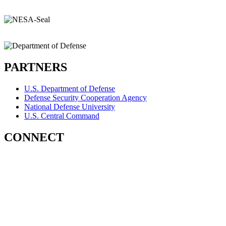
PARTNERS
U.S. Department of Defense
Defense Security Cooperation Agency
National Defense University
U.S. Central Command
CONNECT
Contact Us
Subscribe for Updates
X (Twitter)
Facebook
LinkedIn
YouTube
GlobalNET