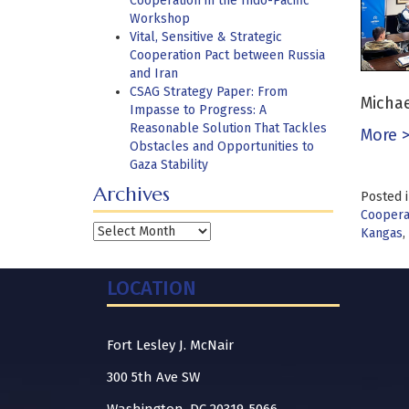
Cooperation in the Indo-Pacific
Workshop
Vital, Sensitive & Strategic
Cooperation Pact between Russia
and Iran
CSAG Strategy Paper: From
Michae
Impasse to Progress: A
Reasonable Solution That Tackles
More 
Obstacles and Opportunities to
Gaza Stability
Archives
Posted 
Cooperat
Archives
Kangas
,
LOCATION
Fort Lesley J. McNair
300 5th Ave SW