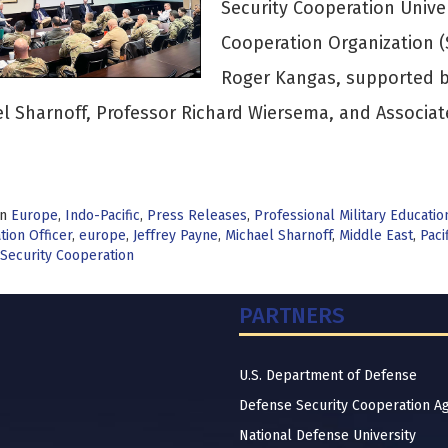
Security Cooperation Unive
Cooperation Organization 
Roger Kangas, supported by
l Sharnoff, Professor Richard Wiersema, and Associat
>
in
Europe
,
Indo-Pacific
,
Press Releases
,
Professional Military Educatio
ion Officer
,
europe
,
Jeffrey Payne
,
Michael Sharnoff
,
Middle East
,
Paci
Security Cooperation
PARTNERS
U.S. Department of Defense
Defense Security Cooperation A
National Defense University