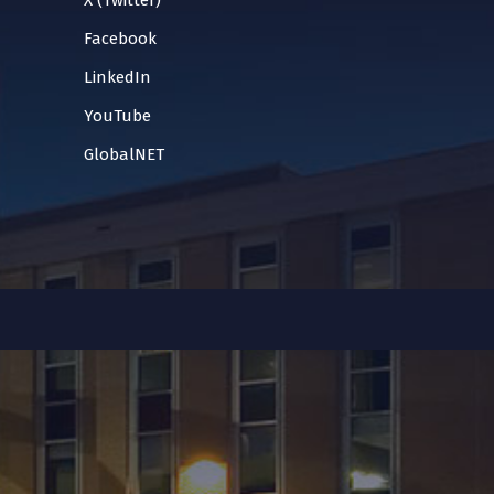
X (Twitter)
Facebook
LinkedIn
YouTube
GlobalNET