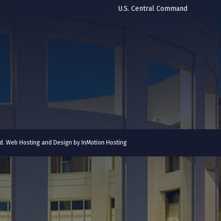
U.S. Central Command
ved. Web Hosting and Design by
InMotion Hosting