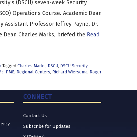
rsity’s (DSCU) seven-week Security
(SCO) Operations Course. Academic Dean
 Assistant Professor Jeffrey Payne, Dr.
e Dean Charles Marks, briefed the
Read
n
Tagged
Charles Marks
,
DSCU
,
DSCU Security
fic
,
PME
,
Regional Centers
,
Richard Wiersema
,
Roger
CONNECT
Contact Us
gency
Subscribe for Updates