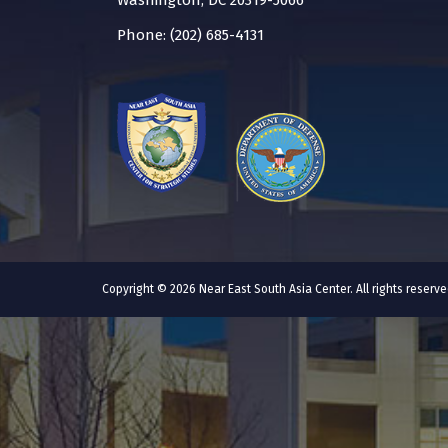
Washington, DC 20319-5066
Phone: (202) 685-4131
Copyright © 2026 Near East South Asia Center. All rights reser