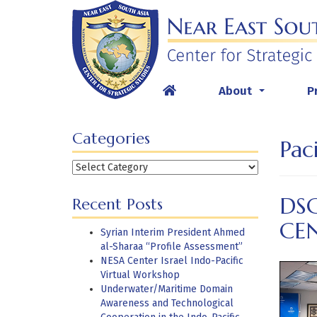
Skip
to
content
About
P
...
Categories
Paci
Categories
DS
Recent Posts
CE
Syrian Interim President Ahmed
al-Sharaa “Profile Assessment”
NESA Center Israel Indo-Pacific
Virtual Workshop
Underwater/Maritime Domain
Awareness and Technological