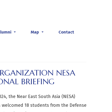
Alumni
Map
Contact
...
...
ORGANIZATION NESA
ONAL BRIEFING
024, the Near East South Asia (NESA)
es welcomed 18 students from the Defense