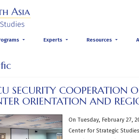
rograms
Experts
Resources
...
...
...
fic
CU SECURITY COOPERATION 
NTER ORIENTATION AND REGI
On Tuesday, February 27, 2
Center for Strategic Studi