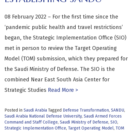
08 February 2022 – For the first time since the
‘pandemic public health and travel restrictions’
began, the Strategic Implementation Office (SIO)
met in person to review the Target Operating
Model (TOM) submission, which they prepared for
the Saudi Ministry of Defense. The SIO is the
combined Near East South Asia Center for
Strategic Studies
Read More >
Posted in
Saudi Arabia
Tagged
Defense Transformation
,
SANDU
,
Saudi Arabia National Defense University
,
Saudi Armed Forces
Command and Staff College
,
Saudi Ministry of Defense
,
SIO
,
Strategic Implementation Office
,
Target Operating Model
,
TOM