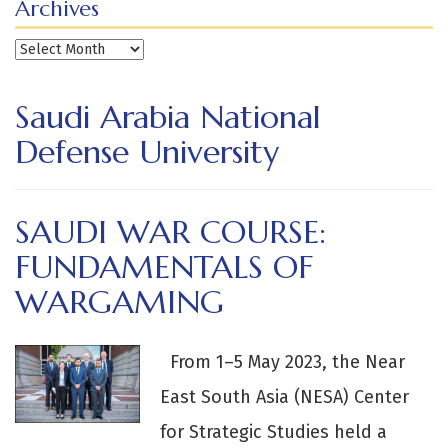
Archives
Archives
Saudi Arabia National
Defense University
SAUDI WAR COURSE:
FUNDAMENTALS OF
WARGAMING
From 1–5 May 2023, the Near
East South Asia (NESA) Center
for Strategic Studies held a