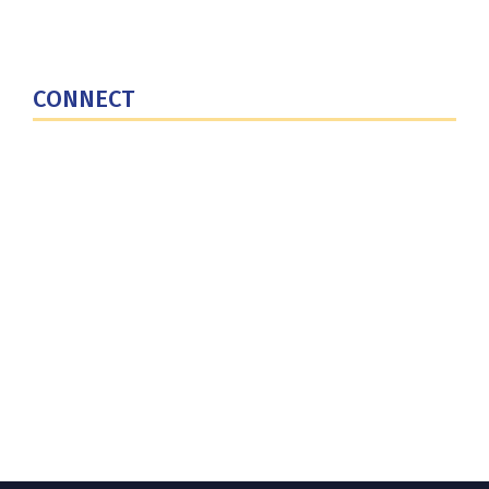
National Defense University
U.S. Central Command
CONNECT
Contact Us
Subscribe for Updates
X (Twitter)
Facebook
LinkedIn
YouTube
GlobalNET