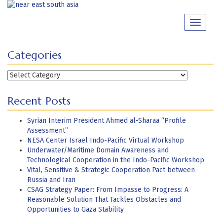
Skip
to
Toggle
content
navigati
Categories
Categories
Recent Posts
Syrian Interim President Ahmed al-Sharaa “Profile
Assessment”
NESA Center Israel Indo-Pacific Virtual Workshop
Underwater/Maritime Domain Awareness and
Technological Cooperation in the Indo-Pacific Workshop
Vital, Sensitive & Strategic Cooperation Pact between
Russia and Iran
CSAG Strategy Paper: From Impasse to Progress: A
Reasonable Solution That Tackles Obstacles and
Opportunities to Gaza Stability