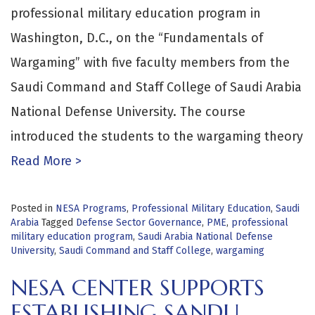
professional military education program in
Washington, D.C., on the “Fundamentals of
Wargaming” with five faculty members from the
Saudi Command and Staff College of Saudi Arabia
National Defense University. The course
introduced the students to the wargaming theory
Read More >
Posted in
NESA Programs
,
Professional Military Education
,
Saudi
Arabia
Tagged
Defense Sector Governance
,
PME
,
professional
military education program
,
Saudi Arabia National Defense
University
,
Saudi Command and Staff College
,
wargaming
NESA CENTER SUPPORTS
ESTABLISHING SANDU