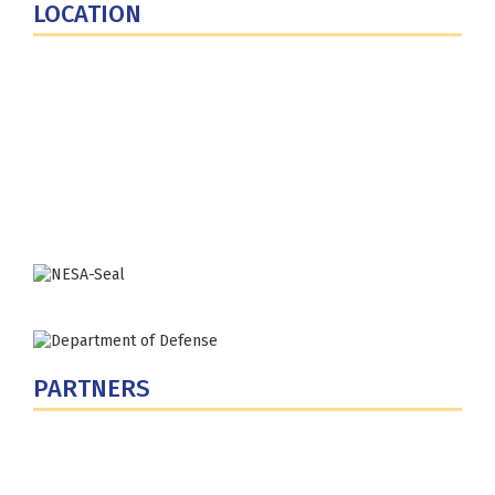
LOCATION
Fort Lesley J. McNair
300 5th Ave SW
Washington, DC 20319-5066
Phone: (202) 685-4131
PARTNERS
U.S. Department of Defense
Defense Security Cooperation Agency