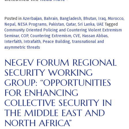
Posted in
Azerbaijan
,
Bahrain
,
Bangladesh
,
Bhutan
,
Iraq
,
Morocco
,
Nepal
,
NESA Programs
,
Pakistan
,
Qatar
,
Sri Lanka
,
UAE
Tagged
Community Oriented Policing and Countering Violent Extremism
Seminar
,
COP
,
Countering Extremism
,
CVE
,
Hassan Abbas
,
Interfaith
,
Intrafaith
,
Peace Building
,
transnational and
asymmetric threats
NEGEV FORUM REGIONAL
SECURITY WORKING
GROUP: “OPPORTUNITIES
FOR ENHANCING
COLLECTIVE SECURITY IN
THE MIDDLE EAST AND
NORTH AFRICA”