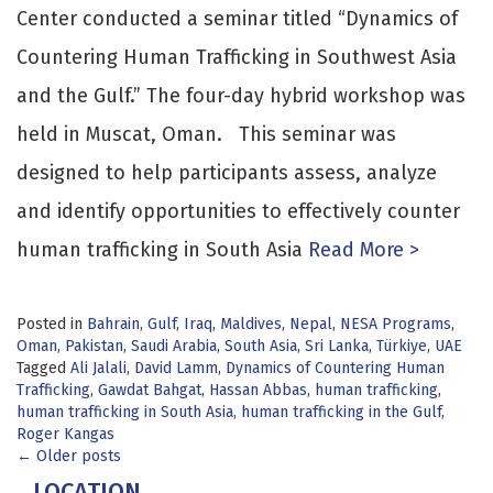
Center conducted a seminar titled “Dynamics of
Countering Human Trafficking in Southwest Asia
and the Gulf.” The four-day hybrid workshop was
held in Muscat, Oman. This seminar was
designed to help participants assess, analyze
and identify opportunities to effectively counter
human trafficking in South Asia
Read More >
Posted in
Bahrain
,
Gulf
,
Iraq
,
Maldives
,
Nepal
,
NESA Programs
,
Oman
,
Pakistan
,
Saudi Arabia
,
South Asia
,
Sri Lanka
,
Türkiye
,
UAE
Tagged
Ali Jalali
,
David Lamm
,
Dynamics of Countering Human
Trafficking
,
Gawdat Bahgat
,
Hassan Abbas
,
human trafficking
,
human trafficking in South Asia
,
human trafficking in the Gulf
,
Roger Kangas
Posts
←
Older posts
LOCATION