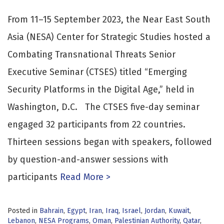
From 11–15 September 2023, the Near East South
Asia (NESA) Center for Strategic Studies hosted a
Combating Transnational Threats Senior
Executive Seminar (CTSES) titled “Emerging
Security Platforms in the Digital Age,” held in
Washington, D.C. The CTSES five-day seminar
engaged 32 participants from 22 countries.
Thirteen sessions began with speakers, followed
by question-and-answer sessions with
participants
Read More >
Posted in
Bahrain
,
Egypt
,
Iran
,
Iraq
,
Israel
,
Jordan
,
Kuwait
,
Lebanon
,
NESA Programs
,
Oman
,
Palestinian Authority
,
Qatar
,