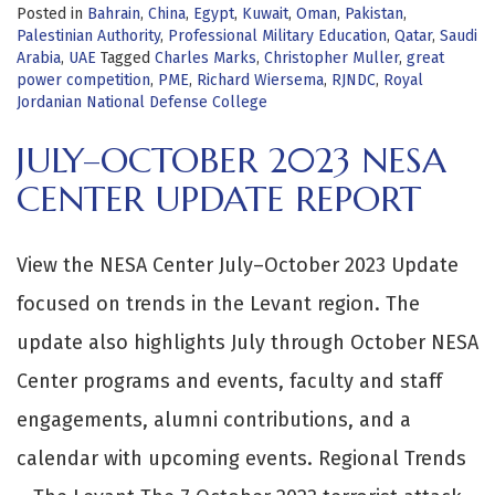
Posted in
Bahrain
,
China
,
Egypt
,
Kuwait
,
Oman
,
Pakistan
,
Palestinian Authority
,
Professional Military Education
,
Qatar
,
Saudi
Arabia
,
UAE
Tagged
Charles Marks
,
Christopher Muller
,
great
power competition
,
PME
,
Richard Wiersema
,
RJNDC
,
Royal
Jordanian National Defense College
JULY–OCTOBER 2023 NESA
CENTER UPDATE REPORT
View the NESA Center July–October 2023 Update
focused on trends in the Levant region. The
update also highlights July through October NESA
Center programs and events, faculty and staff
engagements, alumni contributions, and a
calendar with upcoming events. Regional Trends