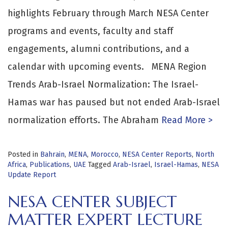
highlights February through March NESA Center
programs and events, faculty and staff
engagements, alumni contributions, and a
calendar with upcoming events. MENA Region
Trends Arab-Israel Normalization: The Israel-
Hamas war has paused but not ended Arab-Israel
normalization efforts. The Abraham
Read More >
Posted in
Bahrain
,
MENA
,
Morocco
,
NESA Center Reports
,
North
Africa
,
Publications
,
UAE
Tagged
Arab-Israel
,
Israel-Hamas
,
NESA
Update Report
NESA CENTER SUBJECT
MATTER EXPERT LECTURE