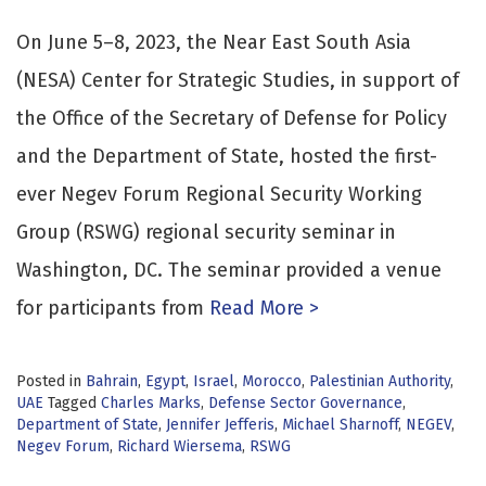
On June 5–8, 2023, the Near East South Asia
(NESA) Center for Strategic Studies, in support of
the Office of the Secretary of Defense for Policy
and the Department of State, hosted the first-
ever Negev Forum Regional Security Working
Group (RSWG) regional security seminar in
Washington, DC. The seminar provided a venue
for participants from
Read More >
Posted in
Bahrain
,
Egypt
,
Israel
,
Morocco
,
Palestinian Authority
,
UAE
Tagged
Charles Marks
,
Defense Sector Governance
,
Department of State
,
Jennifer Jefferis
,
Michael Sharnoff
,
NEGEV
,
Negev Forum
,
Richard Wiersema
,
RSWG