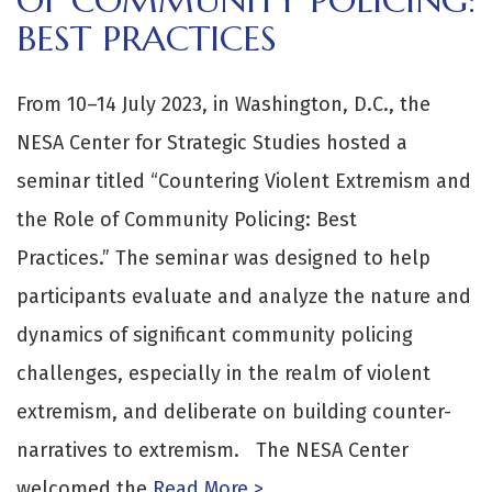
BEST PRACTICES
From 10–14 July 2023, in Washington, D.C., the
NESA Center for Strategic Studies hosted a
seminar titled “Countering Violent Extremism and
the Role of Community Policing: Best
Practices.” The seminar was designed to help
participants evaluate and analyze the nature and
dynamics of significant community policing
challenges, especially in the realm of violent
extremism, and deliberate on building counter-
narratives to extremism. The NESA Center
welcomed the
Read More >