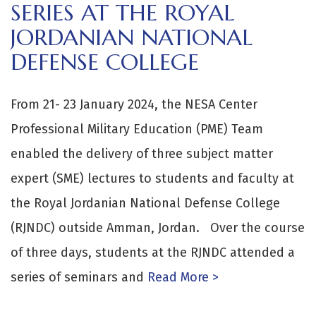
SERIES AT THE ROYAL
JORDANIAN NATIONAL
DEFENSE COLLEGE
From 21- 23 January 2024, the NESA Center
Professional Military Education (PME) Team
enabled the delivery of three subject matter
expert (SME) lectures to students and faculty at
the Royal Jordanian National Defense College
(RJNDC) outside Amman, Jordan. Over the course
of three days, students at the RJNDC attended a
series of seminars and
Read More >