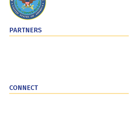
PARTNERS
U.S. Department of Defense
Defense Security Cooperation Agency
National Defense University
U.S. Central Command
CONNECT
Contact Us
Subscribe for Updates
X (Twitter)