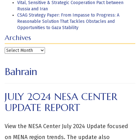
Vital, Sensitive & Strategic Cooperation Pact between
Russia and Iran
CSAG Strategy Paper: From Impasse to Progress: A
Reasonable Solution That Tackles Obstacles and
Opportunities to Gaza Stability
Archives
Archives
Bahrain
JULY 2024 NESA CENTER
UPDATE REPORT
View the NESA Center July 2024 Update focused
on MENA region trends. The update also