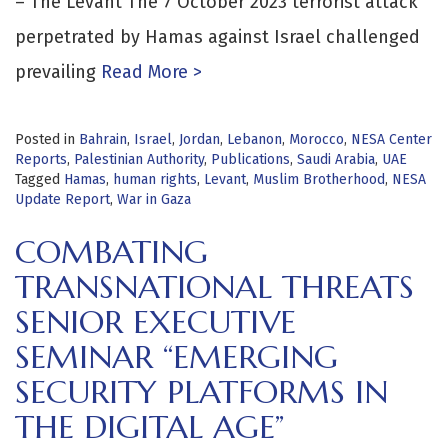
– The Levant The 7 October 2023 terrorist attack
perpetrated by Hamas against Israel challenged
prevailing
Read More >
Posted in
Bahrain
,
Israel
,
Jordan
,
Lebanon
,
Morocco
,
NESA Center
Reports
,
Palestinian Authority
,
Publications
,
Saudi Arabia
,
UAE
Tagged
Hamas
,
human rights
,
Levant
,
Muslim Brotherhood
,
NESA
Update Report
,
War in Gaza
COMBATING
TRANSNATIONAL THREATS
SENIOR EXECUTIVE
SEMINAR “EMERGING
SECURITY PLATFORMS IN
THE DIGITAL AGE”