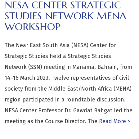
NESA CENTER STRATEGIC
STUDIES NETWORK MENA
WORKSHOP
The Near East South Asia (NESA) Center for
Strategic Studies held a Strategic Studies
Network (SSN) meeting in Manama, Bahrain, from
14–16 March 2023. Twelve representatives of civil
society from the Middle East/North Africa (MENA)
region participated in a roundtable discussion.
NESA Center Professor Dr. Gawdat Bahgat led the
meeting as the Course Director. The
Read More >