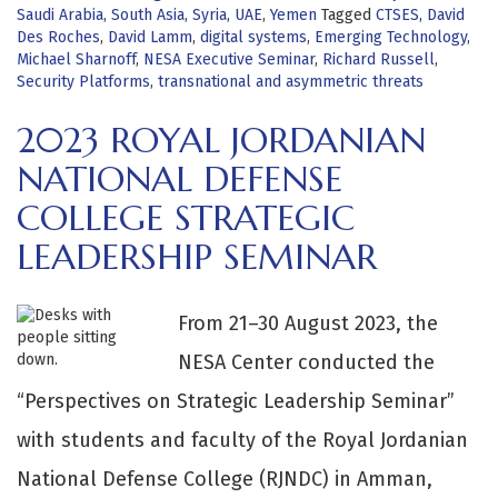
Saudi Arabia
,
South Asia
,
Syria
,
UAE
,
Yemen
Tagged
CTSES
,
David
Des Roches
,
David Lamm
,
digital systems
,
Emerging Technology
,
Michael Sharnoff
,
NESA Executive Seminar
,
Richard Russell
,
Security Platforms
,
transnational and asymmetric threats
2023 ROYAL JORDANIAN
NATIONAL DEFENSE
COLLEGE STRATEGIC
LEADERSHIP SEMINAR
From 21–30 August 2023, the
NESA Center conducted the
“Perspectives on Strategic Leadership Seminar”
with students and faculty of the Royal Jordanian
National Defense College (RJNDC) in Amman,