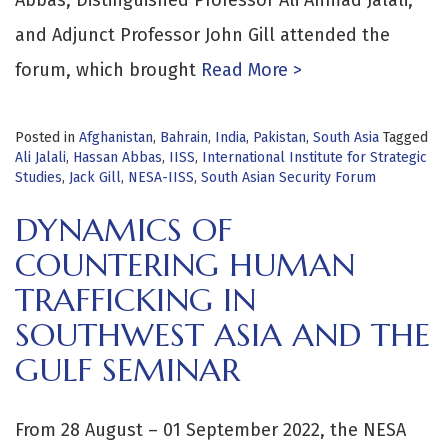
and Adjunct Professor John Gill attended the
forum, which brought
Read More >
Posted in
Afghanistan
,
Bahrain
,
India
,
Pakistan
,
South Asia
Tagged
Ali Jalali
,
Hassan Abbas
,
IISS
,
International Institute for Strategic
Studies
,
Jack Gill
,
NESA-IISS
,
South Asian Security Forum
DYNAMICS OF
COUNTERING HUMAN
TRAFFICKING IN
SOUTHWEST ASIA AND THE
GULF SEMINAR
From 28 August – 01 September 2022, the NESA