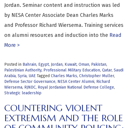
Jordan. Seminar content and instruction was led
by NESA Center Associate Dean Charles Marks
and Professor Richard Wiersema. Training services
on alumni resources and induction into the
Read
More >
Posted in
Bahrain
,
Egypt
,
Jordan
,
Kuwait
,
Oman
,
Pakistan
,
Palestinian Authority
,
Professional Military Education
,
Qatar
,
Saudi
Arabia
,
Syria
,
UAE
Tagged
Charles Marks
,
Christopher Muller
,
Defense Sector Governance
,
NESA Center Alumni
,
Richard
Wiersema
,
RJNDC
,
Royal Jordanian National Defense College
,
Strategic leadership
COUNTERING VIOLENT
EXTREMISM AND THE ROLE
OF COMMUNITY POLICING: