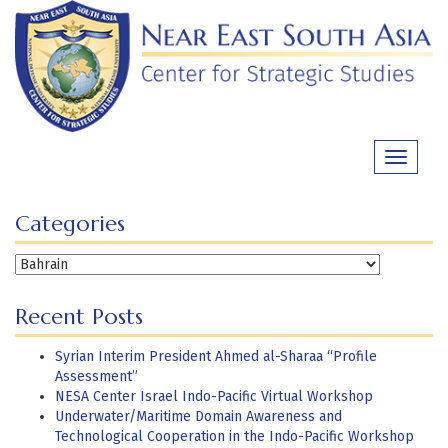
Skip
to
content
Toggle
navigati
Categories
Categories
Recent Posts
Syrian Interim President Ahmed al-Sharaa “Profile
Assessment”
NESA Center Israel Indo-Pacific Virtual Workshop
Underwater/Maritime Domain Awareness and
Technological Cooperation in the Indo-Pacific Workshop