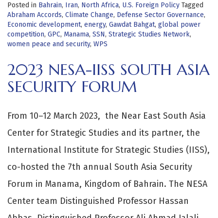
Posted in
Bahrain
,
Iran
,
North Africa
,
U.S. Foreign Policy
Tagged
Abraham Accords
,
Climate Change
,
Defense Sector Governance
,
Economic development
,
energy
,
Gawdat Bahgat
,
global power
competition
,
GPC
,
Manama
,
SSN
,
Strategic Studies Network
,
women peace and security
,
WPS
2023 NESA-IISS SOUTH ASIA
SECURITY FORUM
From 10–12 March 2023, the Near East South Asia
Center for Strategic Studies and its partner, the
International Institute for Strategic Studies (IISS),
co-hosted the 7th annual South Asia Security
Forum in Manama, Kingdom of Bahrain. The NESA
Center team Distinguished Professor Hassan
Abbas, Distinguished Professor Ali Ahmad Jalali,