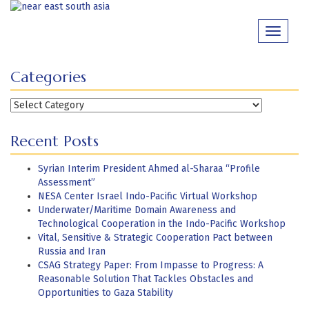
Skip
to
Toggle
content
navigati
Categories
Categories
Recent Posts
Syrian Interim President Ahmed al-Sharaa “Profile
Assessment”
NESA Center Israel Indo-Pacific Virtual Workshop
Underwater/Maritime Domain Awareness and
Technological Cooperation in the Indo-Pacific Workshop
Vital, Sensitive & Strategic Cooperation Pact between
Russia and Iran
CSAG Strategy Paper: From Impasse to Progress: A
Reasonable Solution That Tackles Obstacles and
Opportunities to Gaza Stability