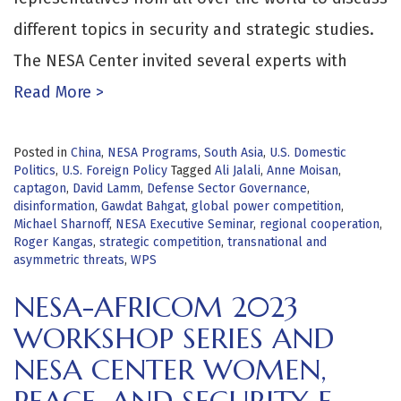
different topics in security and strategic studies.
The NESA Center invited several experts with
Read More >
Posted in
China
,
NESA Programs
,
South Asia
,
U.S. Domestic
Politics
,
U.S. Foreign Policy
Tagged
Ali Jalali
,
Anne Moisan
,
captagon
,
David Lamm
,
Defense Sector Governance
,
disinformation
,
Gawdat Bahgat
,
global power competition
,
Michael Sharnoff
,
NESA Executive Seminar
,
regional cooperation
,
Roger Kangas
,
strategic competition
,
transnational and
asymmetric threats
,
WPS
NESA-AFRICOM 2023
WORKSHOP SERIES AND
NESA CENTER WOMEN,