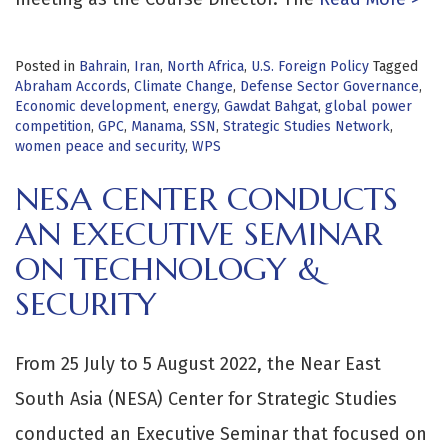
Posted in
Bahrain
,
Iran
,
North Africa
,
U.S. Foreign Policy
Tagged
Abraham Accords
,
Climate Change
,
Defense Sector Governance
,
Economic development
,
energy
,
Gawdat Bahgat
,
global power
competition
,
GPC
,
Manama
,
SSN
,
Strategic Studies Network
,
women peace and security
,
WPS
NESA CENTER CONDUCTS
AN EXECUTIVE SEMINAR
ON TECHNOLOGY &
SECURITY
From 25 July to 5 August 2022, the Near East
South Asia (NESA) Center for Strategic Studies
conducted an Executive Seminar that focused on