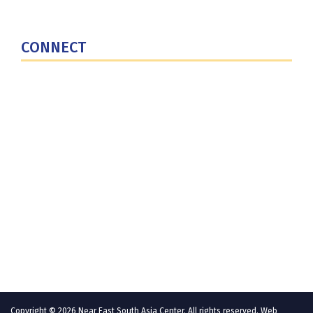
National Defense University
U.S. Central Command
CONNECT
Contact Us
Subscribe for Updates
X (Twitter)
Facebook
LinkedIn
YouTube
GlobalNET
Copyright © 2026 Near East South Asia Center. All rights reserved. Web