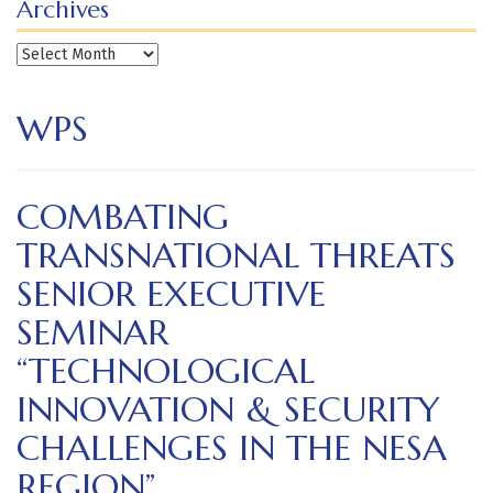
Archives
Archives
WPS
COMBATING
TRANSNATIONAL THREATS
SENIOR EXECUTIVE
SEMINAR
“TECHNOLOGICAL
INNOVATION & SECURITY
CHALLENGES IN THE NESA
REGION”