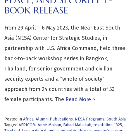
PEACE, AND SECURITY E-
BOOK RELEASE
From 29 April – 6 May 2023, the Near East South
Asia (NESA) Center for Strategic Studies, in
partnership with U.S. Africa Command, held three
back-to-back workshop series in Bangkok,
Thailand, for senior government and civilian
security experts and a “whole of society”
approach from 24 countries with a total of 53
female participants. The
Read More >
Posted in
Africa
,
Alumni Publications
,
NESA Programs
,
South Asia
Tagged
AFRICOM
,
Anne Moisan
,
Fahad Malaikah
,
resolution 1325
,
Thailand
,
transnational and asymmetric threats
,
women's voices
,