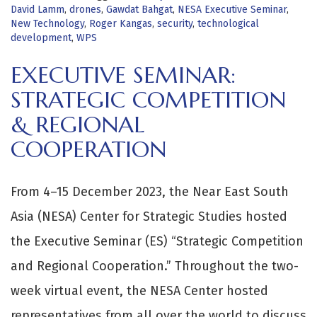
David Lamm
,
drones
,
Gawdat Bahgat
,
NESA Executive Seminar
,
New Technology
,
Roger Kangas
,
security
,
technological
development
,
WPS
EXECUTIVE SEMINAR:
STRATEGIC COMPETITION
& REGIONAL
COOPERATION
From 4–15 December 2023, the Near East South
Asia (NESA) Center for Strategic Studies hosted
the Executive Seminar (ES) “Strategic Competition
and Regional Cooperation.” Throughout the two-
week virtual event, the NESA Center hosted
representatives from all over the world to discuss