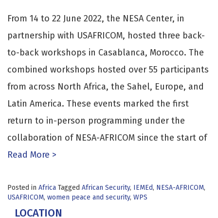
From 14 to 22 June 2022, the NESA Center, in
partnership with USAFRICOM, hosted three back-
to-back workshops in Casablanca, Morocco. The
combined workshops hosted over 55 participants
from across North Africa, the Sahel, Europe, and
Latin America. These events marked the first
return to in-person programming under the
collaboration of NESA-AFRICOM since the start of
Read More >
Posted in
Africa
Tagged
African Security
,
IEMEd
,
NESA-AFRICOM
,
USAFRICOM
,
women peace and security
,
WPS
LOCATION