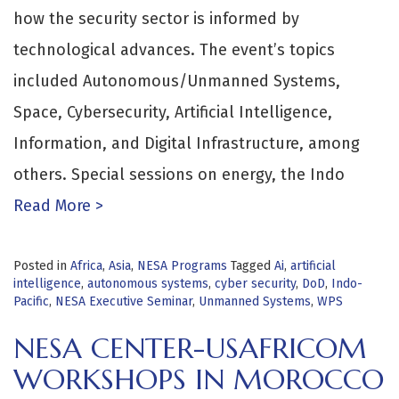
how the security sector is informed by
technological advances. The event’s topics
included Autonomous/Unmanned Systems,
Space, Cybersecurity, Artificial Intelligence,
Information, and Digital Infrastructure, among
others. Special sessions on energy, the Indo
Read More >
Posted in
Africa
,
Asia
,
NESA Programs
Tagged
Ai
,
artificial
intelligence
,
autonomous systems
,
cyber security
,
DoD
,
Indo-
Pacific
,
NESA Executive Seminar
,
Unmanned Systems
,
WPS
NESA CENTER-USAFRICOM
WORKSHOPS IN MOROCCO