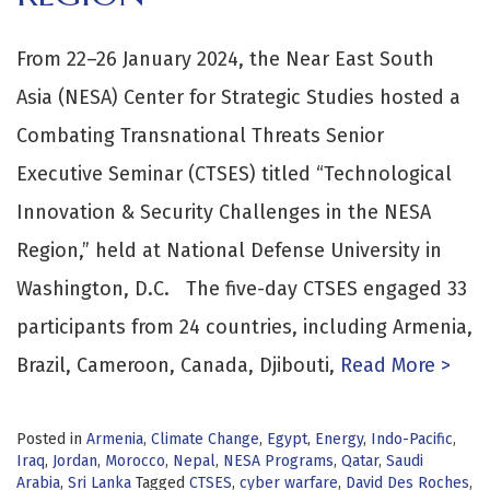
From 22–26 January 2024, the Near East South
Asia (NESA) Center for Strategic Studies hosted a
Combating Transnational Threats Senior
Executive Seminar (CTSES) titled “Technological
Innovation & Security Challenges in the NESA
Region,” held at National Defense University in
Washington, D.C. The five-day CTSES engaged 33
participants from 24 countries, including Armenia,
Brazil, Cameroon, Canada, Djibouti,
Read More >
Posted in
Armenia
,
Climate Change
,
Egypt
,
Energy
,
Indo-Pacific
,
Iraq
,
Jordan
,
Morocco
,
Nepal
,
NESA Programs
,
Qatar
,
Saudi
Arabia
,
Sri Lanka
Tagged
CTSES
,
cyber warfare
,
David Des Roches
,