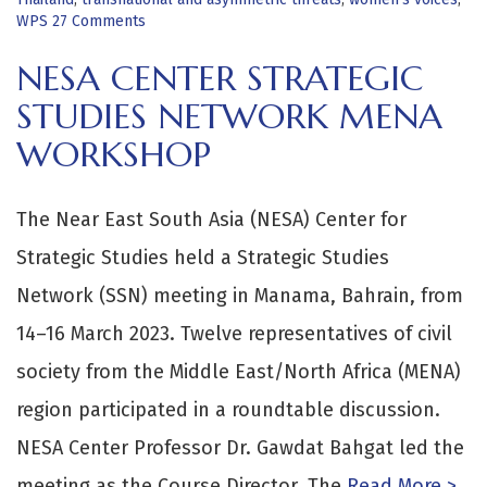
WPS
27 Comments
NESA CENTER STRATEGIC
STUDIES NETWORK MENA
WORKSHOP
The Near East South Asia (NESA) Center for
Strategic Studies held a Strategic Studies
Network (SSN) meeting in Manama, Bahrain, from
14–16 March 2023. Twelve representatives of civil
society from the Middle East/North Africa (MENA)
region participated in a roundtable discussion.
NESA Center Professor Dr. Gawdat Bahgat led the
meeting as the Course Director. The
Read More >