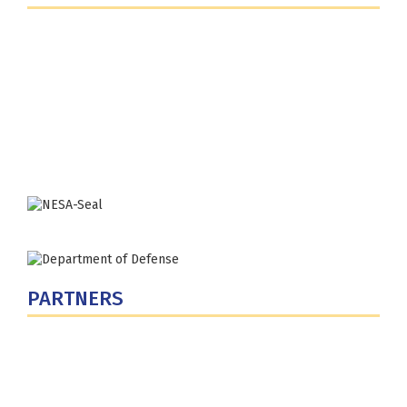
Fort Lesley J. McNair
300 5th Ave SW
Washington, DC 20319-5066
Phone: (202) 685-4131
PARTNERS
U.S. Department of Defense
Defense Security Cooperation Agency