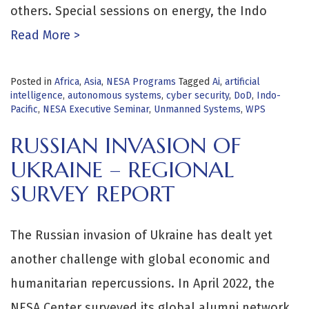
others. Special sessions on energy, the Indo
Read More >
Posted in
Africa
,
Asia
,
NESA Programs
Tagged
Ai
,
artificial
intelligence
,
autonomous systems
,
cyber security
,
DoD
,
Indo-
Pacific
,
NESA Executive Seminar
,
Unmanned Systems
,
WPS
RUSSIAN INVASION OF
UKRAINE – REGIONAL
SURVEY REPORT
The Russian invasion of Ukraine has dealt yet
another challenge with global economic and
humanitarian repercussions. In April 2022, the
NESA Center surveyed its global alumni network