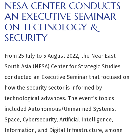
NESA CENTER CONDUCTS
AN EXECUTIVE SEMINAR
ON TECHNOLOGY &
SECURITY
From 25 July to 5 August 2022, the Near East
South Asia (NESA) Center for Strategic Studies
conducted an Executive Seminar that focused on
how the security sector is informed by
technological advances. The event’s topics
included Autonomous/Unmanned Systems,
Space, Cybersecurity, Artificial Intelligence,
Information, and Digital Infrastructure, among