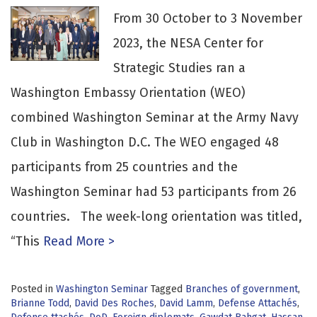
From 30 October to 3 November
2023, the NESA Center for
Strategic Studies ran a
Washington Embassy Orientation (WEO)
combined Washington Seminar at the Army Navy
Club in Washington D.C. The WEO engaged 48
participants from 25 countries and the
Washington Seminar had 53 participants from 26
countries. The week-long orientation was titled,
“This
Read More >
Posted in
Washington Seminar
Tagged
Branches of government
,
Brianne Todd
,
David Des Roches
,
David Lamm
,
Defense Attachés
,