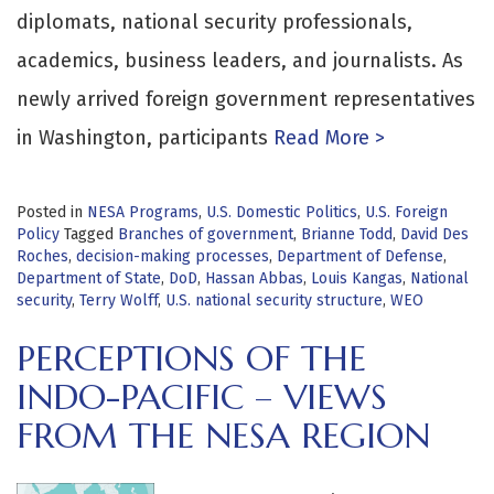
diplomats, national security professionals,
academics, business leaders, and journalists. As
newly arrived foreign government representatives
in Washington, participants
Read More >
Posted in
NESA Programs
,
U.S. Domestic Politics
,
U.S. Foreign
Policy
Tagged
Branches of government
,
Brianne Todd
,
David Des
Roches
,
decision-making processes
,
Department of Defense
,
Department of State
,
DoD
,
Hassan Abbas
,
Louis Kangas
,
National
security
,
Terry Wolff
,
U.S. national security structure
,
WEO
PERCEPTIONS OF THE
INDO-PACIFIC – VIEWS
FROM THE NESA REGION