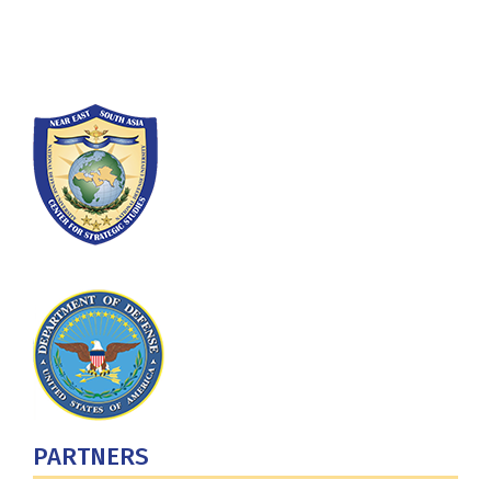
Washington, DC 20319-5066
Phone: (202) 685-4131
PARTNERS