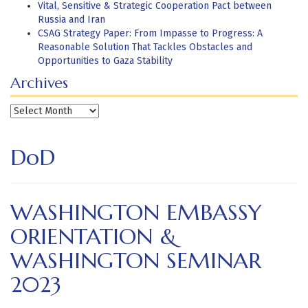
Vital, Sensitive & Strategic Cooperation Pact between
Russia and Iran
CSAG Strategy Paper: From Impasse to Progress: A
Reasonable Solution That Tackles Obstacles and
Opportunities to Gaza Stability
Archives
Archives
DoD
WASHINGTON EMBASSY
ORIENTATION &
WASHINGTON SEMINAR
2023