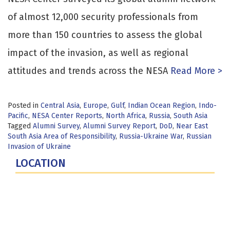
of almost 12,000 security professionals from
more than 150 countries to assess the global
impact of the invasion, as well as regional
attitudes and trends across the NESA
Read More >
Posted in
Central Asia
,
Europe
,
Gulf
,
Indian Ocean Region
,
Indo-
Pacific
,
NESA Center Reports
,
North Africa
,
Russia
,
South Asia
Tagged
Alumni Survey
,
Alumni Survey Report
,
DoD
,
Near East
South Asia Area of Responsibility
,
Russia-Ukraine War
,
Russian
Invasion of Ukraine
LOCATION
Fort Lesley J. McNair
300 5th Ave SW