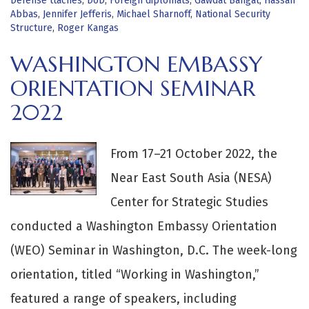
Defense ttachés
,
DoD
,
Foreign diplomats
,
Gawdat Bahgat
,
Hassan
Abbas
,
Jennifer Jefferis
,
Michael Sharnoff
,
National Security
Structure
,
Roger Kangas
WASHINGTON EMBASSY
ORIENTATION SEMINAR
2022
From 17–21 October 2022, the
Near East South Asia (NESA)
Center for Strategic Studies
conducted a Washington Embassy Orientation
(WEO) Seminar in Washington, D.C. The week-long
orientation, titled “Working in Washington,”
featured a range of speakers, including