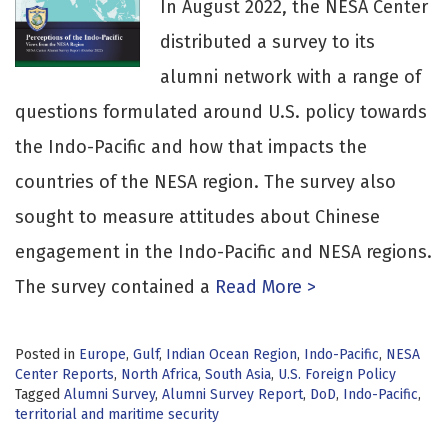
In August 2022, the NESA Center
distributed a survey to its
alumni network with a range of
questions formulated around U.S. policy towards
the Indo-Pacific and how that impacts the
countries of the NESA region. The survey also
sought to measure attitudes about Chinese
engagement in the Indo-Pacific and NESA regions.
The survey contained a
Read More >
Posted in
Europe
,
Gulf
,
Indian Ocean Region
,
Indo-Pacific
,
NESA
Center Reports
,
North Africa
,
South Asia
,
U.S. Foreign Policy
Tagged
Alumni Survey
,
Alumni Survey Report
,
DoD
,
Indo-Pacific
,
territorial and maritime security