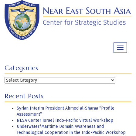
Skip
to
content
Toggle
navigati
Categories
Categories
Recent Posts
Syrian Interim President Ahmed al-Sharaa “Profile
Assessment”
NESA Center Israel Indo-Pacific Virtual Workshop
Underwater/Maritime Domain Awareness and
Technological Cooperation in the Indo-Pacific Workshop