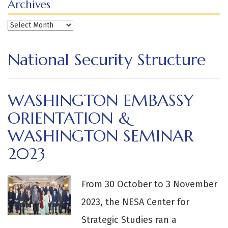
Archives
Archives
National Security Structure
WASHINGTON EMBASSY
ORIENTATION &
WASHINGTON SEMINAR
2023
From 30 October to 3 November
2023, the NESA Center for
Strategic Studies ran a