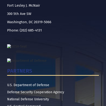
Fort Lesley J. McNair
300 5th Ave SW
Washington, DC 20319-5066
Phone: (202) 685-4131
PARTNERS
U.S. Department of Defense
Defense Security Cooperation Agency
National Defense University