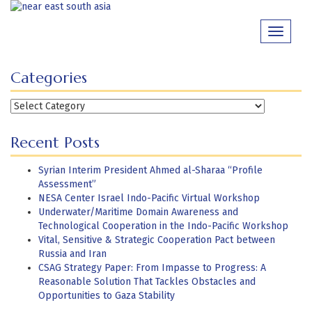
Skip
to
Toggle
content
navigati
Categories
Categories
Recent Posts
Syrian Interim President Ahmed al-Sharaa “Profile
Assessment”
NESA Center Israel Indo-Pacific Virtual Workshop
Underwater/Maritime Domain Awareness and
Technological Cooperation in the Indo-Pacific Workshop
Vital, Sensitive & Strategic Cooperation Pact between
Russia and Iran
CSAG Strategy Paper: From Impasse to Progress: A
Reasonable Solution That Tackles Obstacles and
Opportunities to Gaza Stability