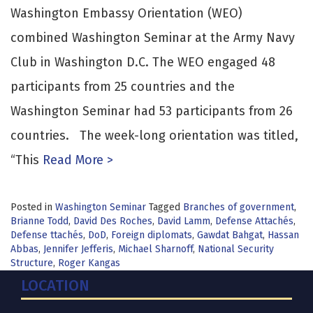
Washington Embassy Orientation (WEO)
combined Washington Seminar at the Army Navy
Club in Washington D.C. The WEO engaged 48
participants from 25 countries and the
Washington Seminar had 53 participants from 26
countries. The week-long orientation was titled,
“This
Read More >
Posted in
Washington Seminar
Tagged
Branches of government
,
Brianne Todd
,
David Des Roches
,
David Lamm
,
Defense Attachés
,
Defense ttachés
,
DoD
,
Foreign diplomats
,
Gawdat Bahgat
,
Hassan
Abbas
,
Jennifer Jefferis
,
Michael Sharnoff
,
National Security
Structure
,
Roger Kangas
LOCATION