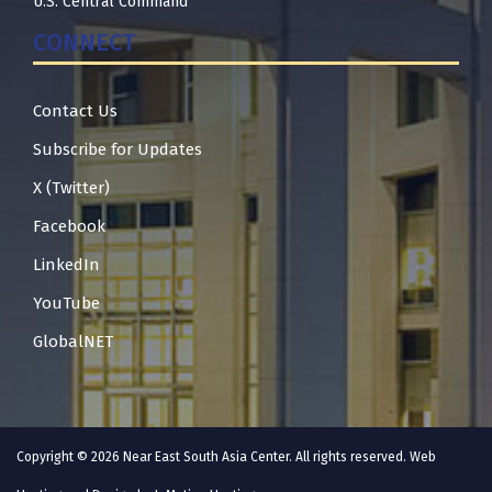
U.S. Central Command
CONNECT
Contact Us
Subscribe for Updates
X (Twitter)
Facebook
LinkedIn
YouTube
GlobalNET
Copyright © 2026 Near East South Asia Center. All rights reserved. Web