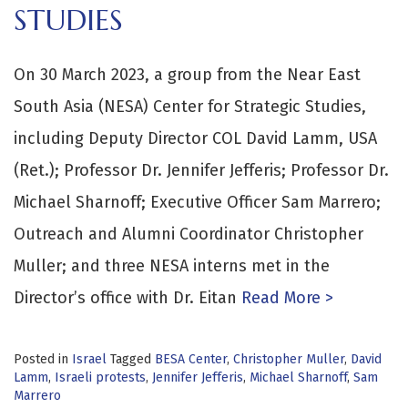
STUDIES
On 30 March 2023, a group from the Near East
South Asia (NESA) Center for Strategic Studies,
including Deputy Director COL David Lamm, USA
(Ret.); Professor Dr. Jennifer Jefferis; Professor Dr.
Michael Sharnoff; Executive Officer Sam Marrero;
Outreach and Alumni Coordinator Christopher
Muller; and three NESA interns met in the
Director’s office with Dr. Eitan
Read More >
Posted in
Israel
Tagged
BESA Center
,
Christopher Muller
,
David
Lamm
,
Israeli protests
,
Jennifer Jefferis
,
Michael Sharnoff
,
Sam
Marrero