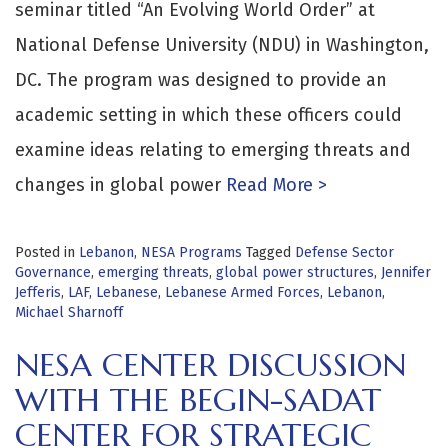
seminar titled “An Evolving World Order” at
National Defense University (NDU) in Washington,
DC. The program was designed to provide an
academic setting in which these officers could
examine ideas relating to emerging threats and
changes in global power
Read More >
Posted in
Lebanon
,
NESA Programs
Tagged
Defense Sector
Governance
,
emerging threats
,
global power structures
,
Jennifer
Jefferis
,
LAF
,
Lebanese
,
Lebanese Armed Forces
,
Lebanon
,
Michael Sharnoff
NESA CENTER DISCUSSION
WITH THE BEGIN-SADAT
CENTER FOR STRATEGIC