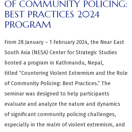
OF COMMUNITY POLICING:
BEST PRACTICES 2024
PROGRAM
From 28 January – 1 February 2024, the Near East
South Asia (NESA) Center for Strategic Studies
hosted a program in Kathmandu, Nepal,
titled “Countering Violent Extremism and the Role
of Community Policing: Best Practices.” The
seminar was designed to help participants
evaluate and analyze the nature and dynamics
of significant community policing challenges,
especially in the realm of violent extremism, and