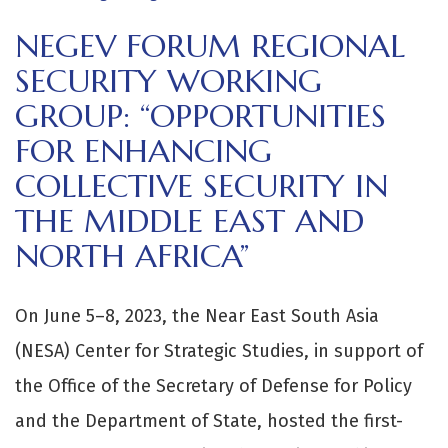
NEGEV FORUM REGIONAL
SECURITY WORKING
GROUP: “OPPORTUNITIES
FOR ENHANCING
COLLECTIVE SECURITY IN
THE MIDDLE EAST AND
NORTH AFRICA”
On June 5–8, 2023, the Near East South Asia
(NESA) Center for Strategic Studies, in support of
the Office of the Secretary of Defense for Policy
and the Department of State, hosted the first-