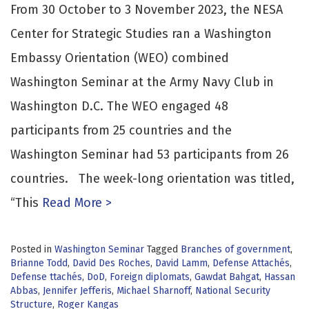
From 30 October to 3 November 2023, the NESA
Center for Strategic Studies ran a Washington
Embassy Orientation (WEO) combined
Washington Seminar at the Army Navy Club in
Washington D.C. The WEO engaged 48
participants from 25 countries and the
Washington Seminar had 53 participants from 26
countries. The week-long orientation was titled,
“This
Read More >
Posted in
Washington Seminar
Tagged
Branches of government
,
Brianne Todd
,
David Des Roches
,
David Lamm
,
Defense Attachés
,
Defense ttachés
,
DoD
,
Foreign diplomats
,
Gawdat Bahgat
,
Hassan
Abbas
,
Jennifer Jefferis
,
Michael Sharnoff
,
National Security
Structure
,
Roger Kangas