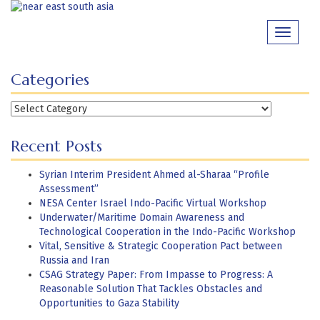
Skip
to
Toggle
content
navigati
Categories
Categories
Recent Posts
Syrian Interim President Ahmed al-Sharaa “Profile
Assessment”
NESA Center Israel Indo-Pacific Virtual Workshop
Underwater/Maritime Domain Awareness and
Technological Cooperation in the Indo-Pacific Workshop
Vital, Sensitive & Strategic Cooperation Pact between
Russia and Iran
CSAG Strategy Paper: From Impasse to Progress: A
Reasonable Solution That Tackles Obstacles and
Opportunities to Gaza Stability