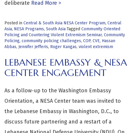
deliberate
Read More >
Posted in
Central & South Asia NESA Center Program
,
Central
Asia
,
NESA Programs
,
South Asia
Tagged
Community Oriented
Policing and Countering Violent Extremism Seminar
,
Community
Policing
,
community policing challenges
,
COP
,
CVE
,
Hassan
Abbas
,
Jennifer Jefferis
,
Roger Kangas
,
violent extremism
LEBANESE EMBASSY & NESA
CENTER ENGAGEMENT
As a follow-up to the Washington Embassy
Orientation, a NESA Center team was invited to
the Lebanese Embassy in Washington, D.C., to
discuss future partnering and a restart of a
Lebanese National Defense University (NDU). On