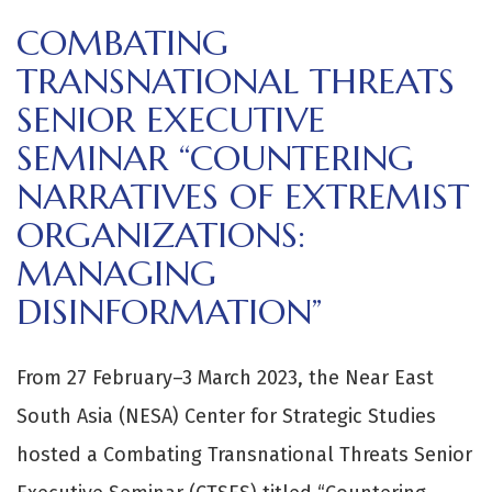
COMBATING
TRANSNATIONAL THREATS
SENIOR EXECUTIVE
SEMINAR “COUNTERING
NARRATIVES OF EXTREMIST
ORGANIZATIONS:
MANAGING
DISINFORMATION”
From 27 February–3 March 2023, the Near East
South Asia (NESA) Center for Strategic Studies
hosted a Combating Transnational Threats Senior