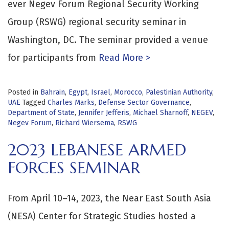
ever Negev Forum Regional Security Working
Group (RSWG) regional security seminar in
Washington, DC. The seminar provided a venue
for participants from
Read More >
Posted in
Bahrain
,
Egypt
,
Israel
,
Morocco
,
Palestinian Authority
,
UAE
Tagged
Charles Marks
,
Defense Sector Governance
,
Department of State
,
Jennifer Jefferis
,
Michael Sharnoff
,
NEGEV
,
Negev Forum
,
Richard Wiersema
,
RSWG
2023 LEBANESE ARMED
FORCES SEMINAR
From April 10–14, 2023, the Near East South Asia
(NESA) Center for Strategic Studies hosted a