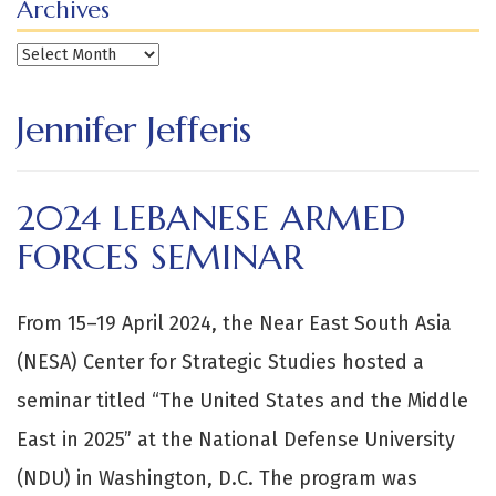
Archives
Archives
Jennifer Jefferis
2024 LEBANESE ARMED
FORCES SEMINAR
From 15–19 April 2024, the Near East South Asia
(NESA) Center for Strategic Studies hosted a
seminar titled “The United States and the Middle
East in 2025” at the National Defense University
(NDU) in Washington, D.C. The program was