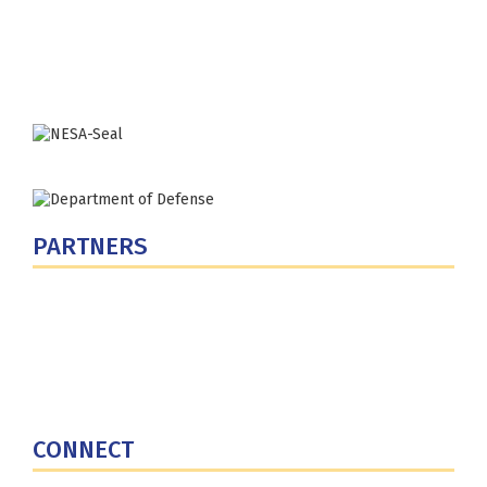
Washington, DC 20319-5066
Phone: (202) 685-4131
PARTNERS
U.S. Department of Defense
Defense Security Cooperation Agency
National Defense University
U.S. Central Command
CONNECT