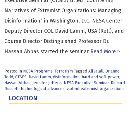
Executive Seminar (CTSES) titled “Countering
Narratives of Extremist Organizations: Managing
Disinformation” in Washington, D.C. NESA Center
Deputy Director COL David Lamm, USA (Ret.), and
Course Director Distinguished Professor Dr.
Hassan Abbas started the seminar
Read More >
Posted in
NESA Programs
,
Terrorism
Tagged
Ali Jalali
,
Brianne
Todd
,
CTSES
,
David Lamm
,
disinformation
,
hard and soft power
,
Hassan Abbas
,
Jennifer Jefferis
,
NESA Executive Seminar
,
Richard
Russell
,
technological advances
,
violent extremist organizations
LOCATION
Fort Lesley J. McNair
300 5th Ave SW