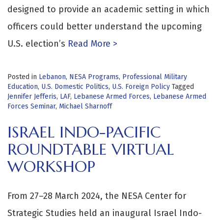
designed to provide an academic setting in which
officers could better understand the upcoming
U.S. election’s
Read More >
Posted in
Lebanon
,
NESA Programs
,
Professional Military
Education
,
U.S. Domestic Politics
,
U.S. Foreign Policy
Tagged
Jennifer Jefferis
,
LAF
,
Lebanese Armed Forces
,
Lebanese Armed
Forces Seminar
,
Michael Sharnoff
ISRAEL INDO-PACIFIC
ROUNDTABLE VIRTUAL
WORKSHOP
From 27–28 March 2024, the NESA Center for
Strategic Studies held an inaugural Israel Indo-