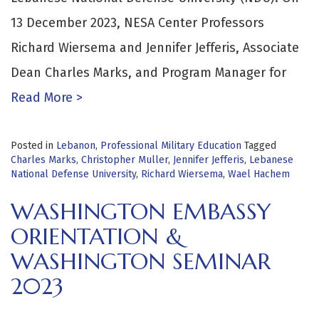
13 December 2023, NESA Center Professors
Richard Wiersema and Jennifer Jefferis, Associate
Dean Charles Marks, and Program Manager for
Read More >
Posted in
Lebanon
,
Professional Military Education
Tagged
Charles Marks
,
Christopher Muller
,
Jennifer Jefferis
,
Lebanese
National Defense University
,
Richard Wiersema
,
Wael Hachem
WASHINGTON EMBASSY
ORIENTATION &
WASHINGTON SEMINAR
2023