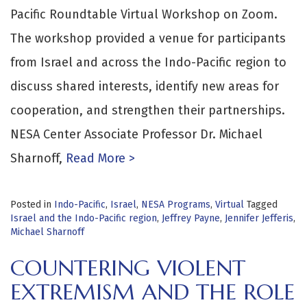
Pacific Roundtable Virtual Workshop on Zoom.
The workshop provided a venue for participants
from Israel and across the Indo-Pacific region to
discuss shared interests, identify new areas for
cooperation, and strengthen their partnerships.
NESA Center Associate Professor Dr. Michael
Sharnoff,
Read More >
Posted in
Indo-Pacific
,
Israel
,
NESA Programs
,
Virtual
Tagged
Israel and the Indo-Pacific region
,
Jeffrey Payne
,
Jennifer Jefferis
,
Michael Sharnoff
COUNTERING VIOLENT
EXTREMISM AND THE ROLE