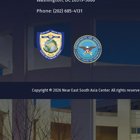
Washington, DC 20319-5066
Phone: (202) 685-4131
Copyright © 2026 Near East South Asia Center. All rights reser