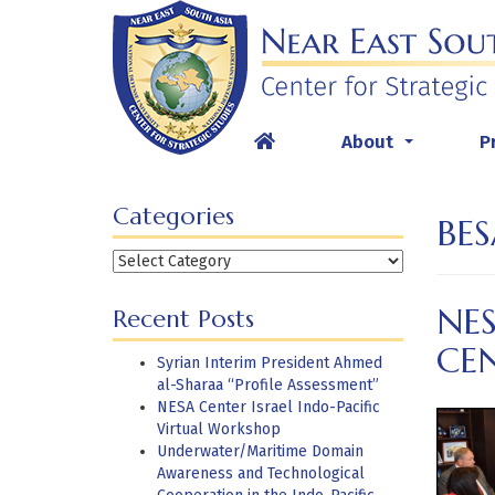
Skip
to
content
About
P
...
Categories
BES
Categories
NE
Recent Posts
CEN
Syrian Interim President Ahmed
al-Sharaa “Profile Assessment”
NESA Center Israel Indo-Pacific
Virtual Workshop
Underwater/Maritime Domain
Awareness and Technological