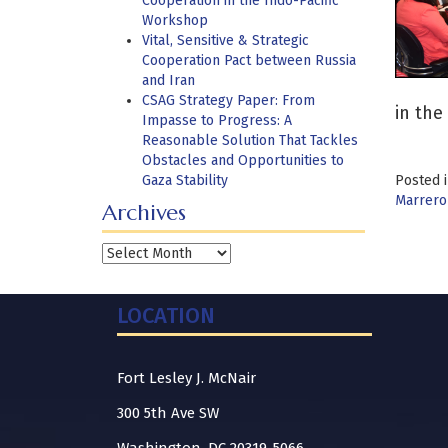
Cooperation in the Indo-Pacific
Workshop
Vital, Sensitive & Strategic
Cooperation Pact between Russia
and Iran
CSAG Strategy Paper: From
in the 
Impasse to Progress: A
Reasonable Solution That Tackles
Obstacles and Opportunities to
Gaza Stability
Posted 
Marrero
Archives
Archives
LOCATION
Fort Lesley J. McNair
300 5th Ave SW