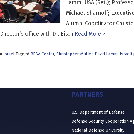
Lamm, USA (Ret.); Professor 
Michael Sharnoff; Executiv
Alumni Coordinator Christo
Director’s office with Dr. Eitan
Read More >
in
Israel
Tagged
BESA Center
,
Christopher Muller
,
David Lamm
,
Israeli
PARTNERS
U.S. Department of Defense
Defense Security Cooperation A
National Defense University