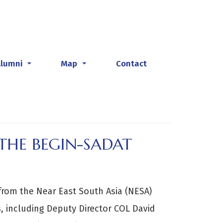
Alumni
Map
Contact
...
...
THE BEGIN-SADAT
from the Near East South Asia (NESA)
s, including Deputy Director COL David