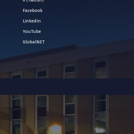
X (Twitter)
Facebook
LinkedIn
YouTube
GlobalNET