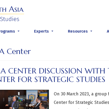
rograms
Experts
Resources
...
...
...
A Center
SA CENTER DISCUSSION WITH 
TER FOR STRATEGIC STUDIES
On 30 March 2023, a group 
Center for Strategic Studie