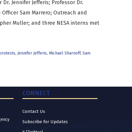
Dr. Jennifer Jefferis; Professor Dr.
e Officer Sam Marrero; Outreach and
pher Muller; and three NESA interns met
 protests
,
Jennifer Jefferis
,
Michael Sharnoff
,
Sam
CONNECT
Contact Us
gency
Subscribe for Updates