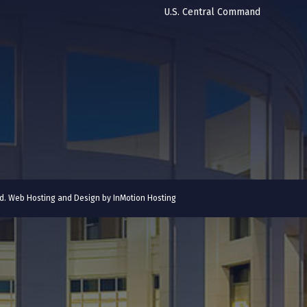
U.S. Central Command
ved. Web Hosting and Design by
InMotion Hosting